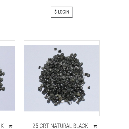
$ LOGIN
CK
25 CRT NATURAL BLACK