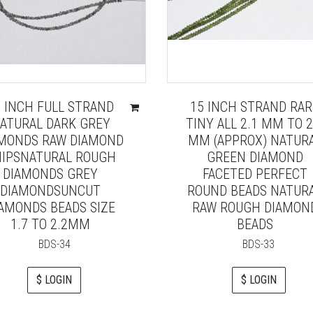
6 INCH FULL STRAND
15 INCH STRAND RAR
ATURAL DARK GREY
TINY ALL 2.1 MM TO 2
MONDS RAW DIAMOND
MM (APPROX) NATUR
IPSNATURAL ROUGH
GREEN DIAMOND
DIAMONDS GREY
FACETED PERFECT
DIAMONDSUNCUT
ROUND BEADS NATUR
AMONDS BEADS SIZE
RAW ROUGH DIAMON
1.7 TO 2.2MM
BEADS
BDS-34
BDS-33
$ LOGIN
$ LOGIN