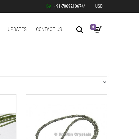
+91-7069210674
/
USD
0
Search
UPDATES
CONTACT US