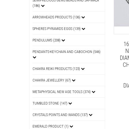
SEMIPRECIOUS GEMS BEADS AND JAPMALA
(186)
ARROWHEADS PRODUCTS (136)
SPHERES PYRAMIDS EGGS (139)
PENDULUMS (208)
1
N
PENDANTS-KEYCHAIN AND CABOCHON (546)
DIA
CH
CHAKRA REIKI PRODUCTS (123)
CHAKRA JEWELLERY (67)
DI
METAPHYSICAL NEW AGE TOOLS (374)
TUMBLED STONE (147)
CRYSTALS POINTS AND WANDS (137)
EMERALD PRODUCT (1)