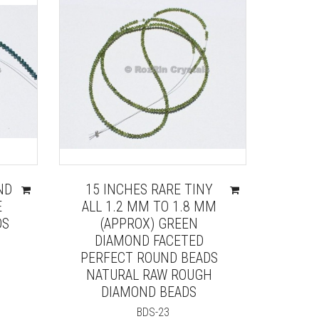
ND
15 INCHES RARE TINY
E
ALL 1.2 MM TO 1.8 MM
DS
(APPROX) GREEN
DIAMOND FACETED
PERFECT ROUND BEADS
NATURAL RAW ROUGH
DIAMOND BEADS
BDS-23