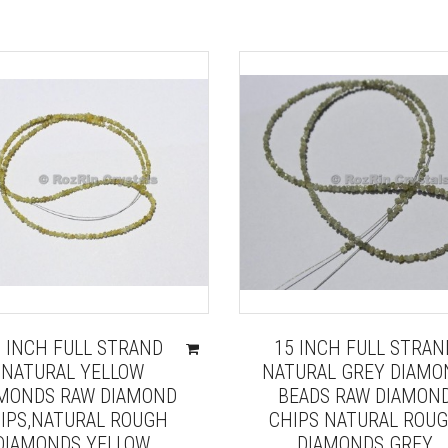
5 INCH FULL STRAND
15 INCH FULL STRAN
NATURAL YELLOW
NATURAL GREY DIAMO
MONDS RAW DIAMOND
BEADS RAW DIAMON
IPS,NATURAL ROUGH
CHIPS NATURAL ROU
DIAMONDS YELLOW
DIAMONDS GREY