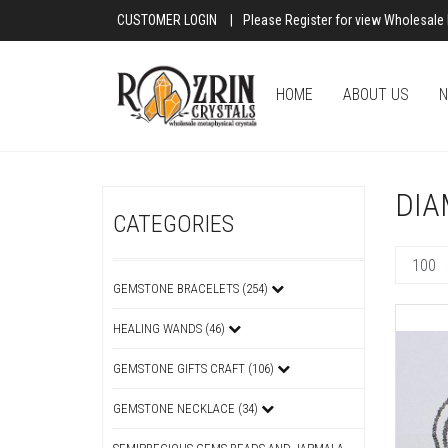
CUSTOMER LOGIN
|
Please Register for view Wholesale 
HOME
ABOUT US
N
DIA
CATEGORIES
GEMSTONE BRACELETS (254)
HEALING WANDS (46)
GEMSTONE GIFTS CRAFT (106)
GEMSTONE NECKLACE (34)