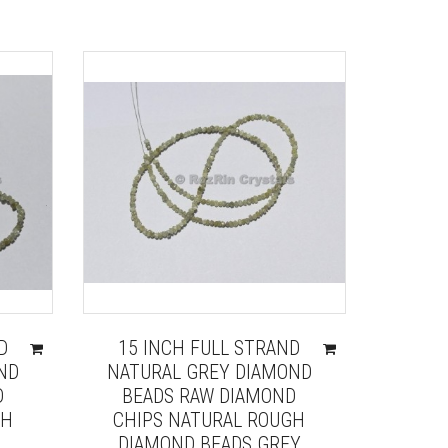
D
15 INCH FULL STRAND
ND
NATURAL GREY DIAMOND
D
BEADS RAW DIAMOND
GH
CHIPS NATURAL ROUGH
DIAMOND BEADS GREY