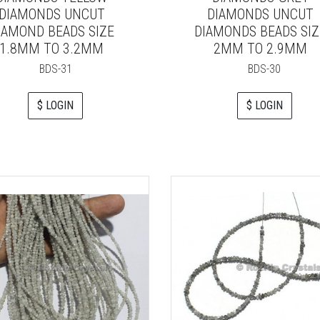
DIAMONDS UNCUT
DIAMONDS UNCUT
IAMOND BEADS SIZE
DIAMONDS BEADS SIZ
1.8MM TO 3.2MM
2MM TO 2.9MM
BDS-31
BDS-30
$ LOGIN
$ LOGIN