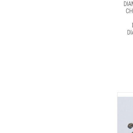
DIA
CH
DI