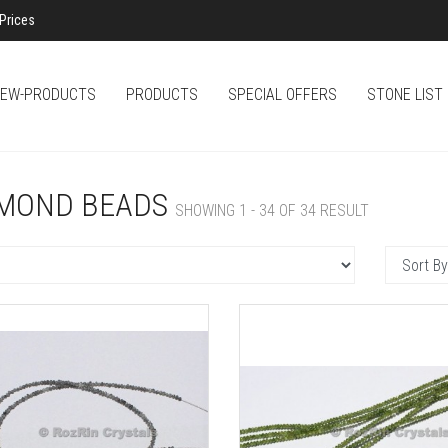
Prices
EW-PRODUCTS
PRODUCTS
SPECIAL OFFERS
STONE LIST
MOND BEADS
SHOWING 1 - 34 OF 34 RESULT