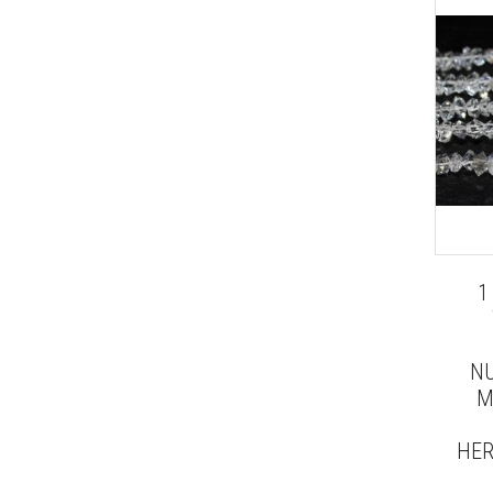
1
NU
M
HER