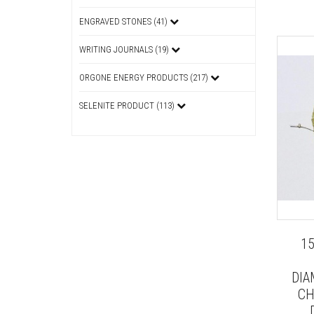
ENGRAVED STONES (41)
WRITING JOURNALS (19)
ORGONE ENERGY PRODUCTS (217)
SELENITE PRODUCT (113)
1
DIA
CH