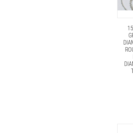
1
G
DIA
RO
DIA