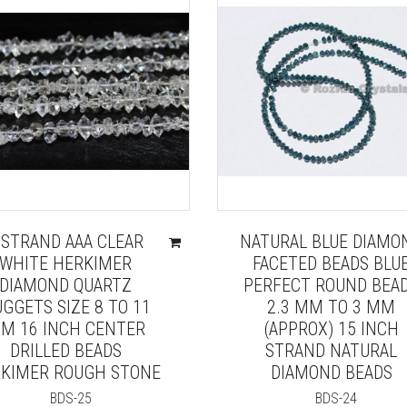
 STRAND AAA CLEAR
NATURAL BLUE DIAMO
WHITE HERKIMER
FACETED BEADS BLU
DIAMOND QUARTZ
PERFECT ROUND BEA
GGETS SIZE 8 TO 11
2.3 MM TO 3 MM
M 16 INCH CENTER
(APPROX) 15 INCH
DRILLED BEADS
STRAND NATURAL
KIMER ROUGH STONE
DIAMOND BEADS
BDS-25
BDS-24