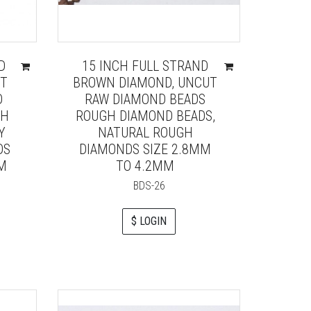
D
15 INCH FULL STRAND
UT
BROWN DIAMOND, UNCUT
D
RAW DIAMOND BEADS
GH
ROUGH DIAMOND BEADS,
Y
NATURAL ROUGH
DS
DIAMONDS SIZE 2.8MM
MM
TO 4.2MM
BDS-26
$ LOGIN