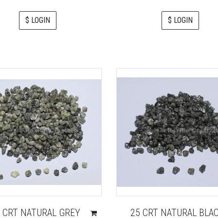
$ LOGIN
$ LOGIN
 CRT NATURAL GREY
25 CRT NATURAL BLA