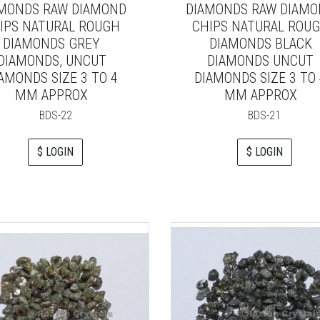
MONDS RAW DIAMOND
DIAMONDS RAW DIAM
IPS NATURAL ROUGH
CHIPS NATURAL ROU
DIAMONDS GREY
DIAMONDS BLACK
DIAMONDS, UNCUT
DIAMONDS UNCUT
AMONDS SIZE 3 TO 4
DIAMONDS SIZE 3 TO 
MM APPROX
MM APPROX
BDS-22
BDS-21
$ LOGIN
$ LOGIN