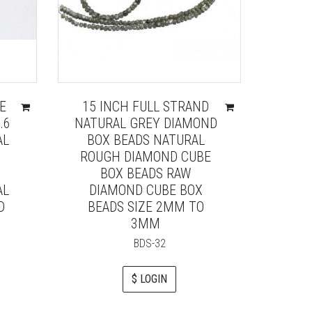
E
15 INCH FULL STRAND
.6
NATURAL GREY DIAMOND
AL
BOX BEADS NATURAL
ROUGH DIAMOND CUBE
BOX BEADS RAW
AL
DIAMOND CUBE BOX
D
BEADS SIZE 2MM TO
3MM
BDS-32
$ LOGIN