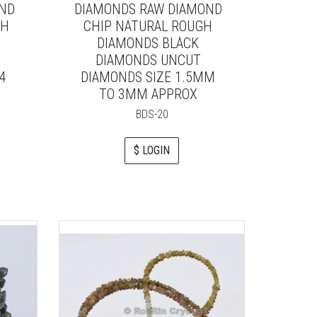
OND
DIAMONDS RAW DIAMOND
GH
CHIP NATURAL ROUGH
DIAMONDS BLACK
DIAMONDS UNCUT
4
DIAMONDS SIZE 1.5MM
TO 3MM APPROX
BDS-20
$ LOGIN