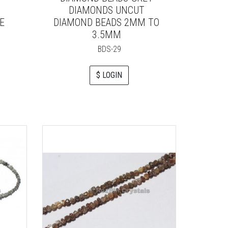
DIAMONDS UNCUT
E
DIAMOND BEADS 2MM TO
3.5MM
BDS-29
$ LOGIN