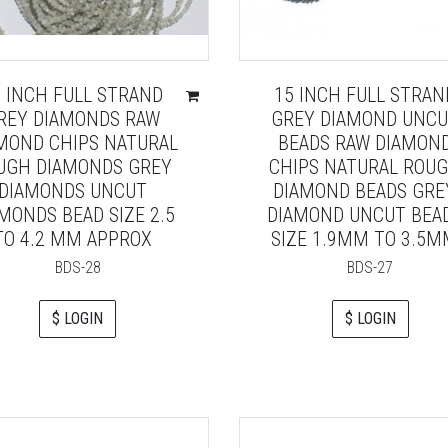
5 INCH FULL STRAND
15 INCH FULL STRAN
REY DIAMONDS RAW
GREY DIAMOND UNC
MOND CHIPS NATURAL
BEADS RAW DIAMON
UGH DIAMONDS GREY
CHIPS NATURAL ROU
DIAMONDS UNCUT
DIAMOND BEADS GRE
MONDS BEAD SIZE 2.5
DIAMOND UNCUT BEA
TO 4.2 MM APPROX
SIZE 1.9MM TO 3.5
BDS-28
BDS-27
$ LOGIN
$ LOGIN