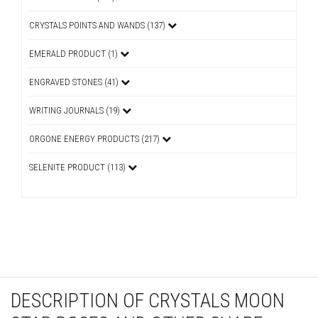
CRYSTALS POINTS AND WANDS (137)
EMERALD PRODUCT (1)
ENGRAVED STONES (41)
WRITING JOURNALS (19)
ORGONE ENERGY PRODUCTS (217)
SELENITE PRODUCT (113)
DESCRIPTION OF CRYSTALS MOON