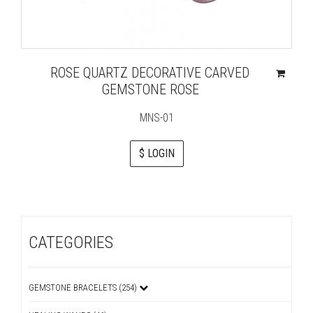
ROSE QUARTZ DECORATIVE CARVED
GEMSTONE ROSE
MNS-01
$ LOGIN
CATEGORIES
GEMSTONE BRACELETS (254)