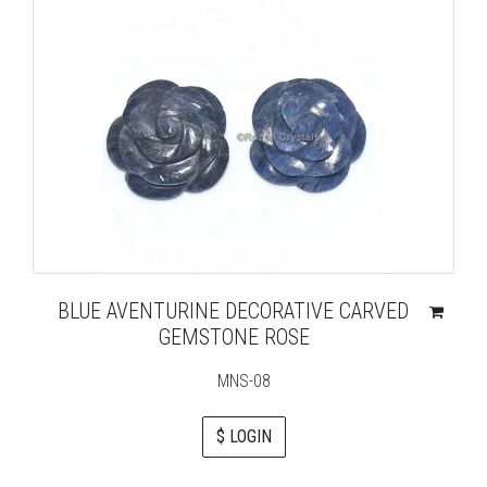
BLUE AVENTURINE DECORATIVE CARVED
GEMSTONE ROSE
MNS-08
$ LOGIN