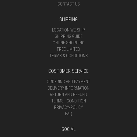
CONTACT US
SHIPPING
LOCATION WE SHIP
SHIPPING GUIDE
ONLINE SHOPPING
FREE LIMITED
TERMS & CONDITIONS
COSTOMER SERVICE
ORDERING AND PAYMENT
DELIVERY INFORMATION
RETURN AND REFUND
TERMS - CONDITION
PRIVACY-POLICY
FAQ
SOCIAL