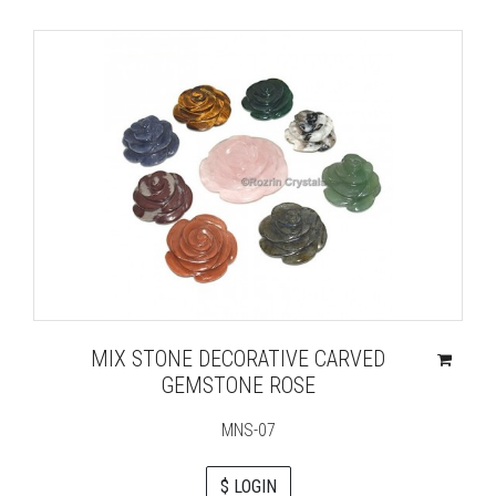
MIX STONE DECORATIVE CARVED
GEMSTONE ROSE
MNS-07
$ LOGIN