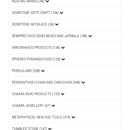
HEALING WANDS (46)
GEMSTONE GIFTS CRAFT (106)
GEMSTONE NECKLACE (34)
SEMIPRECIOUS GEMS BEADS AND JAPMALA (186)
ARROWHEADS PRODUCTS (136)
SPHERES PYRAMIDS EGGS (139)
PENDULUMS (208)
PENDANTS-KEYCHAIN AND CABOCHON (546)
CHAKRA REIKI PRODUCTS (123)
CHAKRA JEWELLERY (67)
METAPHYSICAL NEW AGE TOOLS (374)
TUMBLED STONE (147)