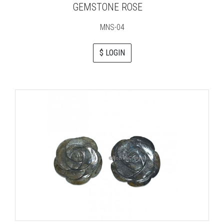
GEMSTONE ROSE
MNS-04
$ LOGIN