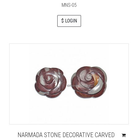
MNS-05
$ LOGIN
NARMADA STONE DECORATIVE CARVED