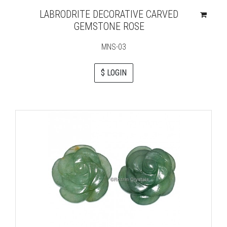
LABRODRITE DECORATIVE CARVED
GEMSTONE ROSE
MNS-03
$ LOGIN