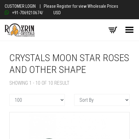
CUSTOMER LOGIN
|
Please Register for view Wholesale Prices
+91-7069210674
/
USD
Toggle Menu
CRYSTALS MOON STAR ROSES
AND OTHER SHAPE
SHOWING 1 - 10 OF 10 RESULT