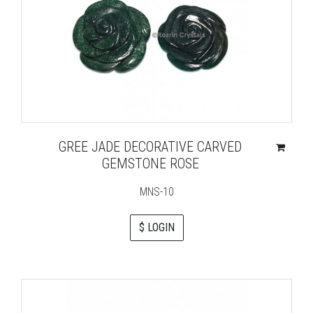
GREE JADE DECORATIVE CARVED
GEMSTONE ROSE
MNS-10
$ LOGIN