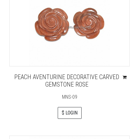
PEACH AVENTURINE DECORATIVE CARVED
GEMSTONE ROSE
MNS-09
$ LOGIN