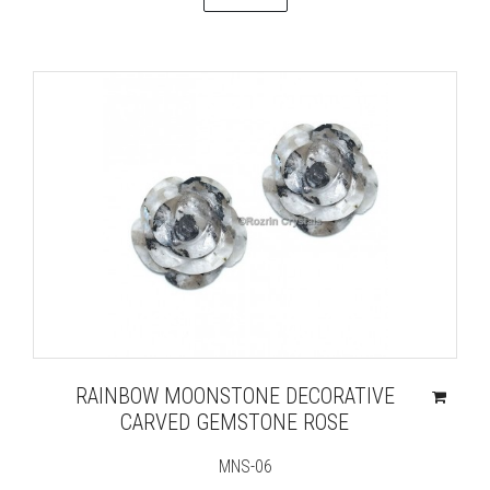
RAINBOW MOONSTONE DECORATIVE
CARVED GEMSTONE ROSE
MNS-06