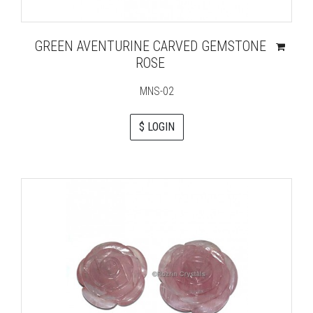
GREEN AVENTURINE CARVED GEMSTONE
ROSE
MNS-02
$ LOGIN