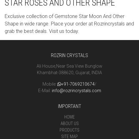
STAR ROSES AND OTHER SHAPE
Exclusive collection of Gemstone Star Moon And Other
Shape in wide range. Place your order at Rozrincrystals and
grab the best deals. Visit us today.
ROZRIN CRYSTALS
Ali House,Near Sea View Bunglow
Khambhat-388620, Gujarat, INDIA
Mobile:
+91-7069210674
/
E-Mail:
info@rozrincrystals.com
IMPORTANT
HOME
ABOUT US
PRODUCTS
SITE MAP