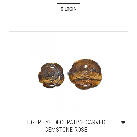
$ LOGIN
TIGER EYE DECORATIVE CARVED
GEMSTONE ROSE