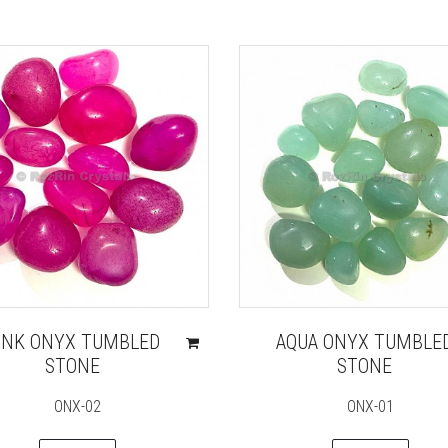
INK ONYX TUMBLED
AQUA ONYX TUMBLE
STONE
STONE
ONX-02
ONX-01