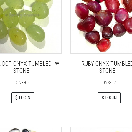
RIDOT ONYX TUMBLED
RUBY ONYX TUMBLE
STONE
STONE
ONX-08
ONX-07
$ LOGIN
$ LOGIN