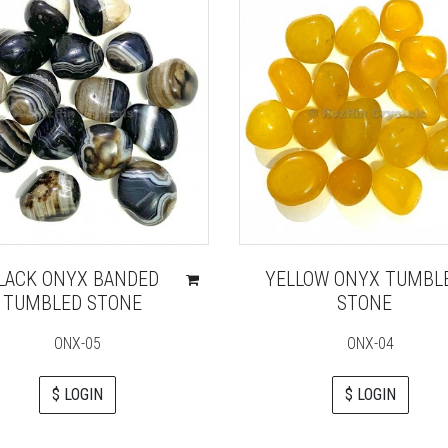
LACK ONYX BANDED
YELLOW ONYX TUMBL
TUMBLED STONE
STONE
ONX-05
ONX-04
$ LOGIN
$ LOGIN