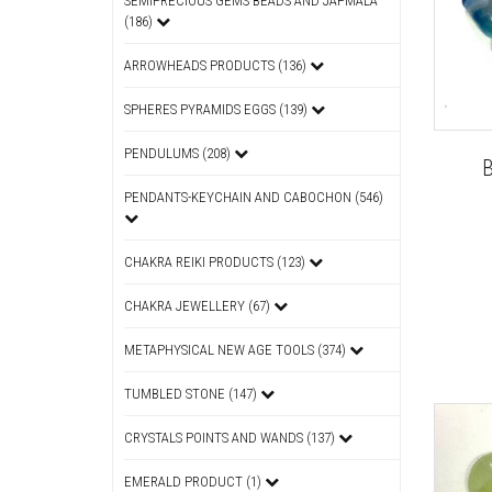
SEMIPRECIOUS GEMS BEADS AND JAPMALA
(186)
ARROWHEADS PRODUCTS (136)
SPHERES PYRAMIDS EGGS (139)
PENDULUMS (208)
PENDANTS-KEYCHAIN AND CABOCHON (546)
CHAKRA REIKI PRODUCTS (123)
CHAKRA JEWELLERY (67)
METAPHYSICAL NEW AGE TOOLS (374)
TUMBLED STONE (147)
CRYSTALS POINTS AND WANDS (137)
EMERALD PRODUCT (1)