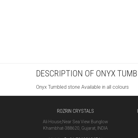
DESCRIPTION OF ONYX TUMB
Onyx Tumbled stone Available in all colours
ROZRIN CRYSTALS
Ali House,Near Sea View Bunglow
Khambhat-388620, Gujarat, INDIA