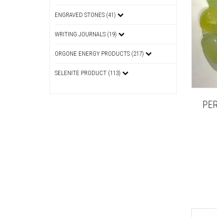
ENGRAVED STONES (41)
WRITING JOURNALS (19)
ORGONE ENERGY PRODUCTS (217)
SELENITE PRODUCT (113)
PE