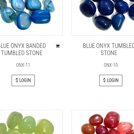
BLUE ONYX BANDED
BLUE ONYX TUMBLE
TUMBLED STONE
STONE
ONX-11
ONX-10
$ LOGIN
$ LOGIN