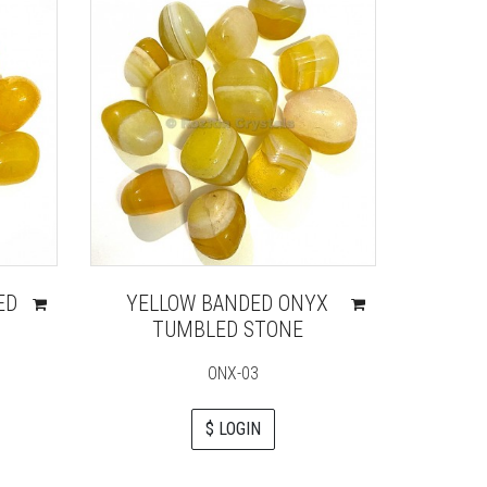
ED
YELLOW BANDED ONYX
TUMBLED STONE
ONX-03
$ LOGIN