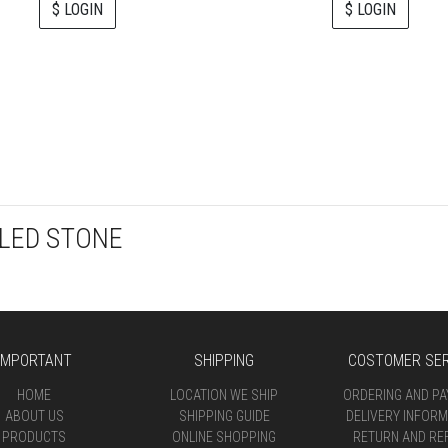
$ LOGIN
$ LOGIN
LED STONE
IMPORTANT
SHIPPING
COSTOMER SER
HOME
LOCATION WE SHIP
ORDERING AND P
ABOUT US
SHIPPING GUIDE
DELIVERY INFORM
PRODUCTS
ONLINE SHOPPING
RETURN AND RE