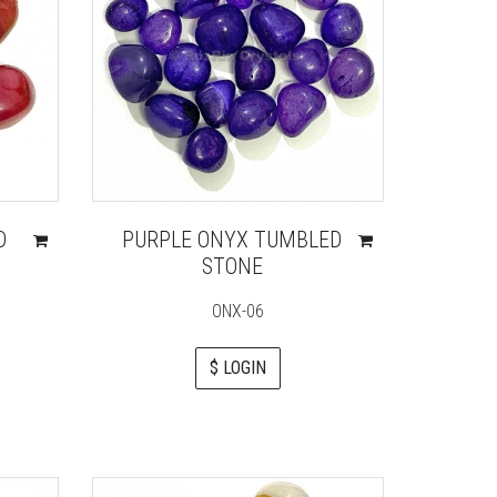
D
PURPLE ONYX TUMBLED
STONE
ONX-06
$ LOGIN