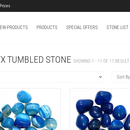
Prices
EW-PRODUCTS
PRODUCTS
SPECIAL OFFERS
STONE LIST
X TUMBLED STONE
SHOWING 1 - 11 OF 11 RESULT