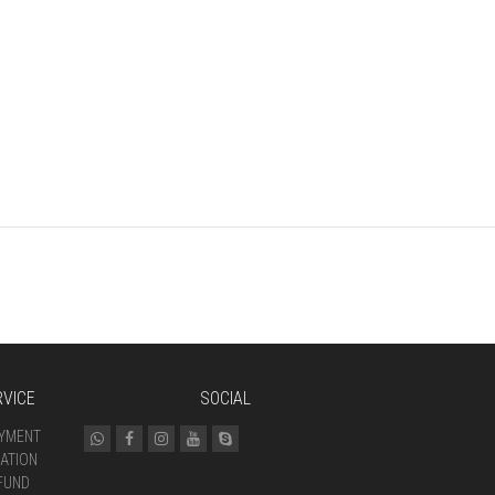
VICE
SOCIAL
AYMENT
ATION
FUND