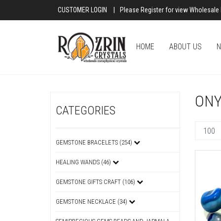
CUSTOMER LOGIN
|
Please Register for view Wholesale 
HOME
ABOUT US
N
ONY
CATEGORIES
GEMSTONE BRACELETS (254)
HEALING WANDS (46)
GEMSTONE GIFTS CRAFT (106)
GEMSTONE NECKLACE (34)