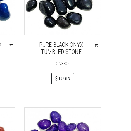
D
PURE BLACK ONYX
TUMBLED STONE
ONX-09
$ LOGIN