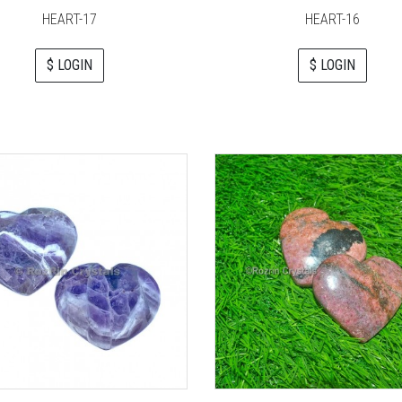
HEART-17
HEART-16
$ LOGIN
$ LOGIN