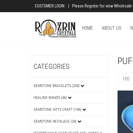
CUSTOMER LOGIN
|
Please Register for view Wholesale 
HOME
ABOUT US
N
PUF
CATEGORIES
GEMSTONE BRACELETS (254)
HEALING WANDS (46)
GEMSTONE GIFTS CRAFT (106)
GEMSTONE NECKLACE (34)