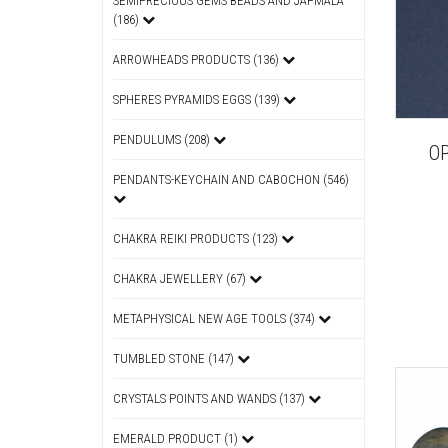
SEMIPRECIOUS GEMS BEADS AND JAPMALA
(186)
ARROWHEADS PRODUCTS (136)
SPHERES PYRAMIDS EGGS (139)
PENDULUMS (208)
OP
PENDANTS-KEYCHAIN AND CABOCHON (546)
CHAKRA REIKI PRODUCTS (123)
CHAKRA JEWELLERY (67)
METAPHYSICAL NEW AGE TOOLS (374)
TUMBLED STONE (147)
CRYSTALS POINTS AND WANDS (137)
EMERALD PRODUCT (1)