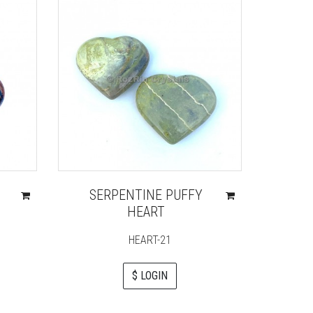
N
SERPENTINE PUFFY
HEART
HEART-21
$ LOGIN