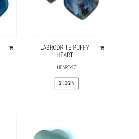
LABRODRITE PUFFY
HEART
HEART-27
$ LOGIN