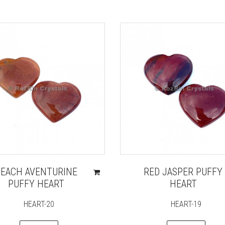
PEACH AVENTURINE
RED JASPER PUFFY
PUFFY HEART
HEART
HEART-20
HEART-19