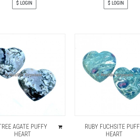
$ LOGIN
$ LOGIN
TREE AGATE PUFFY
RUBY FUCHSITE PUF
HEART
HEART