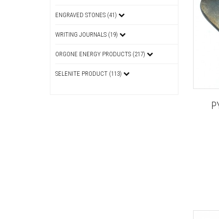
ENGRAVED STONES (41)
WRITING JOURNALS (19)
ORGONE ENERGY PRODUCTS (217)
SELENITE PRODUCT (113)
P