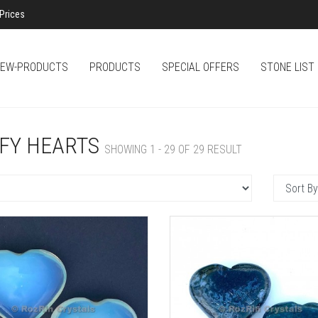
Prices
EW-PRODUCTS
PRODUCTS
SPECIAL OFFERS
STONE LIST
FY HEARTS
SHOWING 1 - 29 OF 29 RESULT