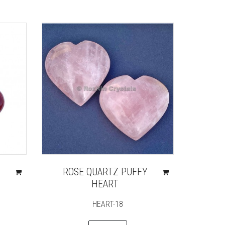
ROSE QUARTZ PUFFY
HEART
HEART-18