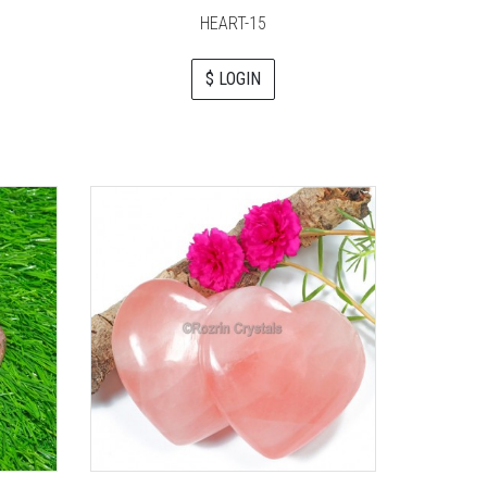
HEART-15
$ LOGIN