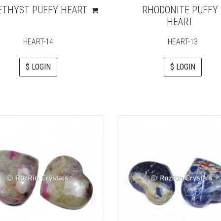
THYST PUFFY HEART
RHODONITE PUFFY
HEART
HEART-14
HEART-13
$ LOGIN
$ LOGIN