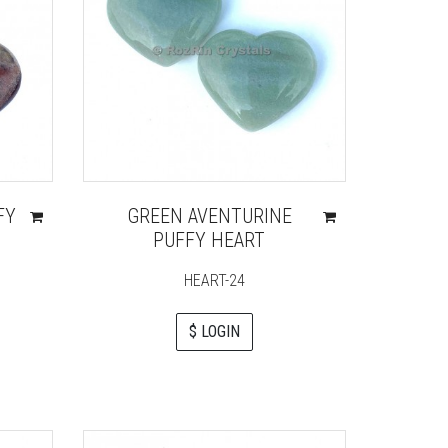
FY
GREEN AVENTURINE
PUFFY HEART
HEART-24
$ LOGIN