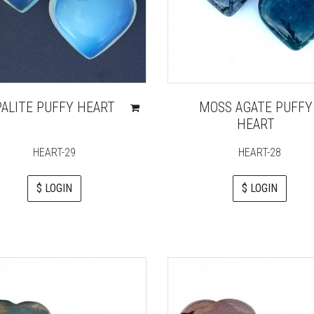
ALITE PUFFY HEART
MOSS AGATE PUFFY
HEART
HEART-29
HEART-28
$ LOGIN
$ LOGIN