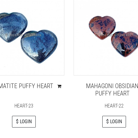
MATITE PUFFY HEART
MAHAGONI OBSIDIA
PUFFY HEART
HEART-23
HEART-22
$ LOGIN
$ LOGIN