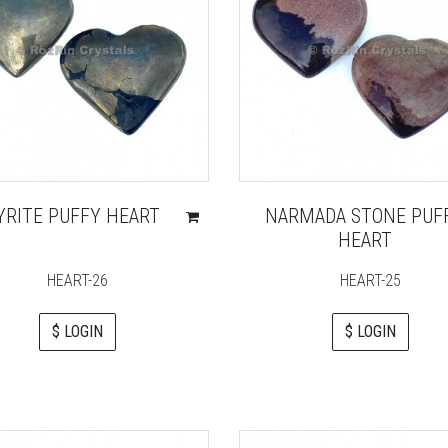
YRITE PUFFY HEART
NARMADA STONE PUF
HEART
HEART-26
HEART-25
$ LOGIN
$ LOGIN