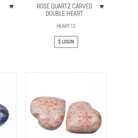
ROSE QUARTZ CARVED
DOUBLE HEART
HEART-12
$ LOGIN