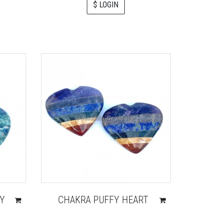
$ LOGIN
FY
CHAKRA PUFFY HEART