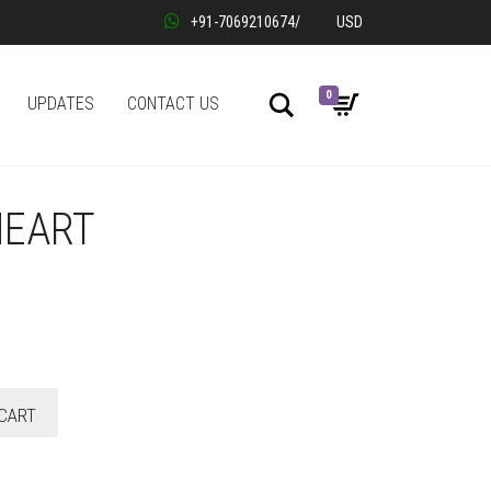
+91-7069210674
/
USD
0
Search
UPDATES
CONTACT US
HEART
CART