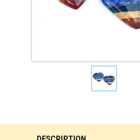
DESCRIPTION