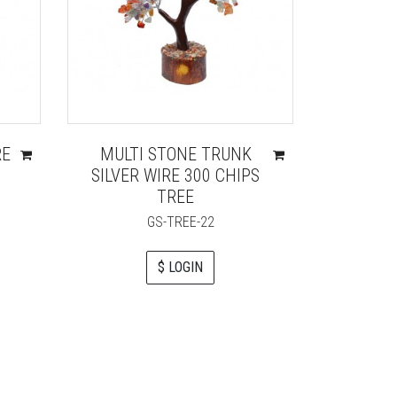
RE
MULTI STONE TRUNK
CARN
SILVER WIRE 300 CHIPS
GOLDEN
TREE
GS-TREE-22
$ LOGIN