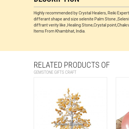
Highly recommended by Crystal Healers, Reiki Exper
differant shape and size selenite Palm Stone ,Selen
diffrant verity like ,Healing Stone,Crystal point,
Items From Khambhat, India.
RELATED PRODUCTS OF
GEMSTONE GIFTS CRAFT