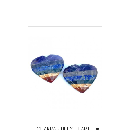
CHAKRA PUFFY HEART