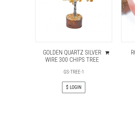
GOLDEN QUARTZ SILVER
R
WIRE 300 CHIPS TREE
GS-TREE-1
$ LOGIN