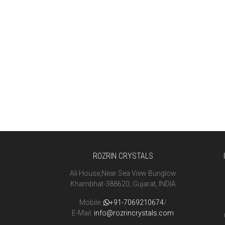
ROZRIN CRYSTALS
Ali House,Near Sea View Bunglow
Khambhat-388620, Gujarat, INDIA
Mobile:
+91-7069210674
/
E-Mail:
info@rozrincrystals.com