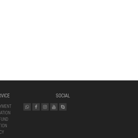
VICE
SOCIAL
AYMENT
ATION
FUND
TION
CY