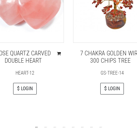
OSE QUARTZ CARVED
7 CHAKRA GOLDEN WI
DOUBLE HEART
300 CHIPS TREE
HEART-12
GS-TREE-14
$ LOGIN
$ LOGIN