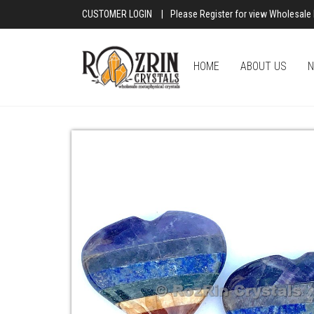
CUSTOMER LOGIN
|
Please Register for view Wholesale 
HOME
ABOUT US
N