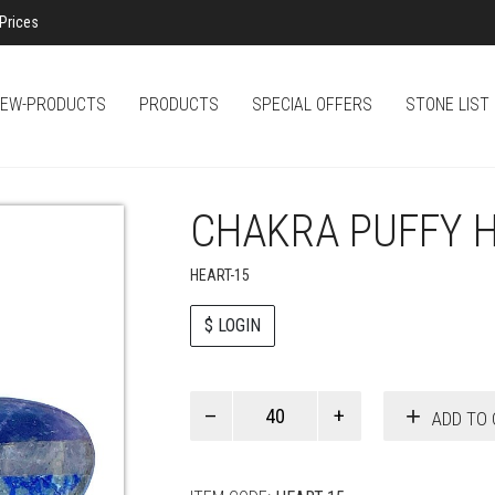
Prices
EW-PRODUCTS
PRODUCTS
SPECIAL OFFERS
STONE LIST
CHAKRA PUFFY 
HEART-15
$ LOGIN
Paul
ADD TO 
Smith
quantity