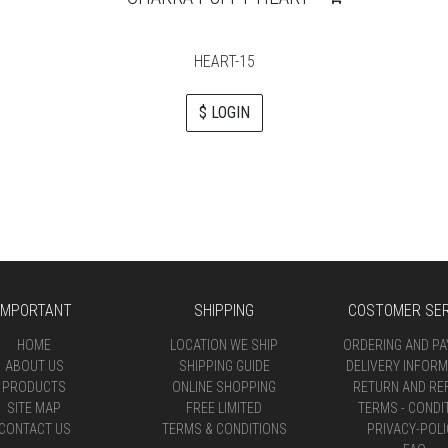
HEART-15
$ LOGIN
IMPORTANT
SHIPPING
COSTOMER SER
HOME
LOCATION WE SHIP
ORDERING AND P
ABOUT US
SHIPPING GUIDE
DELIVERY INFORM
PRODUCTS
ONLINE SHOPPING
RETURN AND RE
SITE MAP
FREE LIMITED
TERMS - CONDI
CONTACT US
TERMS & CONDITIONS
PRIVACY-POLI