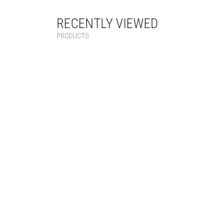
RECENTLY VIEWED
PRODUCTS