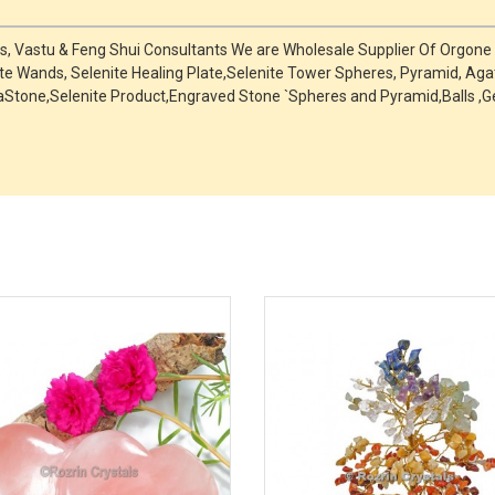
ts, Vastu & Feng Shui Consultants We are Wholesale Supplier Of Orgon
ite Wands, Selenite Healing Plate,Selenite Tower Spheres, Pyramid, Aga
ChakraStone,Selenite Product,Engraved Stone `Spheres and Pyramid,Ball