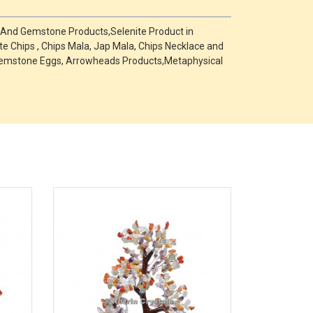
e And Gemstone Products,Selenite Product in
te Chips , Chips Mala, Jap Mala, Chips Necklace and
s ,Gemstone Eggs, Arrowheads Products,Metaphysical