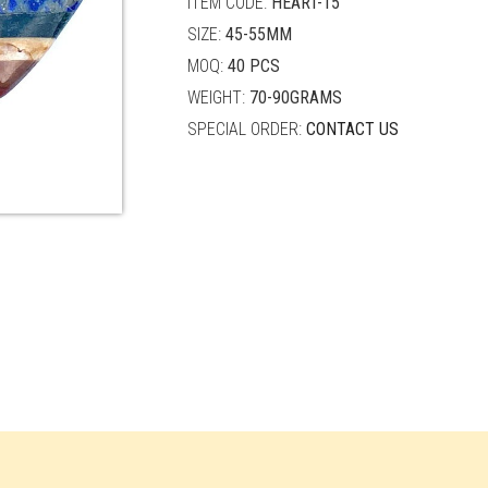
ITEM CODE:
HEART-15
SIZE:
45-55MM
MOQ:
40 PCS
WEIGHT:
70-90GRAMS
SPECIAL ORDER:
CONTACT US