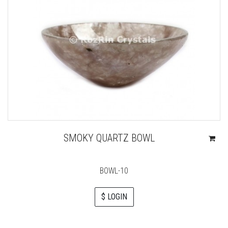
SMOKY QUARTZ BOWL
BOWL-10
$ LOGIN