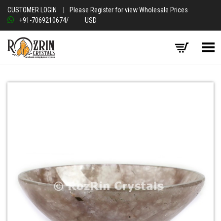
CUSTOMER LOGIN
|
Please Register for view Wholesale Prices
+91-7069210674
/
USD
Toggle Menu