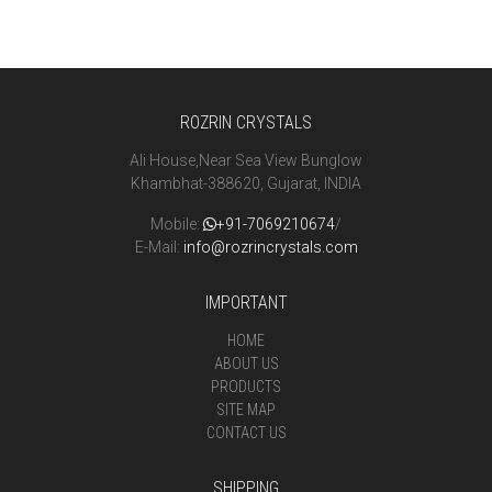
ROZRIN CRYSTALS
Ali House,Near Sea View Bunglow
Khambhat-388620, Gujarat, INDIA
Mobile:
+91-7069210674
/
E-Mail:
info@rozrincrystals.com
IMPORTANT
HOME
ABOUT US
PRODUCTS
SITE MAP
CONTACT US
SHIPPING