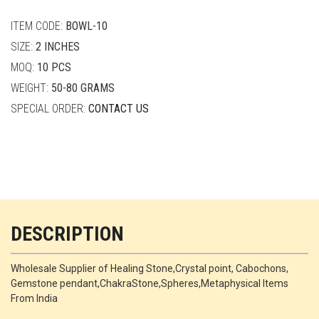
quantity
ITEM CODE:
BOWL-10
SIZE:
2 INCHES
MOQ:
10 PCS
WEIGHT:
50-80 GRAMS
SPECIAL ORDER:
CONTACT US
DESCRIPTION
Wholesale Supplier of Healing Stone,Crystal point, Cabochons,
Gemstone pendant,ChakraStone,Spheres,Metaphysical Items
From India