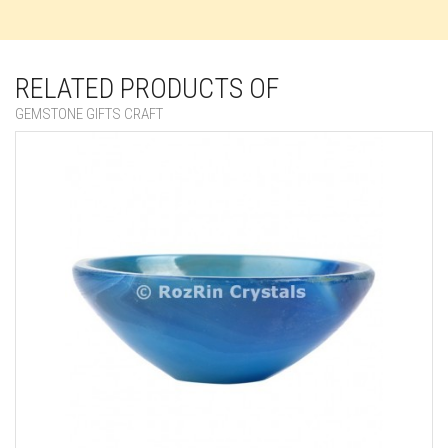
RELATED PRODUCTS OF
GEMSTONE GIFTS CRAFT