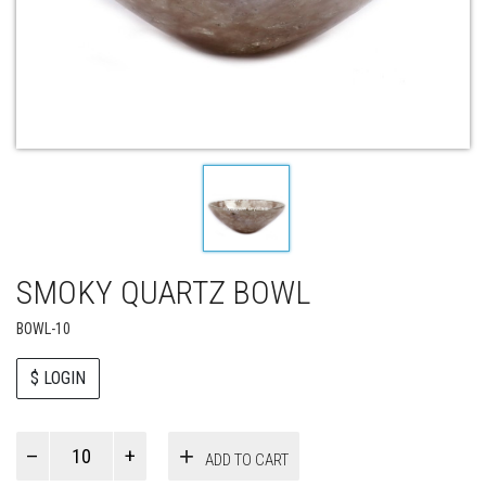
SMOKY QUARTZ BOWL
BOWL-10
$ LOGIN
Paul
ADD TO CART
Smith