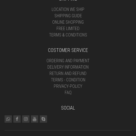
LOCATION WE SHIP
SHIPPING GUIDE
ONLINE SHOPPING
FREE LIMITED
TERMS & CONDITIONS
COSTOMER SERVICE
ORDERING AND PAYMENT
DELIVERY INFORMATION
RETURN AND REFUND
TERMS - CONDITION
PRIVACY-POLICY
FAQ
SOCIAL