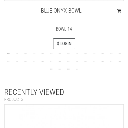
BLUE ONYX BOWL
BOWL-14
$ LOGIN
RECENTLY VIEWED
PRODUCTS