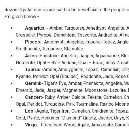
Rozrin Crystal stones are said to be beneficial to the people a
are given below:-
Aquarius: -
Amber, Turquoise, Amethyst, Angelite, Ap
Grossular, Pyrope, Demantoid, Tsavorite, Andradite, Alma
Pisces:-
Amethyst , Angelite, Imperial Topaz, Angle
Smithsonite, Turquoise, Staurolite.
Aries:-
Sunstone,
Angelite, Jasper, Aquamarine, Bloo
Herderite, Opal – Blue Andean, Opal – Rose, Ruby Zoisite,
Taurus:-
Amber, Amblygonite, Topaz, Carnelian, Chrys
Kyanite, Peridot, Opal (Boulder), Rhodonite, Jade, Rose Q
Gemini:-
Tiger’s Eye, Amber, Phenakite, Angelite, W
Emerald, Jade, Jasper, Magnetite, Moonstone, Lazulite, Pi
Cancer:-
Ruby, Amber, Calcite, Tektite, Carnelian,
Opal, Peridot, Turquoise, Pink Tourmaline, Rainbo Moon
Leo:-
Agate, Tiger Iron, Carnelian, Childrenite, Topaz
Gold, Pyrite, Herkimer “Diamond” Quartz, Jasper, Onyx, Ku
Virgo:-
Fossilised Wood,
Agate, Amazonite, Carneli