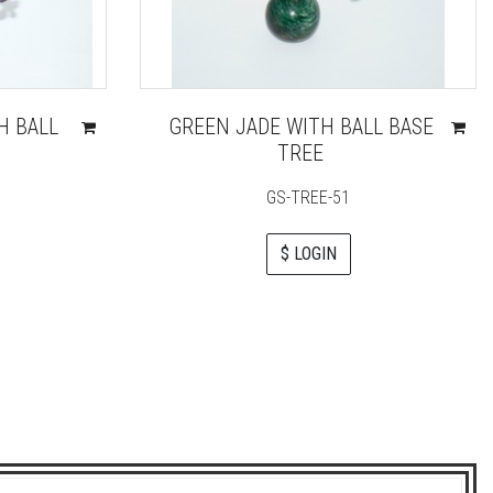
H BALL
GREEN JADE WITH BALL BASE
TREE
GS-TREE-51
$ LOGIN