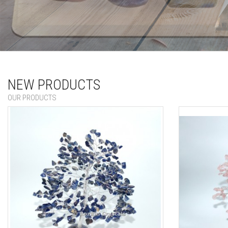
wholesale supplier of chakra stone with selenite
NEW PRODUCTS
OUR PRODUCTS