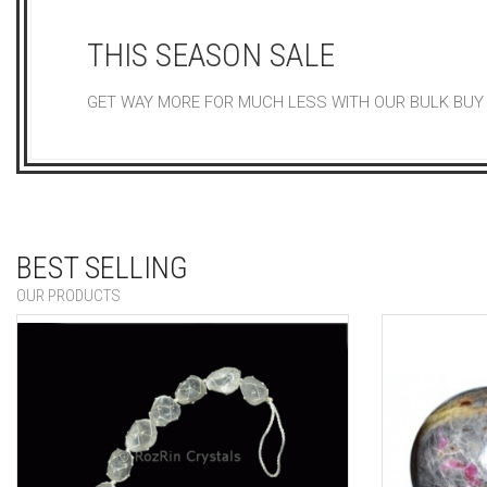
THIS SEASON SALE
GET WAY MORE FOR MUCH LESS WITH OUR BULK BUY
BEST SELLING
OUR PRODUCTS