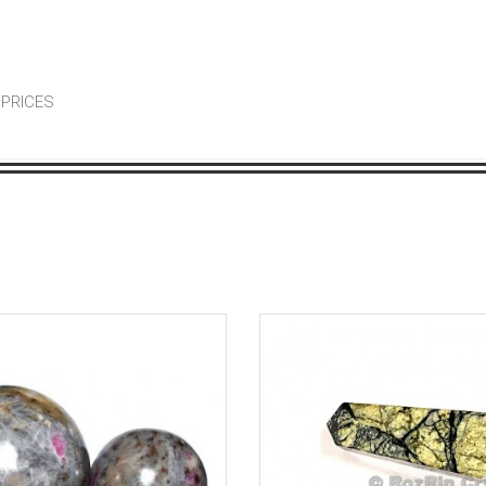
 PRICES