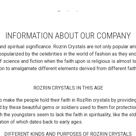
INFORMATION ABOUT OUR COMPANY
 spiritual significance. Rozrin Crystals are not only popular am
opularized by the celebrities in the world of fashion as they end
 science and fiction when the faith upon is religious is almost l
 to amalgamate different elements derived from different faiths an
ROZRIN CRYSTALS IN THIS AGE
to make the people hold their faith in RozRin crystals by providin
 by these beautiful gems or soldiers used to them for protection
gh the youngsters seem to lack the faith in spirituality, like the 
iation of which dates back to early ages.
DIFFERENT KINDS AND PURPOSES OF ROZRIN CRYSTALS