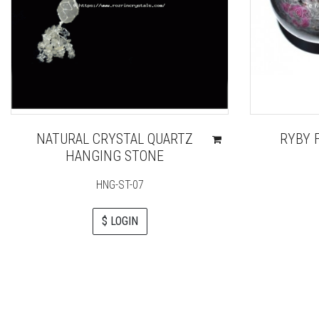
NATURAL CRYSTAL QUARTZ
RYBY 
HANGING STONE
HNG-ST-07
$ LOGIN