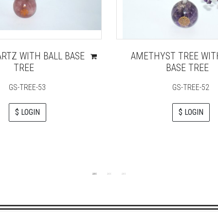
ARTZ WITH BALL BASE
AMETHYST TREE WIT
TREE
BASE TREE
GS-TREE-53
GS-TREE-52
$ LOGIN
$ LOGIN