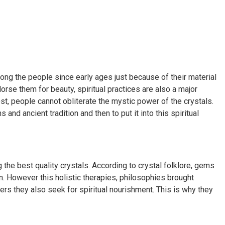
ong the people since early ages just because of their material
orse them for beauty, spiritual practices are also a major
ost, people cannot obliterate the mystic power of the crystals.
d ancient tradition and then to put it into this spiritual
g the best quality crystals. According to crystal folklore, gems
. However this holistic therapies, philosophies brought
elders they also seek for spiritual nourishment. This is why they