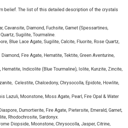
belief. The list of this detailed description of the crystals
ar, Cavansite, Diamond, Fuchsite, Garnet (Spessartines,
uartz, Sugilite, Tourmaline.
e, Blue Lace Agate, Sugilite, Calcite, Fluorite, Rose Quartz,
y, Diamond, Fire Agate, Hematite, Tektite, Green Aventurine,
ematite, Indicolite (Blue Tourmaline), Iolite, Kunzite, Zincite,
zanite, Celestite, Chalcedony, Chrysocolla, Epidote, Howlite,
apis Lazuli, Moonstone, Moss Agate, Pearl, Fire Opal & Water
 Diaspore, Dumortierite, Fire Agate, Pietersite, Emerald, Garnet,
lite, Rhodochrosite, Sardonyx.
hrome Diopside, Moonstone, Chrysocolla, Jasper, Citrine,