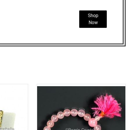
Shop
Now