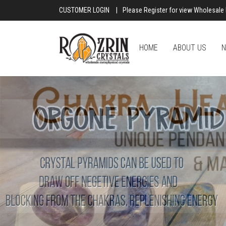
CUSTOMER LOGIN
|
Please Register for view Wholesale 
HOME
ABOUT US
N