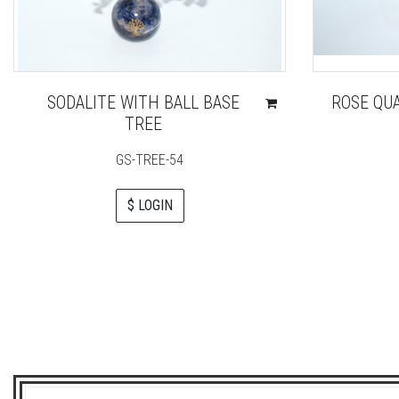
SODALITE WITH BALL BASE
ROSE QU
TREE
GS-TREE-54
$ LOGIN