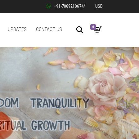
+91-7069210674
/
USD
0
Search
UPDATES
CONTACT US