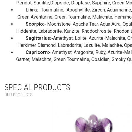
Peridot, Sugilite,Diopside, Dioptase, Sapphire, Green M
Libra:-
Tourmaline, Apophyllite, Zircon, Aquamarine, 
Green Aventurine, Green Tourmaline, Malachite, Hemimorp
Scorpio:-
Moonstone, Apache Tear, Aqua Aura, Opal, 
Hiddenite, Labradorite, Kunzite, Rhodochrosite, Rhodonite
Sagittarius:-
Amethyst, Lolite, Azurite-Malachite, O
Herkimer Diamond, Labradorite, Lazulite, Malachite, Opal,
Capricorn:-
Amethyst, Aragonite, Ruby, Azurite-Malac
Garnet, Malachite, Green Tourmaline, Obsidian, Smoky Qu
SPECIAL PRODUCTS
OUR PRODUCTS