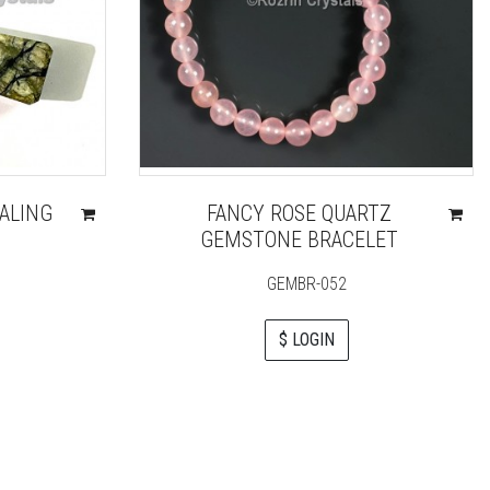
ALING
FANCY ROSE QUARTZ
GEMSTONE BRACELET
GEMBR-052
$ LOGIN