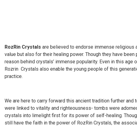
RozRin Crystals
are believed to endorse immense religious and
value but also for their healing power. Though they have been p
reason behind crystals’ immense popularity. Even in this age of
Rozrin Crystals also enable the young people of this generation
practice.
We are here to carry forward this ancient tradition further and 
were linked to vitality and righteousness- tombs were adorned
crystals into limelight first for its power of self-healing. Thou
still have the faith in the power of RozRin Crystals, the assoc