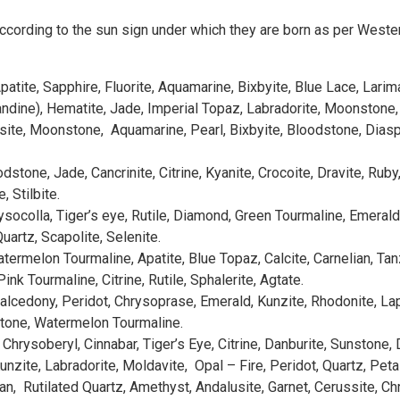
ccording to the sun sign under which they are born as per Western 
atite, Sapphire, Fluorite, Aquamarine, Bixbyite, Blue Lace, Larim
ndine), Hematite, Jade, Imperial Topaz, Labradorite, Moonstone, Q
site, Moonstone, Aquamarine, Pearl, Bixbyite, Bloodstone, Diaspor
dstone, Jade, Cancrinite, Citrine, Kyanite, Crocoite, Dravite, Rub
 Stilbite.
ocolla, Tiger’s eye, Rutile, Diamond, Green Tourmaline, Emerald, H
uartz, Scapolite, Selenite.
atermelon Tourmaline, Apatite, Blue Topaz, Calcite, Carnelian, Tan
nk Tourmaline, Citrine, Rutile, Sphalerite, Agtate.
 Chalcedony, Peridot, Chrysoprase, Emerald, Kunzite, Rhodonite, L
stone, Watermelon Tourmaline.
, Chrysoberyl, Cinnabar, Tiger’s Eye, Citrine, Danburite, Sunstone,
nzite, Labradorite, Moldavite, Opal – Fire, Peridot, Quartz, Peta
an, Rutilated Quartz, Amethyst, Andalusite, Garnet, Cerussite, C