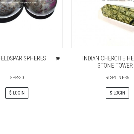
FELDSPAR SPHERES
INDIAN CHEROITE HE
STONE TOWER
SPR-30
RC-POINT-36
$ LOGIN
$ LOGIN