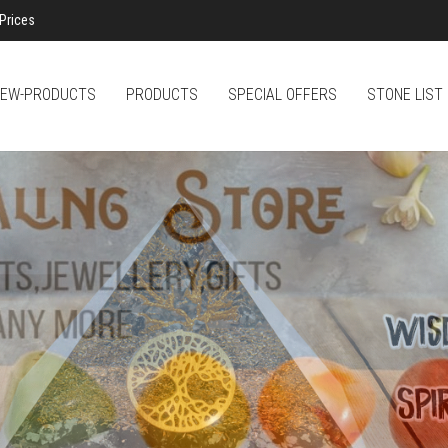
Prices
EW-PRODUCTS
PRODUCTS
SPECIAL OFFERS
STONE LIST