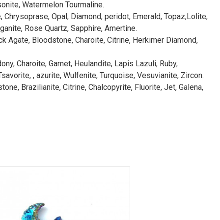
sonite, Watermelon Tourmaline.
e, Chrysoprase, Opal, Diamond, peridot, Emerald, Topaz,Lolite,
ganite, Rose Quartz, Sapphire, Amertine.
ck Agate, Bloodstone, Charoite, Citrine, Herkimer Diamond,
ny, Charoite, Garnet, Heulandite, Lapis Lazuli, Ruby,
avorite, , azurite, Wulfenite, Turquoise, Vesuvianite, Zircon.
e, Brazilianite, Citrine, Chalcopyrite, Fluorite, Jet, Galena,