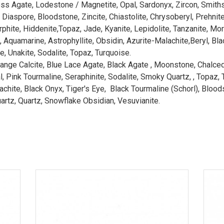
oss Agate, Lodestone / Magnetite, Opal, Sardonyx, Zircon, Smith
Diaspore, Bloodstone, Zincite, Chiastolite, Chrysoberyl, Prehnit
hite, Hiddenite,Topaz, Jade, Kyanite, Lepidolite, Tanzanite, Mor
Aquamarine, Astrophyllite, Obsidin, Azurite-Malachite,Beryl, Bla
, Unakite, Sodalite, Topaz, Turquoise.
range Calcite, Blue Lace Agate, Black Agate , Moonstone, Chalcedo
 Pink Tourmaline, Seraphinite, Sodalite, Smoky Quartz, , Topaz, Ts
hite, Black Onyx, Tiger's Eye, Black Tourmaline (Schorl), Bloodston
artz, Quartz, Snowflake Obsidian, Vesuvianite.