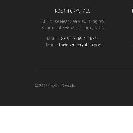
ROZRIN CRYSTALS
Ali House,Near Sea View Bunglow
Khambhat-388620, Gujarat, INDIA
Mobile:
+91-7069210674
/
E-Mail:
info@rozrincrystals.com
© 2026 RozRin Crystals