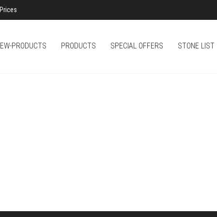
Prices
EW-PRODUCTS
PRODUCTS
SPECIAL OFFERS
STONE LIST