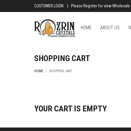
CUSTOMER LOGIN
|
Please Register for view Wholesale 
HOME
ABOUT US
N
SHOPPING CART
HOME
SHOPPING CART
YOUR CART IS EMPTY