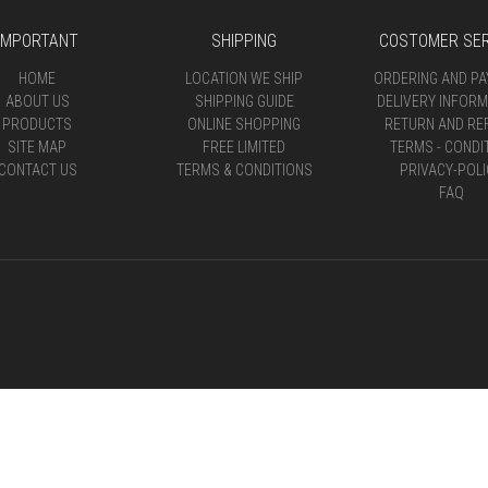
IMPORTANT
SHIPPING
COSTOMER SER
HOME
LOCATION WE SHIP
ORDERING AND P
ABOUT US
SHIPPING GUIDE
DELIVERY INFORM
PRODUCTS
ONLINE SHOPPING
RETURN AND RE
SITE MAP
FREE LIMITED
TERMS - CONDI
CONTACT US
TERMS & CONDITIONS
PRIVACY-POLI
FAQ