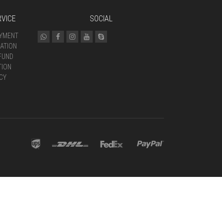
VICE
SOCIAL
AYMENT
ATION
FUND
TION
CY