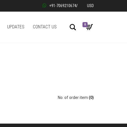
+91-7069210674
/
USD
0
Search
UPDATES
CONTACT US
No. of order item
(0)