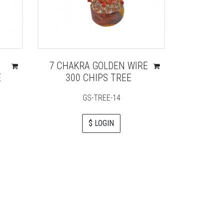
7 CHAKRA GOLDEN WIRE
LABR
E
300 CHIPS TREE
GS-TREE-14
$ LOGIN