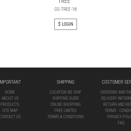
TREE
GS-TREE-18
$ LOGIN
IMPORTANT
SHIPPING
COSTOMER SER
HOME
LOCATION WE SHIP
ORDERING AND P
ABOUT US
SHIPPING GUIDE
DELIVERY INFORM
PRODUCTS
ONLINE SHOPPING
RETURN AND RE
SITE MAP
FREE LIMITED
TERMS - CONDI
CONTACT US
TERMS & CONDITIONS
PRIVACY-POLI
FAQ