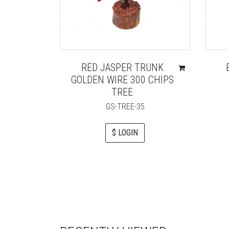
RED JASPER TRUNK
GOLDEN WIRE 300 CHIPS
TREE
GS-TREE-35
$ LOGIN