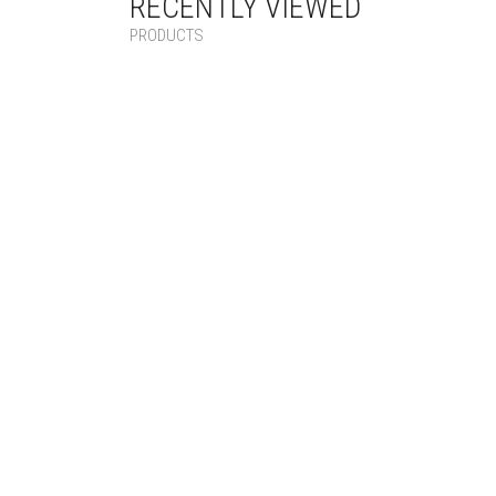
RECENTLY VIEWED
PRODUCTS