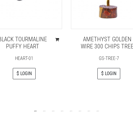
BLACK TOURMALINE
AMETHYST GOLDEN
PUFFY HEART
WIRE 300 CHIPS TRE
HEART-01
GS-TREE-7
$ LOGIN
$ LOGIN