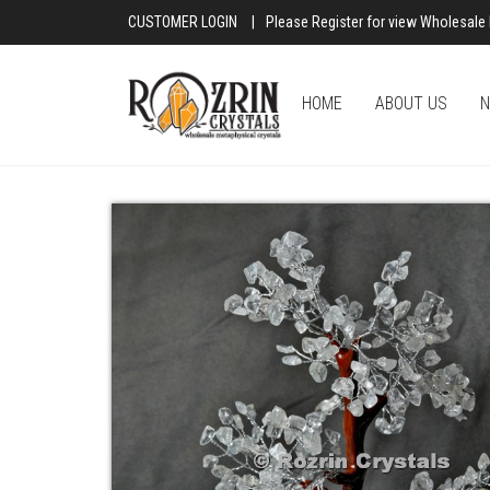
CUSTOMER LOGIN
|
Please Register for view Wholesale 
HOME
ABOUT US
N