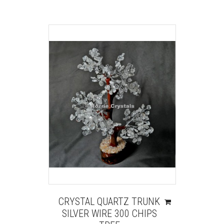
CRYSTAL QUARTZ TRUNK
SILVER WIRE 300 CHIPS