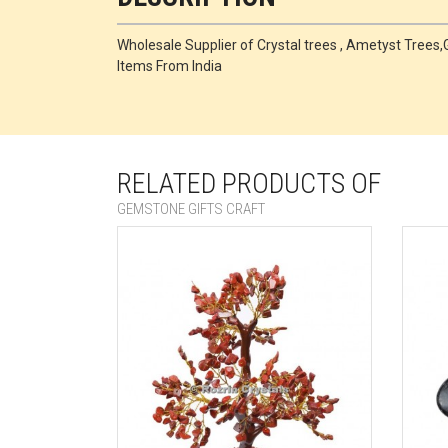
Wholesale Supplier of Crystal trees , Ametyst Tre
Items From India
RELATED PRODUCTS OF
GEMSTONE GIFTS CRAFT