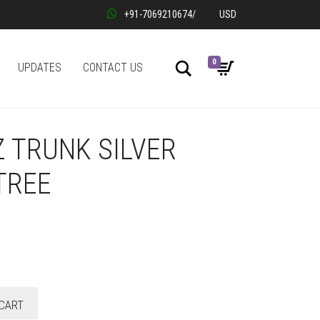
+91-7069210674
/
USD
0
Search
UPDATES
CONTACT US
 TRUNK SILVER
TREE
CART