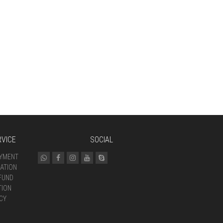
VICE
SOCIAL
AYMENT
ATION
FUND
TION
CY