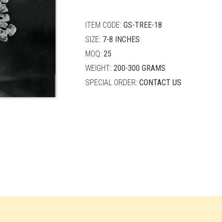
quantity
ITEM CODE:
GS-TREE-18
SIZE:
7-8 INCHES
MOQ:
25
WEIGHT:
200-300 GRAMS
SPECIAL ORDER:
CONTACT US