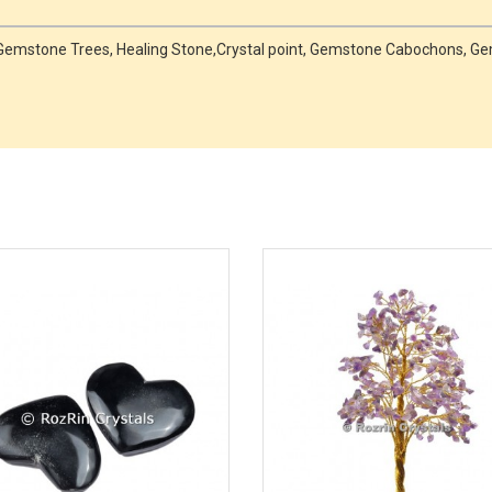
es,Gemstone Trees, Healing Stone,Crystal point, Gemstone Cabochons,