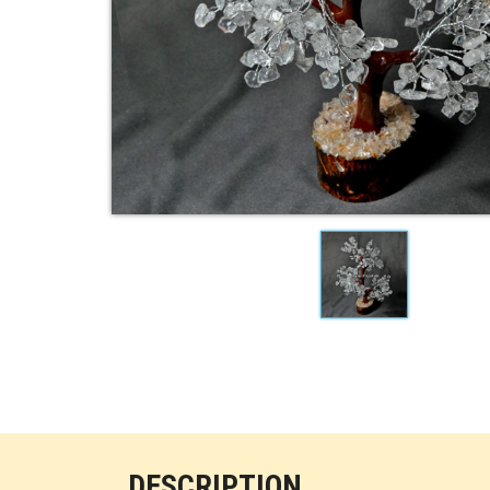
DESCRIPTION