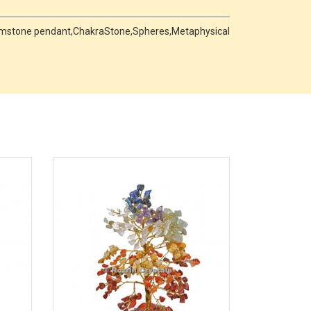
 Gemstone pendant,ChakraStone,Spheres,Metaphysical