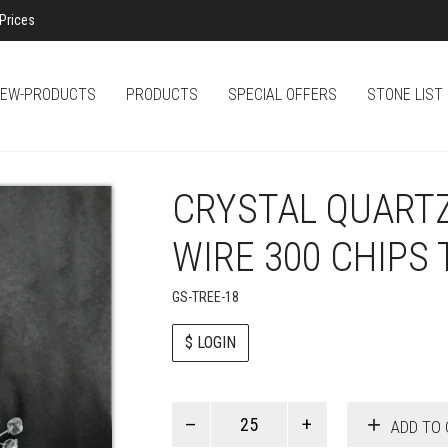
Prices
EW-PRODUCTS
PRODUCTS
SPECIAL OFFERS
STONE LIST
CRYSTAL QUARTZ
WIRE 300 CHIPS 
GS-TREE-18
$ LOGIN
Paul
ADD TO 
Smith