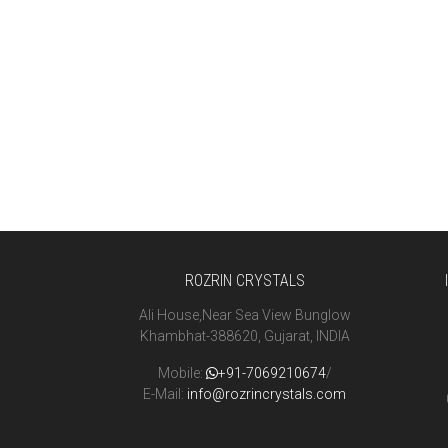
ROZRIN CRYSTALS
Ali House,Near Sea View Bunglow
Khambhat-388620, Gujarat, INDIA
Mobile:
+91-7069210674
/
E-Mail:
info@rozrincrystals.com