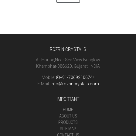
ROZRIN CRYSTALS
Ali House,Near Sea View Bunglow
Khambhat-388620, Gujarat, INDIA
Mobile:
+91-7069210674
/
E-Mail:
info@rozrincrystals.com
IMPORTANT
HOME
ABOUT US
PRODUCTS
SITE MAP
CONTACT US