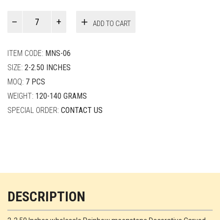
Paul
ADD TO CART
Smith
quantity
ITEM CODE:
MNS-06
SIZE:
2-2.50 INCHES
MOQ:
7 PCS
WEIGHT:
120-140 GRAMS
SPECIAL ORDER:
CONTACT US
DESCRIPTION