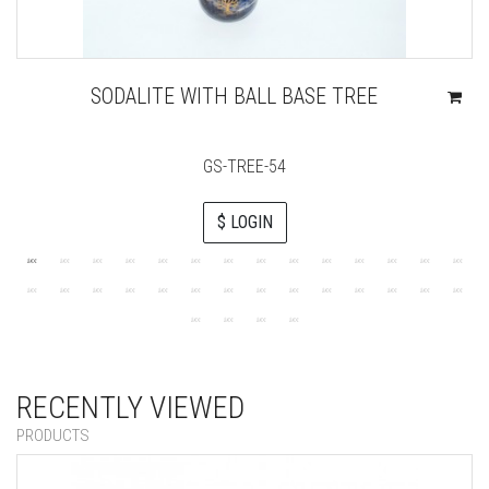
SODALITE WITH BALL BASE TREE
GS-TREE-54
$ LOGIN
RECENTLY VIEWED
PRODUCTS