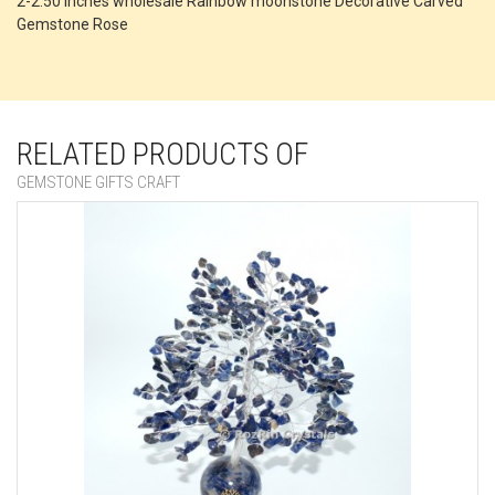
2-2.50 Inches wholesale Rainbow moonstone Decorative Carved
Gemstone Rose
RELATED PRODUCTS OF
GEMSTONE GIFTS CRAFT