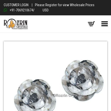
CUSTOMER LOGIN
|
Please Register for view Wholesale Prices
+91-7069210674
/
USD
Toggle Menu