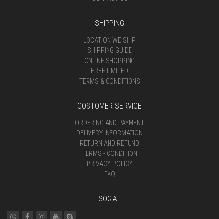
SHIPPING
LOCATION WE SHIP
SHIPPING GUIDE
ONLINE SHOPPING
FREE LIMITED
TERMS & CONDITIONS
COSTOMER SERVICE
ORDERING AND PAYMENT
DELIVERY INFORMATION
RETURN AND REFUND
TERMS - CONDITION
PRIVACY-POLICY
FAQ
SOCIAL