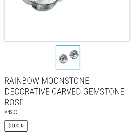
RAINBOW MOONSTONE
DECORATIVE CARVED GEMSTONE
ROSE
MNS-06
$ LOGIN