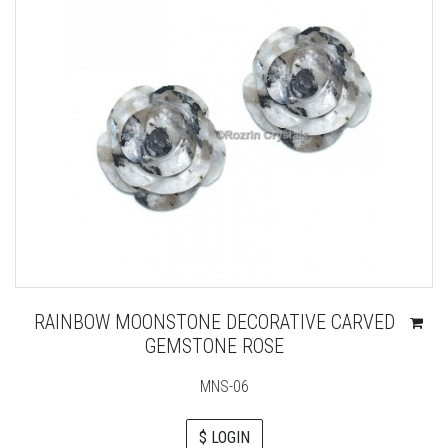
RAINBOW MOONSTONE DECORATIVE CARVED
GEMSTONE ROSE
MNS-06
$ LOGIN