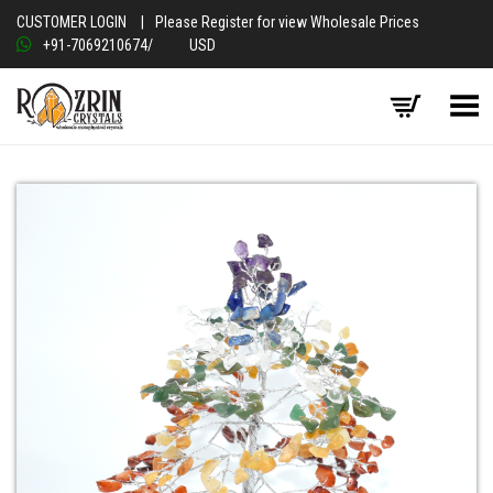
CUSTOMER LOGIN
|
Please Register for view Wholesale Prices
+91-7069210674
/
USD
Toggle Menu