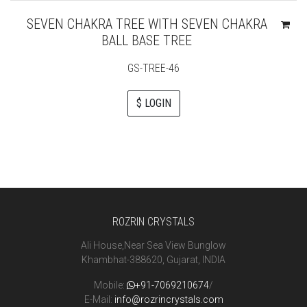
SEVEN CHAKRA TREE WITH SEVEN CHAKRA
BALL BASE TREE
GS-TREE-46
$ LOGIN
ROZRIN CRYSTALS
Ali House,Near Sea View Bunglow
Khambhat-388620, Gujarat, INDIA
Mobile:
+91-7069210674
/
E-Mail:
info@rozrincrystals.com