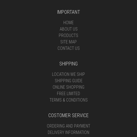
IMPORTANT
HOME
ABOUT US
PRODUCTS
SITE MAP
CONTACT US
SHIPPING
LOCATION WE SHIP
SHIPPING GUIDE
ONLINE SHOPPING
FREE LIMITED
TERMS & CONDITIONS
COSTOMER SERVICE
ORDERING AND PAYMENT
DELIVERY INFORMATION