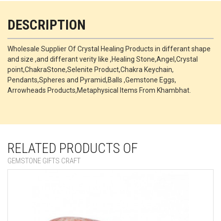
DESCRIPTION
Wholesale Supplier Of Crystal Healing Products in differant shape
and size ,and differant verity like ,Healing Stone,Angel,Crystal
point,ChakraStone,Selenite Product,Chakra Keychain,
Pendants,Spheres and Pyramid,Balls ,Gemstone Eggs,
Arrowheads Products,Metaphysical Items From Khambhat.
RELATED PRODUCTS OF
GEMSTONE GIFTS CRAFT