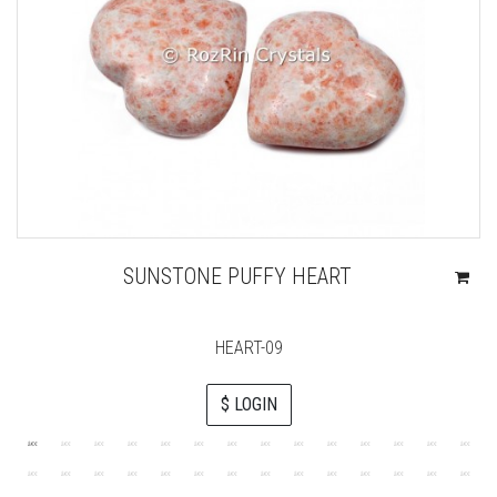
SUNSTONE PUFFY HEART
HEART-09
$ LOGIN