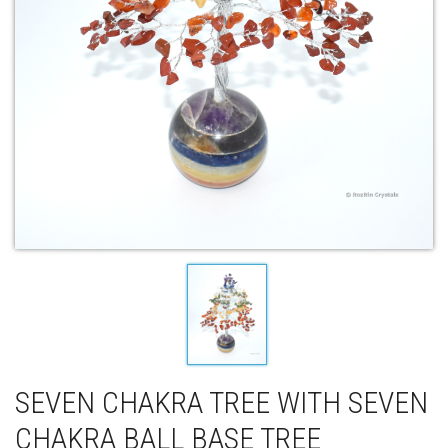
SEVEN CHAKRA TREE WITH SEVEN
CHAKRA BALL BASE TREE