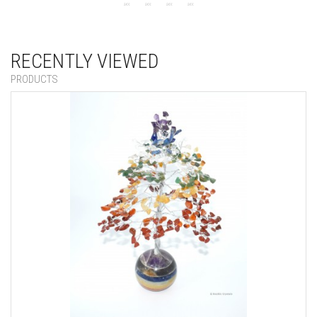
RECENTLY VIEWED
PRODUCTS