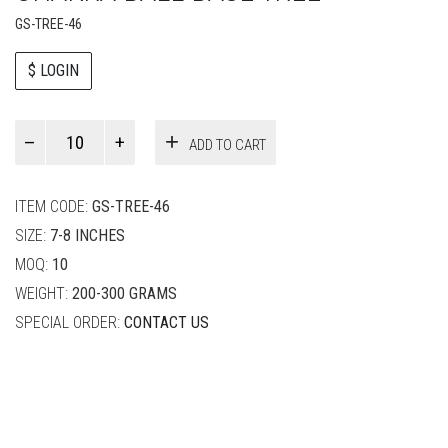
GS-TREE-46
$ LOGIN
Paul
ADD TO CART
Smith
quantity
ITEM CODE:
GS-TREE-46
SIZE:
7-8 INCHES
MOQ:
10
WEIGHT:
200-300 GRAMS
SPECIAL ORDER:
CONTACT US