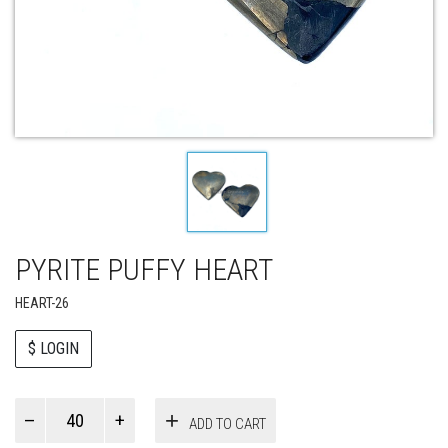
PYRITE PUFFY HEART
HEART-26
$ LOGIN
Paul
ADD TO CART
Smith