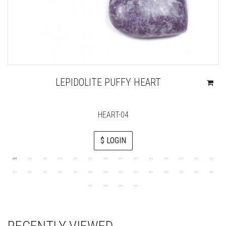
LEPIDOLITE PUFFY HEART
HEART-04
$ LOGIN