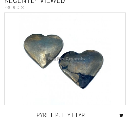
RECENTLY VIEWED
PRODUCTS
PYRITE PUFFY HEART