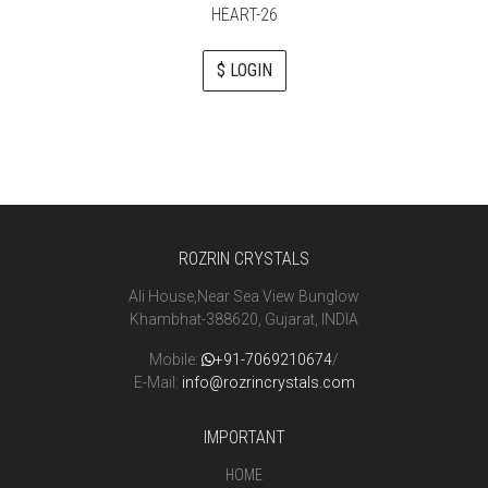
HEART-26
$ LOGIN
ROZRIN CRYSTALS
Ali House,Near Sea View Bunglow
Khambhat-388620, Gujarat, INDIA
Mobile:
+91-7069210674
/
E-Mail:
info@rozrincrystals.com
IMPORTANT
HOME