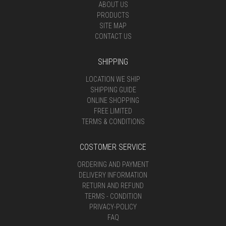
ABOUT US
PRODUCTS
SITE MAP
CONTACT US
SHIPPING
LOCATION WE SHIP
SHIPPING GUIDE
ONLINE SHOPPING
FREE LIMITED
TERMS & CONDITIONS
COSTOMER SERVICE
ORDERING AND PAYMENT
DELIVERY INFORMATION
RETURN AND REFUND
TERMS - CONDITION
PRIVACY-POLICY
FAQ