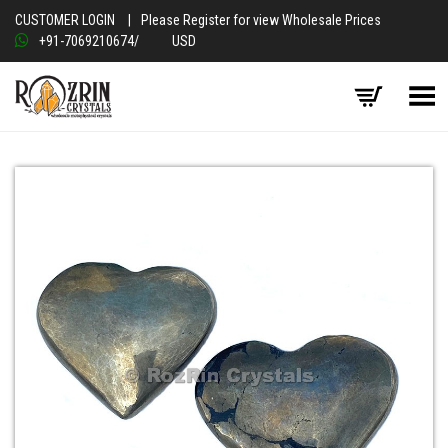
CUSTOMER LOGIN
|
Please Register for view Wholesale Prices
+91-7069210674
/
USD
Toggle Menu