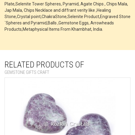
Plate,Selenite Tower Spheres, Pyramid, Agate Chips , Chips Mala,
Jap Mala, Chips Necklace and diffrant verity like ,Healing
Stone,Crystal point,ChakraStone,Selenite Product,Engraved Stone
`Spheres and Pyramid,Balls ,Gemstone Eggs, Arrowheads
Products,Metaphysical Items From Khambhat, India.
RELATED PRODUCTS OF
GEMSTONE GIFTS CRAFT