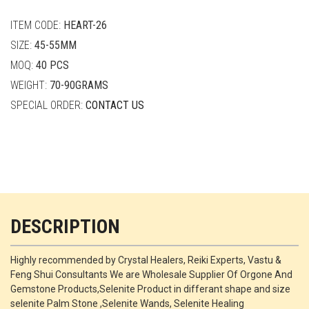
quantity
ITEM CODE:
HEART-26
SIZE:
45-55MM
MOQ:
40 PCS
WEIGHT:
70-90GRAMS
SPECIAL ORDER:
CONTACT US
DESCRIPTION
Highly recommended by Crystal Healers, Reiki Experts, Vastu &
Feng Shui Consultants We are Wholesale Supplier Of Orgone And
Gemstone Products,Selenite Product in differant shape and size
selenite Palm Stone ,Selenite Wands, Selenite Healing