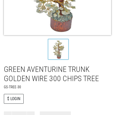
GREEN AVENTURINE TRUNK
GOLDEN WIRE 300 CHIPS TREE
GS-TREE-30
$ LOGIN
Paul