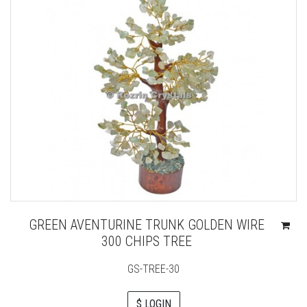
GREEN AVENTURINE TRUNK GOLDEN WIRE
300 CHIPS TREE
GS-TREE-30
$ LOGIN