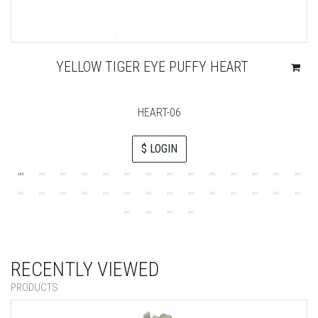
YELLOW TIGER EYE PUFFY HEART
HEART-06
$ LOGIN
RECENTLY VIEWED
PRODUCTS