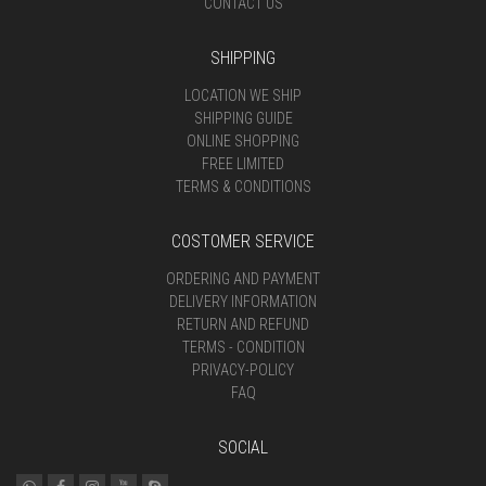
CONTACT US
SHIPPING
LOCATION WE SHIP
SHIPPING GUIDE
ONLINE SHOPPING
FREE LIMITED
TERMS & CONDITIONS
COSTOMER SERVICE
ORDERING AND PAYMENT
DELIVERY INFORMATION
RETURN AND REFUND
TERMS - CONDITION
PRIVACY-POLICY
FAQ
SOCIAL