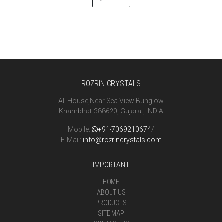
ROZRIN CRYSTALS
Ali House,Near Sea View Bunglow
Khambhat-388620, Gujarat, INDIA
Mobile:
+91-7069210674
/
E-Mail:
info@rozrincrystals.com
IMPORTANT
HOME
ABOUT US
PRODUCTS
SITE MAP