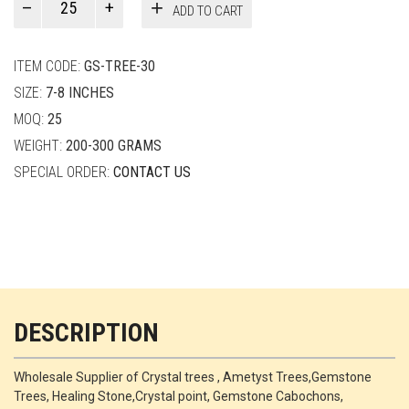
ADD TO CART
Smith
quantity
ITEM CODE:
GS-TREE-30
SIZE:
7-8 INCHES
MOQ:
25
WEIGHT:
200-300 GRAMS
SPECIAL ORDER:
CONTACT US
DESCRIPTION
Wholesale Supplier of Crystal trees , Ametyst Trees,Gemstone
Trees, Healing Stone,Crystal point, Gemstone Cabochons,