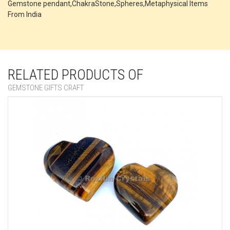
Gemstone pendant,ChakraStone,Spheres,Metaphysical Items
From India
RELATED PRODUCTS OF
GEMSTONE GIFTS CRAFT