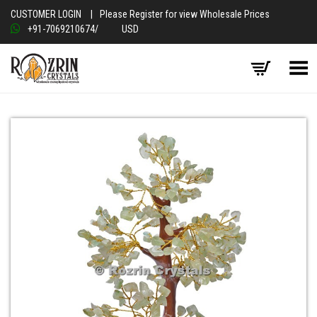
CUSTOMER LOGIN
|
Please Register for view Wholesale Prices
+91-7069210674
/
USD
Toggle Menu