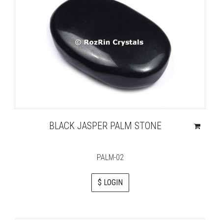
BLACK JASPER PALM STONE
PALM-02
$ LOGIN