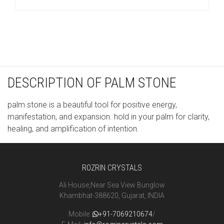
DESCRIPTION OF PALM STONE
palm stone is a beautiful tool for positive energy,
manifestation, and expansion. hold in your palm for clarity,
healing, and amplification of intention.
ROZRIN CRYSTALS
Ali House,Near Sea View Bunglow
Khambhat-388620, Gujarat, INDIA
Mobile:
+91-7069210674
/