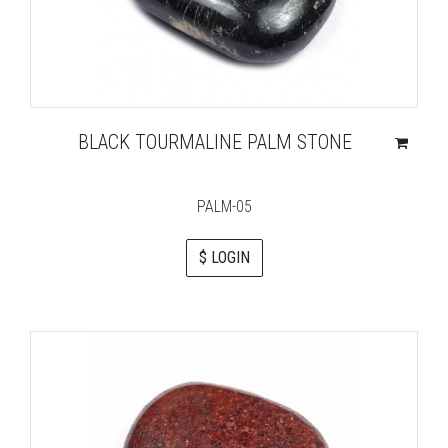
BLACK TOURMALINE PALM STONE
PALM-05
$ LOGIN