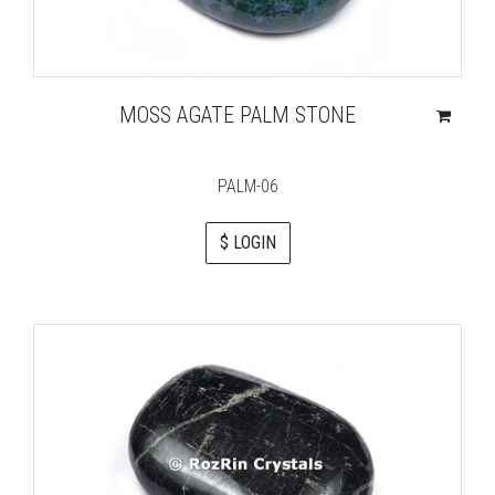
MOSS AGATE PALM STONE
PALM-06
$ LOGIN