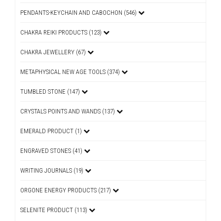
PENDANTS-KEYCHAIN AND CABOCHON (546)
CHAKRA REIKI PRODUCTS (123)
CHAKRA JEWELLERY (67)
METAPHYSICAL NEW AGE TOOLS (374)
TUMBLED STONE (147)
CRYSTALS POINTS AND WANDS (137)
EMERALD PRODUCT (1)
ENGRAVED STONES (41)
WRITING JOURNALS (19)
ORGONE ENERGY PRODUCTS (217)
SELENITE PRODUCT (113)