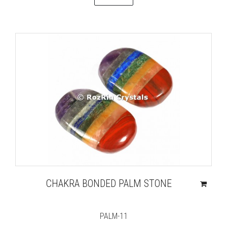
CHAKRA BONDED PALM STONE
PALM-11