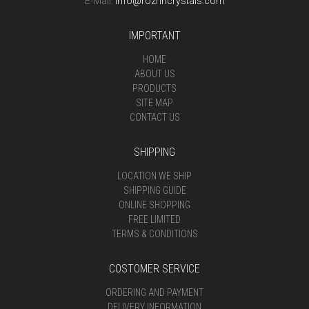
E-Mail:
info@rozrincrystals.com
IMPORTANT
HOME
ABOUT US
PRODUCTS
SITE MAP
CONTACT US
SHIPPING
LOCATION WE SHIP
SHIPPING GUIDE
ONLINE SHOPPING
FREE LIMITED
TERMS & CONDITIONS
COSTOMER SERVICE
ORDERING AND PAYMENT
DELIVERY INFORMATION