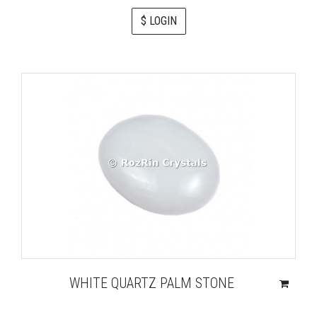
$ LOGIN
WHITE QUARTZ PALM STONE