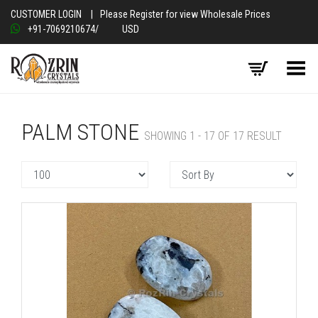
CUSTOMER LOGIN
|
Please Register for view Wholesale Prices
+91-7069210674
/
USD
Toggle Menu
PALM STONE
SHOWING 1 - 17 OF 17 RESULT