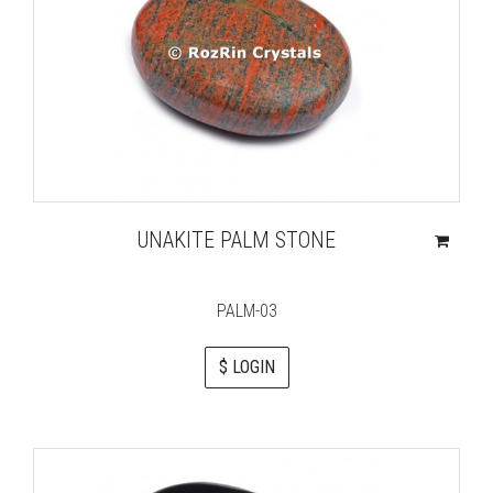
UNAKITE PALM STONE
PALM-03
$ LOGIN