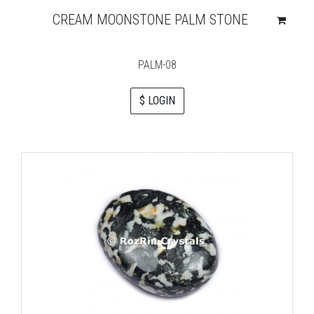
CREAM MOONSTONE PALM STONE
PALM-08
$ LOGIN