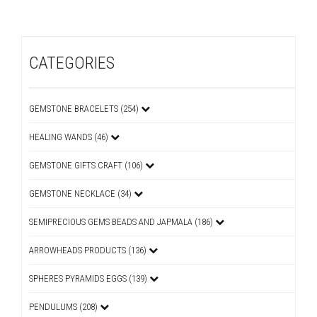
CATEGORIES
GEMSTONE BRACELETS (254)
HEALING WANDS (46)
GEMSTONE GIFTS CRAFT (106)
GEMSTONE NECKLACE (34)
SEMIPRECIOUS GEMS BEADS AND JAPMALA (186)
ARROWHEADS PRODUCTS (136)
SPHERES PYRAMIDS EGGS (139)
PENDULUMS (208)