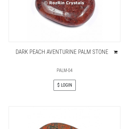
DARK PEACH AVENTURINE PALM STONE
PALM-04
$ LOGIN