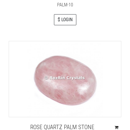
PALM-10
$ LOGIN
ROSE QUARTZ PALM STONE