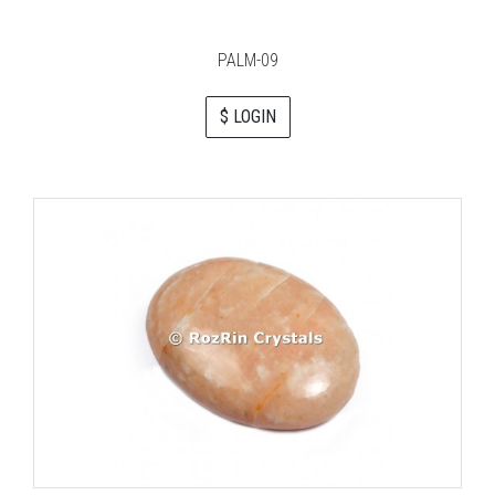
PALM-09
$ LOGIN