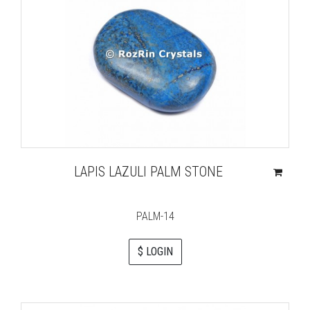
LAPIS LAZULI PALM STONE
PALM-14
$ LOGIN