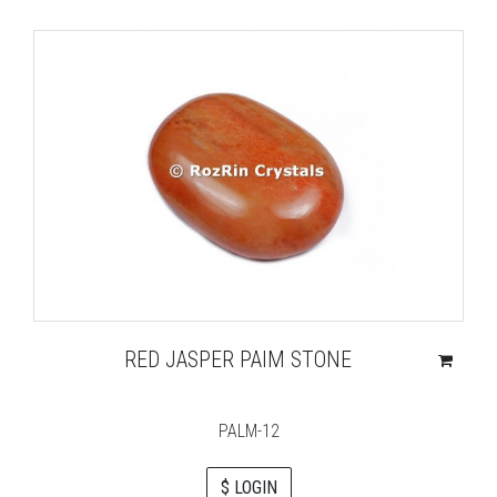
RED JASPER PAIM STONE
PALM-12
$ LOGIN