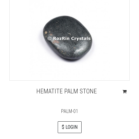
HEMATITE PALM STONE
PALM-01
$ LOGIN