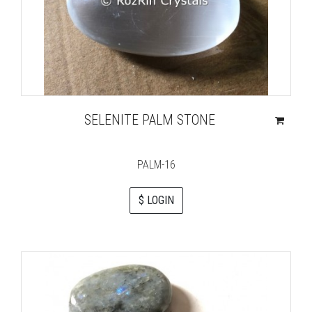
SELENITE PALM STONE
PALM-16
$ LOGIN