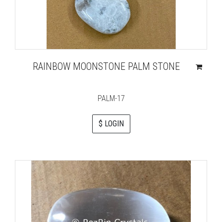
RAINBOW MOONSTONE PALM STONE
PALM-17
$ LOGIN