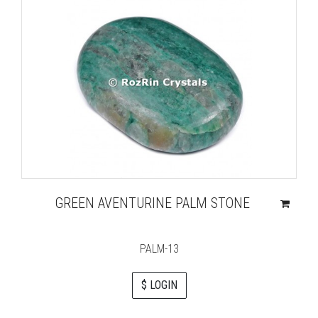
GREEN AVENTURINE PALM STONE
PALM-13
$ LOGIN