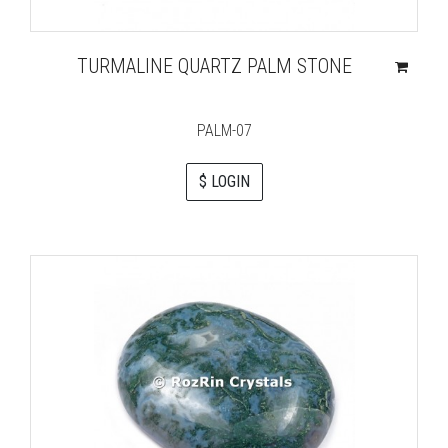
TURMALINE QUARTZ PALM STONE
PALM-07
$ LOGIN