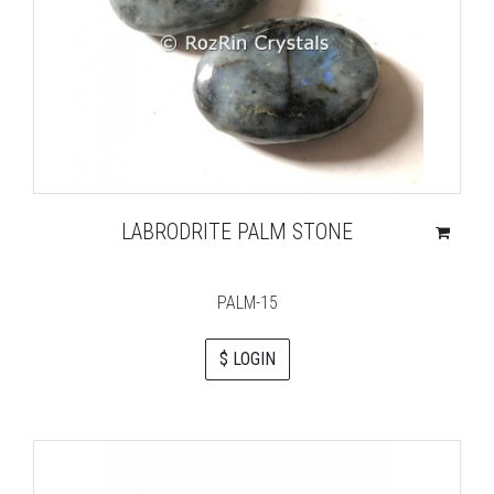
LABRODRITE PALM STONE
PALM-15
$ LOGIN