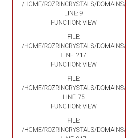
/HOME/ROZRINCRYSTALS/DOMAINS/ROZ
LINE: 9
FUNCTION: VIEW
FILE:
/HOME/ROZRINCRYSTALS/DOMAINS/ROZ
LINE: 217
FUNCTION: VIEW
FILE:
/HOME/ROZRINCRYSTALS/DOMAINS/ROZ
LINE: 75
FUNCTION: VIEW
FILE:
/HOME/ROZRINCRYSTALS/DOMAINS/ROZ