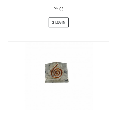
PY-08
$ LOGIN