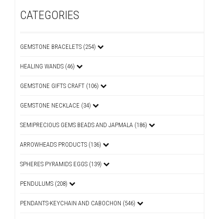
CATEGORIES
GEMSTONE BRACELETS (254)
HEALING WANDS (46)
GEMSTONE GIFTS CRAFT (106)
GEMSTONE NECKLACE (34)
SEMIPRECIOUS GEMS BEADS AND JAPMALA (186)
ARROWHEADS PRODUCTS (136)
SPHERES PYRAMIDS EGGS (139)
PENDULUMS (208)
PENDANTS-KEYCHAIN AND CABOCHON (546)