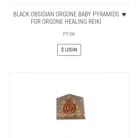
BLACK OBSIDIAN ORGONE BABY PYRAMIDS
FOR ORGONE HEALING REIKI
PY-06
$ LOGIN