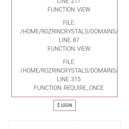
LINE: 217
FUNCTION: VIEW
FILE:
/HOME/ROZRINCRYSTALS/DOMAINS/ROZ
LINE: 87
FUNCTION: VIEW
FILE:
/HOME/ROZRINCRYSTALS/DOMAINS/ROZ
LINE: 315
FUNCTION: REQUIRE_ONCE
$ LOGIN