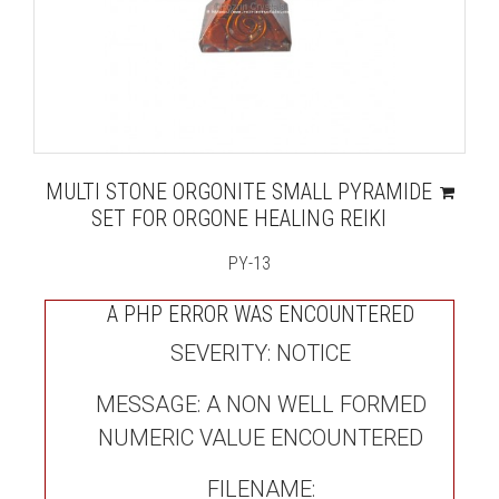
MULTI STONE ORGONITE SMALL PYRAMIDE
SET FOR ORGONE HEALING REIKI
PY-13
A PHP ERROR WAS ENCOUNTERED
SEVERITY: NOTICE
MESSAGE: A NON WELL FORMED
NUMERIC VALUE ENCOUNTERED
FILENAME: