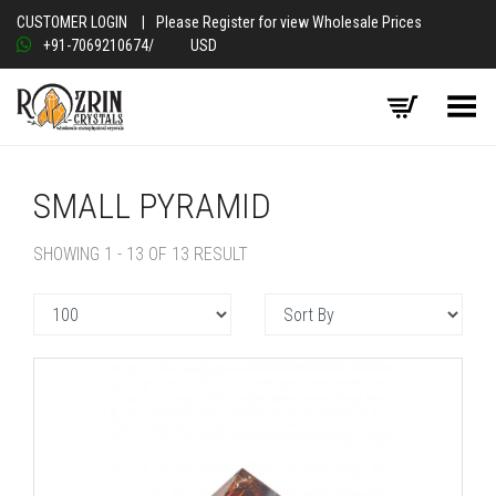
CUSTOMER LOGIN
|
Please Register for view Wholesale Prices
+91-7069210674
/
USD
Toggle Menu
SMALL PYRAMID
SHOWING 1 - 13 OF 13 RESULT