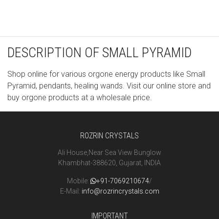
DESCRIPTION OF SMALL PYRAMID
Shop online for various orgone energy products like Small
Pyramid, pendants, healing wands. Visit our online store and
buy orgone products at a wholesale price.
ROZRIN CRYSTALS
Ali House,Near Sea View Bunglow
Khambhat-388620, Gujarat, INDIA
Mobile:
+91-7069210674
/
E-Mail:
info@rozrincrystals.com
IMPORTANT