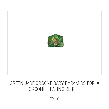
GREEN JADE ORGONE BABY PYRAMIDS FOR
ORGONE HEALING REIKI
PY-10