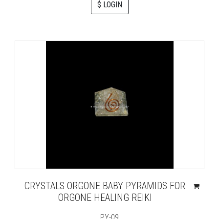
$ LOGIN
CRYSTALS ORGONE BABY PYRAMIDS FOR
ORGONE HEALING REIKI
PY-09