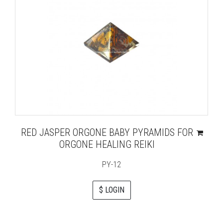
RED JASPER ORGONE BABY PYRAMIDS FOR
ORGONE HEALING REIKI
PY-12
$ LOGIN