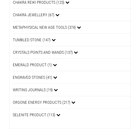
CHAKRA REIKI PRODUCTS (123)
CHAKRA JEWELLERY (67)
METAPHYSICAL NEW AGE TOOLS (374)
TUMBLED STONE (147)
CRYSTALS POINTS AND WANDS (137)
EMERALD PRODUCT (1)
ENGRAVED STONES (41)
WRITING JOURNALS (19)
ORGONE ENERGY PRODUCTS (217)
SELENITE PRODUCT (113)