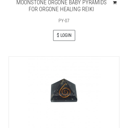
MOONSTONE ORGONE BABY PYRAMIDS
FOR ORGONE HEALING REIKI
PY-07
$ LOGIN