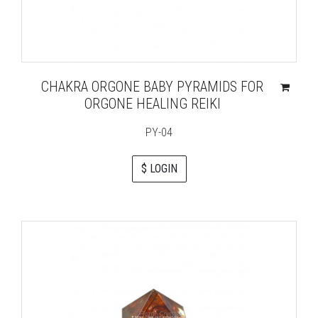
CHAKRA ORGONE BABY PYRAMIDS FOR
ORGONE HEALING REIKI
PY-04
$ LOGIN