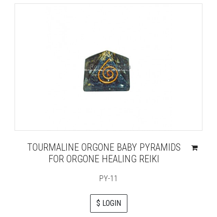
TOURMALINE ORGONE BABY PYRAMIDS
FOR ORGONE HEALING REIKI
PY-11
$ LOGIN