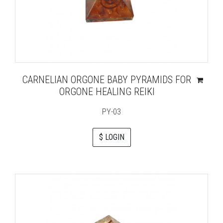
CARNELIAN ORGONE BABY PYRAMIDS FOR
ORGONE HEALING REIKI
PY-03
$ LOGIN