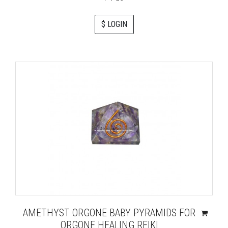
$ LOGIN
AMETHYST ORGONE BABY PYRAMIDS FOR
ORGONE HEALING REIKI