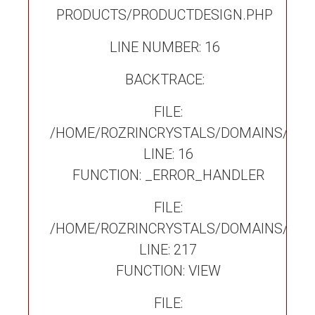
PRODUCTS/PRODUCTDESIGN.PHP
LINE NUMBER: 16
BACKTRACE:
FILE:
/HOME/ROZRINCRYSTALS/DOMAINS/ROZ
LINE: 16
FUNCTION: _ERROR_HANDLER
FILE:
/HOME/ROZRINCRYSTALS/DOMAINS/ROZ
LINE: 217
FUNCTION: VIEW
FILE: