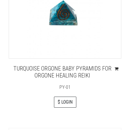
TURQUOISE ORGONE BABY PYRAMIDS FOR
ORGONE HEALING REIKI
PY-01
$ LOGIN