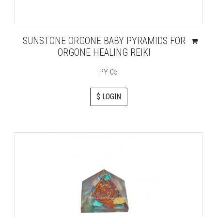
SUNSTONE ORGONE BABY PYRAMIDS FOR
ORGONE HEALING REIKI
PY-05
$ LOGIN