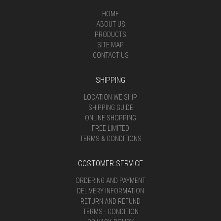
HOME
ABOUT US
PRODUCTS
SITE MAP
CONTACT US
SHIPPING
LOCATION WE SHIP
SHIPPING GUIDE
ONLINE SHOPPING
FREE LIMITED
TERMS & CONDITIONS
COSTOMER SERVICE
ORDERING AND PAYMENT
DELIVERY INFORMATION
RETURN AND REFUND
TERMS - CONDITION