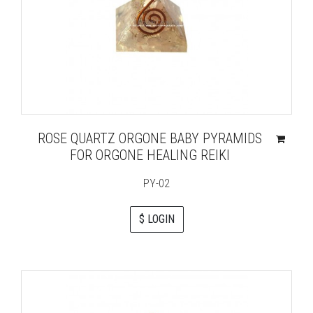
ROSE QUARTZ ORGONE BABY PYRAMIDS
FOR ORGONE HEALING REIKI
PY-02
$ LOGIN