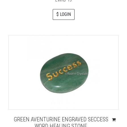
$ LOGIN
GREEN AVENTURINE ENGRAVED SECCESS
WORD HEALING STONE