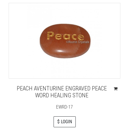
PEACH AVENTURINE ENGRAVED PEACE
WORD HEALING STONE
EWRD-17
$ LOGIN