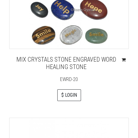
MIX CRYSTALS STONE ENGRAVED WORD
HEALING STONE
EWRD-20
$ LOGIN