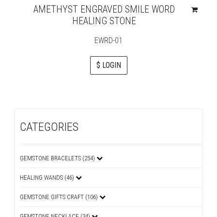
AMETHYST ENGRAVED SMILE WORD
HEALING STONE
EWRD-01
$ LOGIN
CATEGORIES
GEMSTONE BRACELETS (254)
HEALING WANDS (46)
GEMSTONE GIFTS CRAFT (106)
GEMSTONE NECKLACE (34)