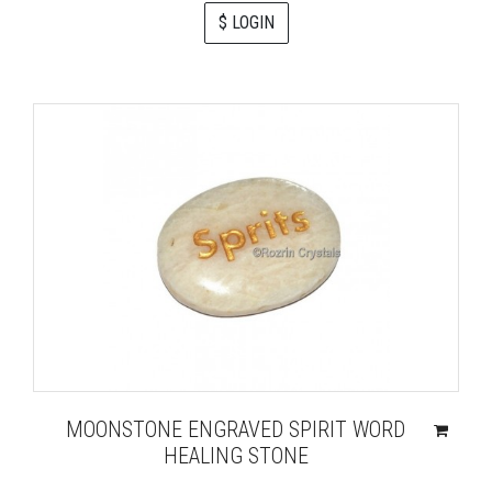
$ LOGIN
MOONSTONE ENGRAVED SPIRIT WORD
HEALING STONE