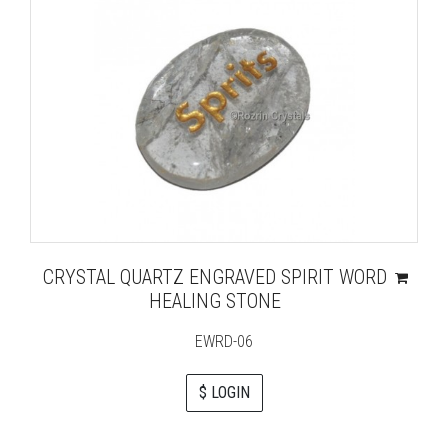
CRYSTAL QUARTZ ENGRAVED SPIRIT WORD
HEALING STONE
EWRD-06
$ LOGIN