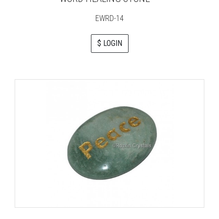
EWRD-14
$ LOGIN