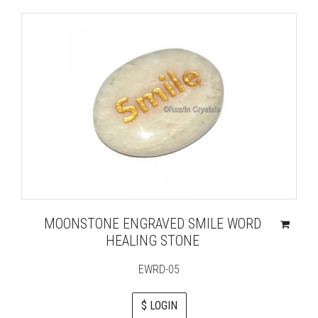
MOONSTONE ENGRAVED SMILE WORD
HEALING STONE
EWRD-05
$ LOGIN