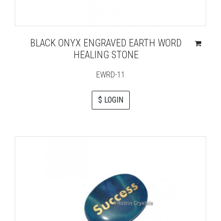
BLACK ONYX ENGRAVED EARTH WORD
HEALING STONE
EWRD-11
$ LOGIN