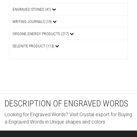
ENGRAVED STONES (41)
WRITING JOURNALS (19)
ORGONE ENERGY PRODUCTS (217)
SELENITE PRODUCT (113)
DESCRIPTION OF ENGRAVED WORDS
Looking for Engraved Words? Visit Crystal export for Buying
a Engraved Words in Unique shapes and colors.