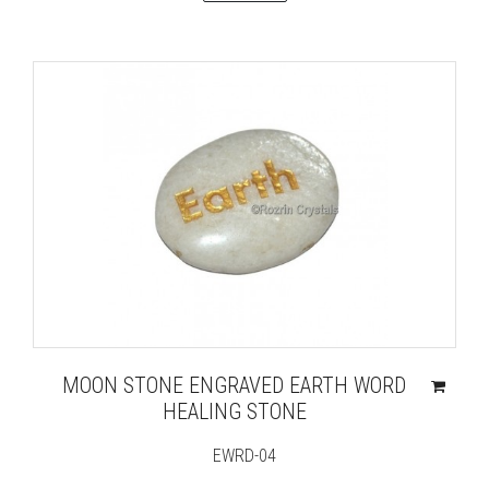
MOON STONE ENGRAVED EARTH WORD
HEALING STONE
EWRD-04