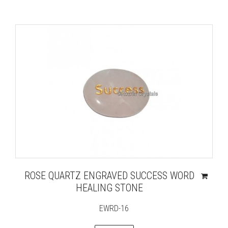
ROSE QUARTZ ENGRAVED SUCCESS WORD
HEALING STONE
EWRD-16