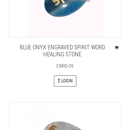
BLUE ONYX ENGRAVED SPIRIT WORD
HEALING STONE
EWRD-09
$ LOGIN