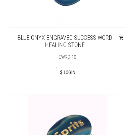
BLUE ONYX ENGRAVED SUCCESS WORD
HEALING STONE
EWRD-10
$ LOGIN