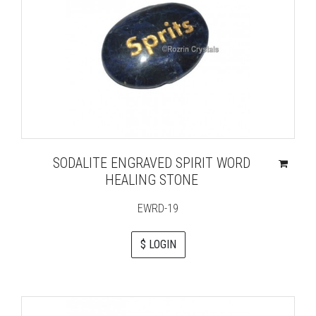
SODALITE ENGRAVED SPIRIT WORD
HEALING STONE
EWRD-19
$ LOGIN