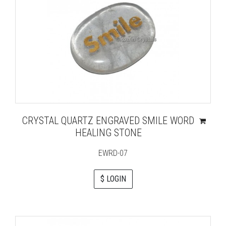
CRYSTAL QUARTZ ENGRAVED SMILE WORD
HEALING STONE
EWRD-07
$ LOGIN