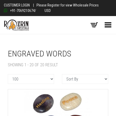
CUSTOMER LOGIN
|
Please Register for view Wholesale Prices
+91-7069210674
/
USD
Toggle Menu
ENGRAVED WORDS
SHOWING 1 - 20 OF 20 RESULT