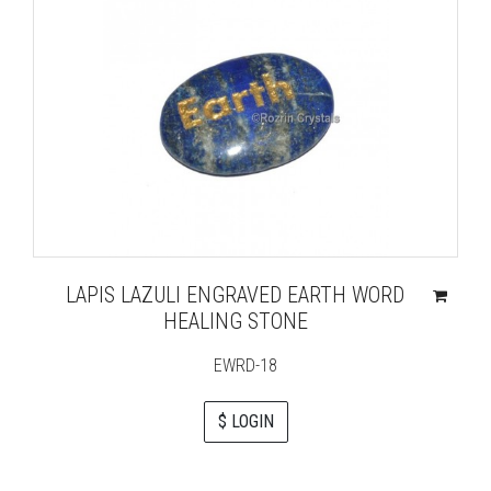
LAPIS LAZULI ENGRAVED EARTH WORD
HEALING STONE
EWRD-18
$ LOGIN