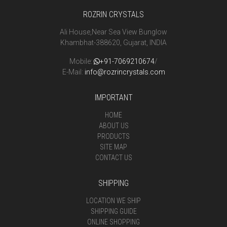
ROZRIN CRYSTALS
Ali House,Near Sea View Bunglow
Khambhat-388620, Gujarat, INDIA
Mobile:
+91-7069210674
/
E-Mail:
info@rozrincrystals.com
IMPORTANT
HOME
ABOUT US
PRODUCTS
SITE MAP
CONTACT US
SHIPPING
LOCATION WE SHIP
SHIPPING GUIDE
ONLINE SHOPPING