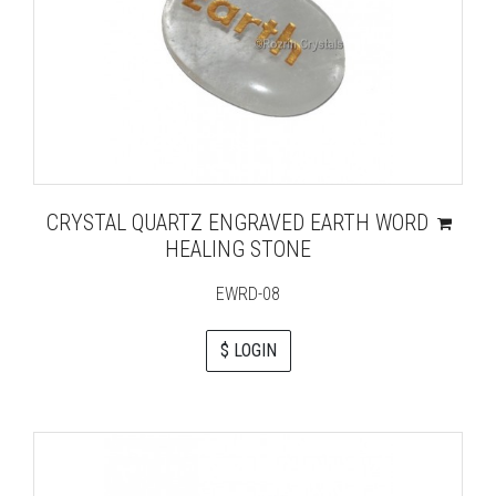
CRYSTAL QUARTZ ENGRAVED EARTH WORD
HEALING STONE
EWRD-08
$ LOGIN