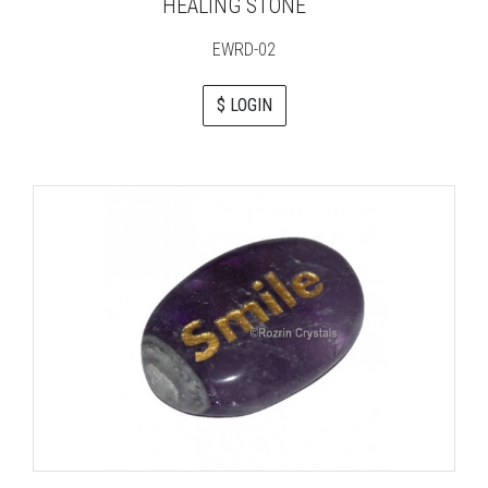
HEALING STONE
EWRD-02
$ LOGIN