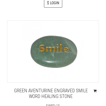
$ LOGIN
GREEN AVENTURINE ENGRAVED SMILE
WORD HEALING STONE
EWRD-15