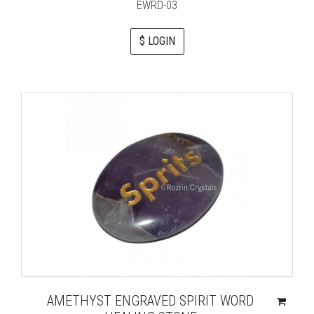
EWRD-03
$ LOGIN
AMETHYST ENGRAVED SPIRIT WORD