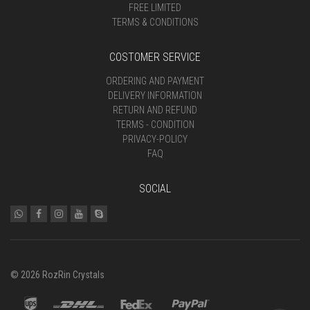
FREE LIMITED
TERMS & CONDITIONS
COSTOMER SERVICE
ORDERING AND PAYMENT
DELIVERY INFORMATION
RETURN AND REFUND
TERMS - CONDITION
PRIVACY-POLICY
FAQ
SOCIAL
© 2026 RozRin Crystals