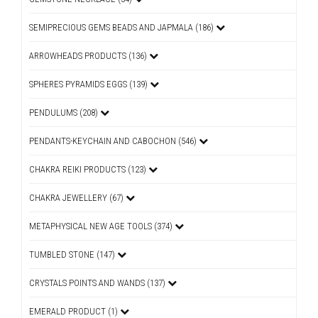
SEMIPRECIOUS GEMS BEADS AND JAPMALA (186)
ARROWHEADS PRODUCTS (136)
SPHERES PYRAMIDS EGGS (139)
PENDULUMS (208)
PENDANTS-KEYCHAIN AND CABOCHON (546)
CHAKRA REIKI PRODUCTS (123)
CHAKRA JEWELLERY (67)
METAPHYSICAL NEW AGE TOOLS (374)
TUMBLED STONE (147)
CRYSTALS POINTS AND WANDS (137)
EMERALD PRODUCT (1)