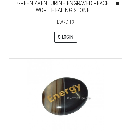
GREEN AVENTURINE ENGRAVED PEACE
WORD HEALING STONE
EWRD-13
$ LOGIN