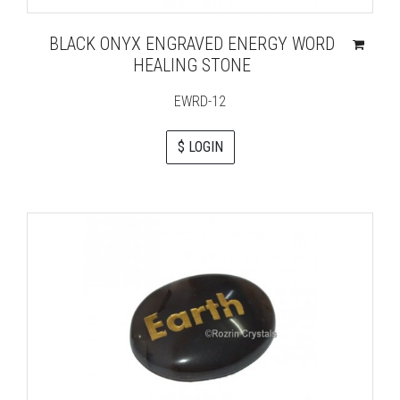
BLACK ONYX ENGRAVED ENERGY WORD
HEALING STONE
EWRD-12
$ LOGIN