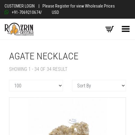
CUSTOMER LOGIN
|
Please Register for view Wholesale Prices
+91-7069210674
/
USD
Toggle Menu
AGATE NECKLACE
SHOWING 1 - 34 OF 34 RESULT