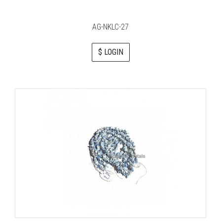
AG-NKLC-27
$ LOGIN