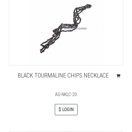
BLACK TOURMALINE CHIPS NECKLACE
AG-NKLC-20
$ LOGIN