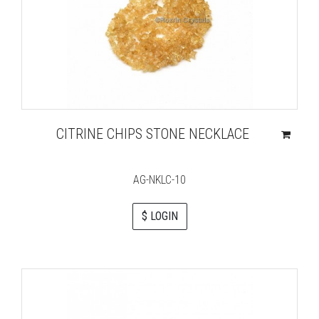
CITRINE CHIPS STONE NECKLACE
AG-NKLC-10
$ LOGIN