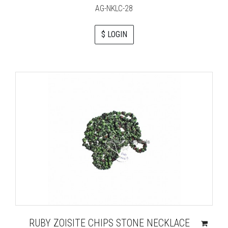
AG-NKLC-28
$ LOGIN
RUBY ZOISITE CHIPS STONE NECKLACE