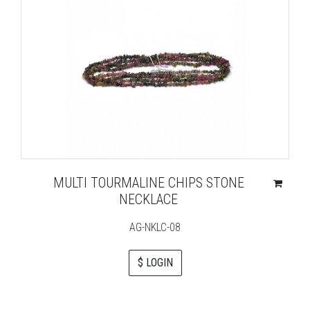
MULTI TOURMALINE CHIPS STONE
NECKLACE
AG-NKLC-08
$ LOGIN