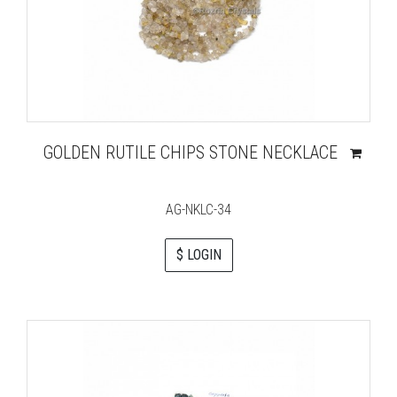
GOLDEN RUTILE CHIPS STONE NECKLACE
AG-NKLC-34
$ LOGIN