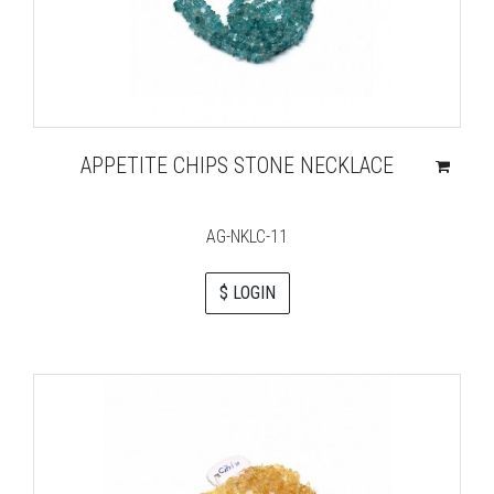
APPETITE CHIPS STONE NECKLACE
AG-NKLC-11
$ LOGIN