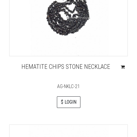
HEMATITE CHIPS STONE NECKLACE
AG-NKLC-21
$ LOGIN