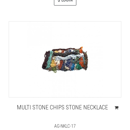
MULTI STONE CHIPS STONE NECKLACE
AG-NKLC-17