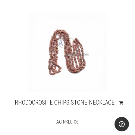
RHODOCROSITE CHIPS STONE NECKLACE
AG-NKLC-06