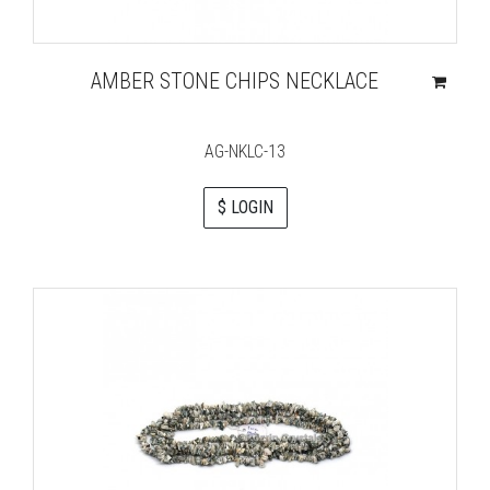
AMBER STONE CHIPS NECKLACE
AG-NKLC-13
$ LOGIN