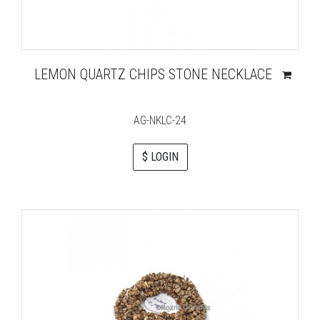
LEMON QUARTZ CHIPS STONE NECKLACE
AG-NKLC-24
$ LOGIN