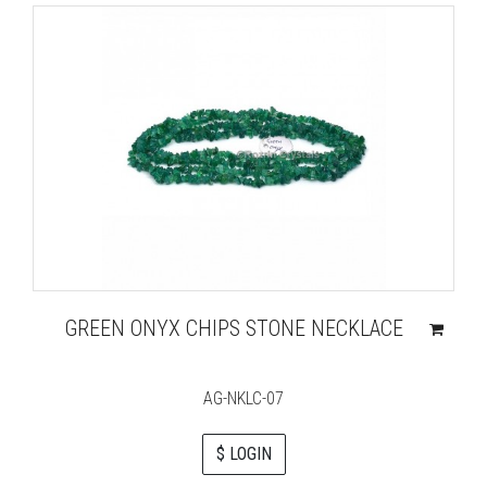
GREEN ONYX CHIPS STONE NECKLACE
AG-NKLC-07
$ LOGIN