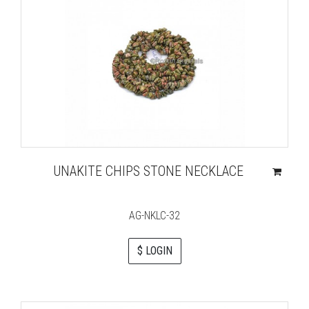
UNAKITE CHIPS STONE NECKLACE
AG-NKLC-32
$ LOGIN