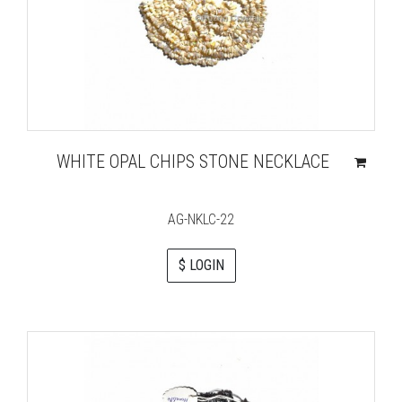
WHITE OPAL CHIPS STONE NECKLACE
AG-NKLC-22
$ LOGIN