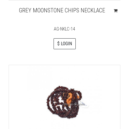
GREY MOONSTONE CHIPS NECKLACE
AG-NKLC-14
$ LOGIN