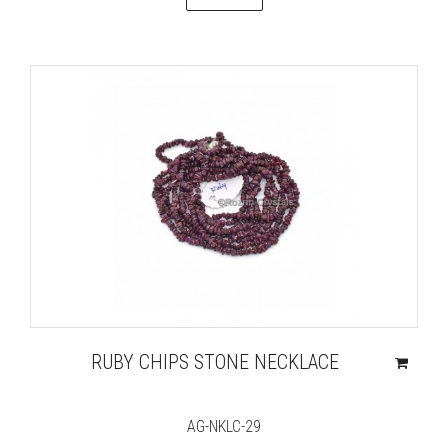
RUBY CHIPS STONE NECKLACE
AG-NKLC-29