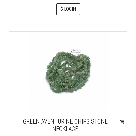
$ LOGIN
GREEN AVENTURINE CHIPS STONE
NECKLACE