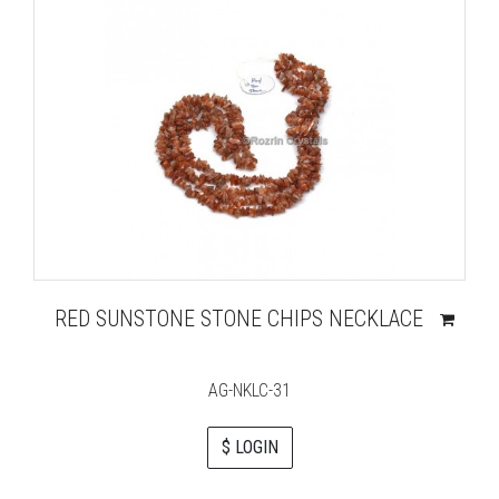
RED SUNSTONE STONE CHIPS NECKLACE
AG-NKLC-31
$ LOGIN