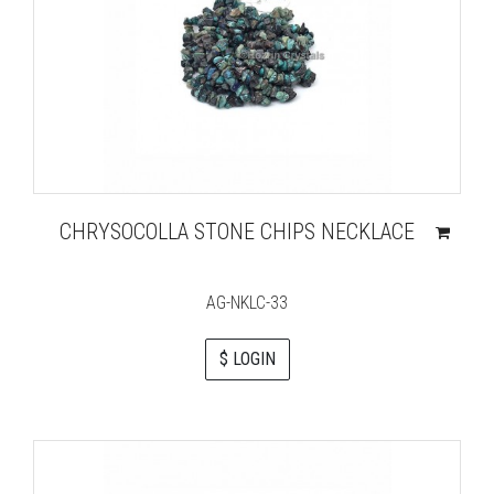
CHRYSOCOLLA STONE CHIPS NECKLACE
AG-NKLC-33
$ LOGIN