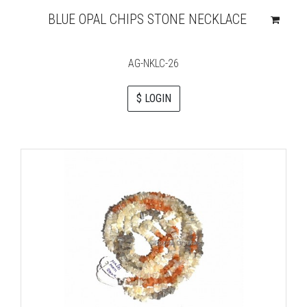
BLUE OPAL CHIPS STONE NECKLACE
AG-NKLC-26
$ LOGIN