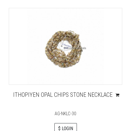
ITHOPIYEN OPAL CHIPS STONE NECKLACE
AG-NKLC-30
$ LOGIN