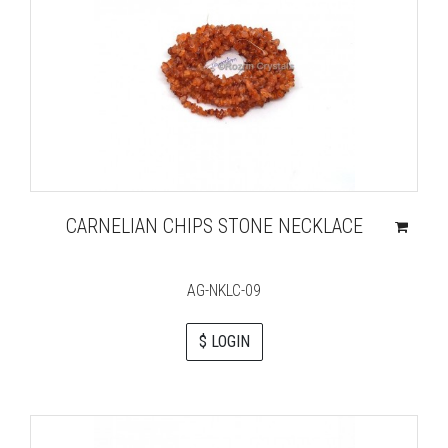
CARNELIAN CHIPS STONE NECKLACE
AG-NKLC-09
$ LOGIN