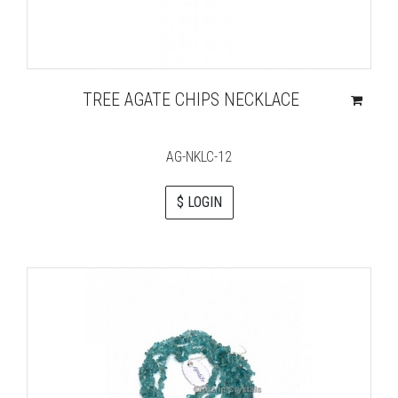
TREE AGATE CHIPS NECKLACE
AG-NKLC-12
$ LOGIN