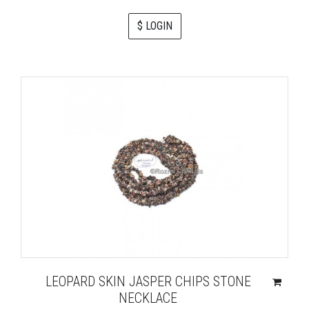
$ LOGIN
LEOPARD SKIN JASPER CHIPS STONE
NECKLACE