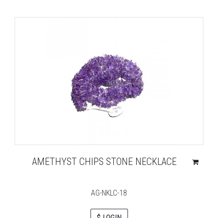
AMETHYST CHIPS STONE NECKLACE
AG-NKLC-18
$ LOGIN