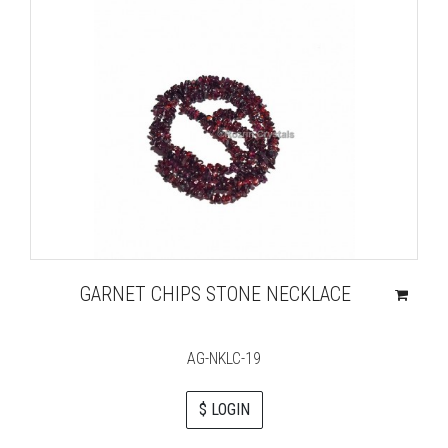
GARNET CHIPS STONE NECKLACE
AG-NKLC-19
$ LOGIN