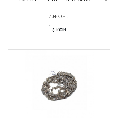
AG-NKLC-15
$ LOGIN