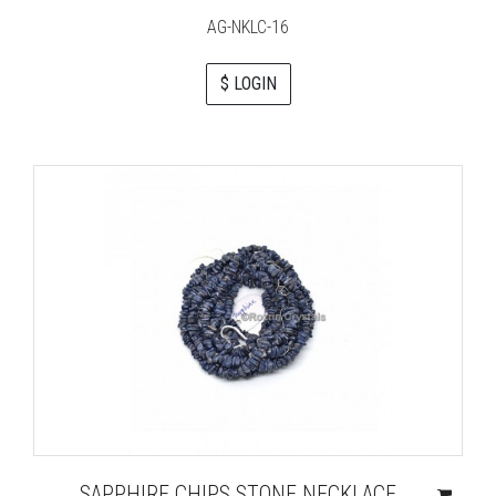
AG-NKLC-16
$ LOGIN
SAPPHIRE CHIPS STONE NECKLACE