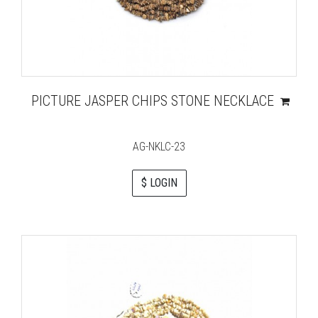
PICTURE JASPER CHIPS STONE NECKLACE
AG-NKLC-23
$ LOGIN