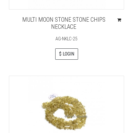
MULTI MOON STONE STONE CHIPS
NECKLACE
AG-NKLC-25
$ LOGIN