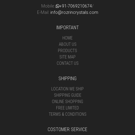
Mobile:
+91-7069210674
/
E-Mail:
info@rozrincrystals.com
IMPORTANT
HOME
ABOUT US
PRODUCTS
SITE MAP
CONTACT US
SHIPPING
LOCATION WE SHIP
SHIPPING GUIDE
ONLINE SHOPPING
FREE LIMITED
TERMS & CONDITIONS
COSTOMER SERVICE