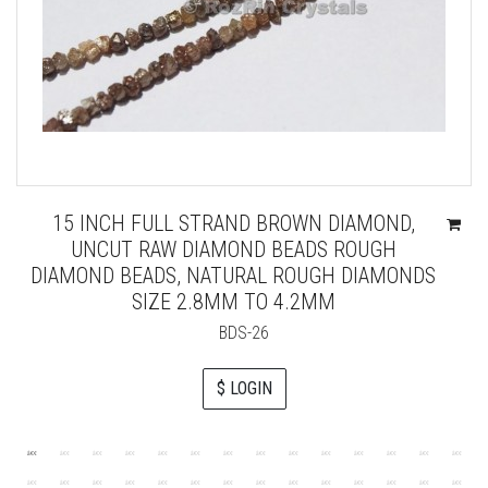
15 INCH FULL STRAND BROWN DIAMOND,
UNCUT RAW DIAMOND BEADS ROUGH
DIAMOND BEADS, NATURAL ROUGH DIAMONDS
SIZE 2.8MM TO 4.2MM
BDS-26
$ LOGIN