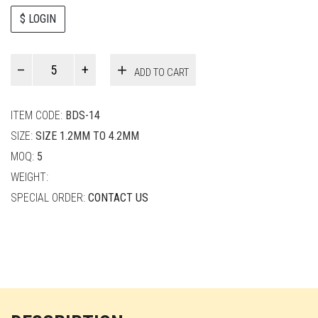
$ LOGIN
Paul
ADD TO CART
Smith
quantity
ITEM CODE:
BDS-14
SIZE:
SIZE 1.2MM TO 4.2MM
MOQ:
5
WEIGHT:
SPECIAL ORDER:
CONTACT US