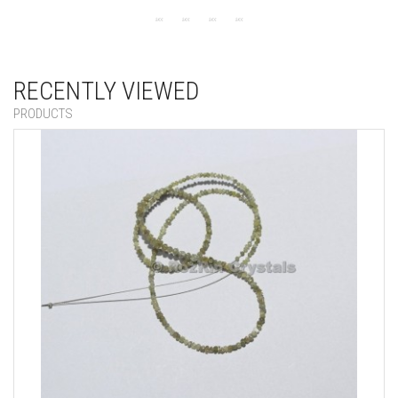
RECENTLY VIEWED
PRODUCTS