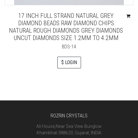
17 INCH FULL STRAND NATURAL GREY
DIAMOND BEADS RAW DIAMOND CHIPS
NATURAL ROUGH DIAMONDS GREY DIAMONDS
UNCUT DIAMONDS SIZE 1.2MM TO 4.2MM
BDS-14
$ LOGIN
ROZRIN CRYSTALS
Ali House,Near Sea View Bunglow
Khambhat-388620, Gujarat, INDIA