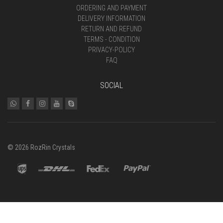
ORDERING AND PAYMENT
DELIVERY INFORMATION
RETURN AND REFUND
TERMS - CONDITION
PRIVACY-POLICY
FAQ
SOCIAL
© 2026 RozRin Crystals