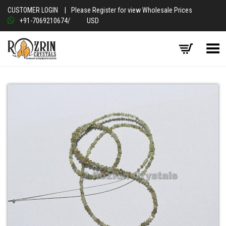
CUSTOMER LOGIN
|
Please Register for view Wholesale Prices
+91-7069210674
/
USD
Toggle Menu