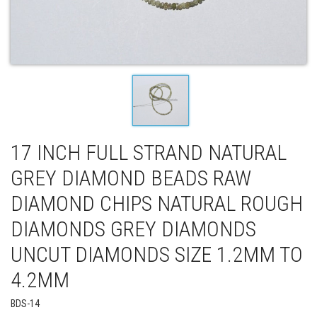
17 INCH FULL STRAND NATURAL
GREY DIAMOND BEADS RAW
DIAMOND CHIPS NATURAL ROUGH
DIAMONDS GREY DIAMONDS
UNCUT DIAMONDS SIZE 1.2MM TO
4.2MM
BDS-14