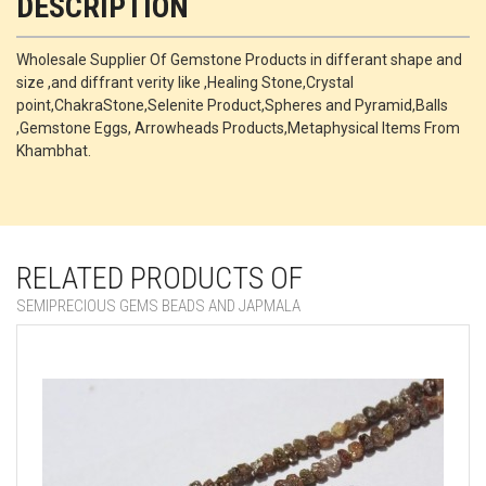
DESCRIPTION
Wholesale Supplier Of Gemstone Products in differant shape and
size ,and diffrant verity like ,Healing Stone,Crystal
point,ChakraStone,Selenite Product,Spheres and Pyramid,Balls
,Gemstone Eggs, Arrowheads Products,Metaphysical Items From
Khambhat.
RELATED PRODUCTS OF
SEMIPRECIOUS GEMS BEADS AND JAPMALA