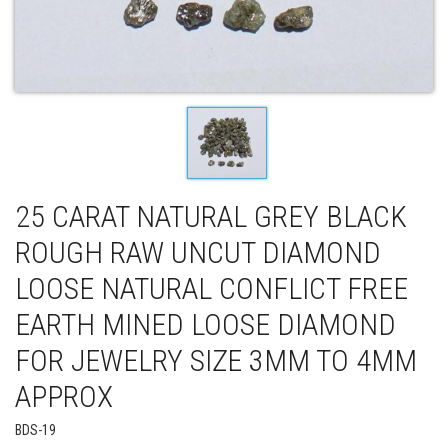
25 CARAT NATURAL GREY BLACK
ROUGH RAW UNCUT DIAMOND
LOOSE NATURAL CONFLICT FREE
EARTH MINED LOOSE DIAMOND
FOR JEWELRY SIZE 3MM TO 4MM
APPROX
BDS-19