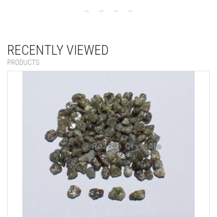
RECENTLY VIEWED
PRODUCTS