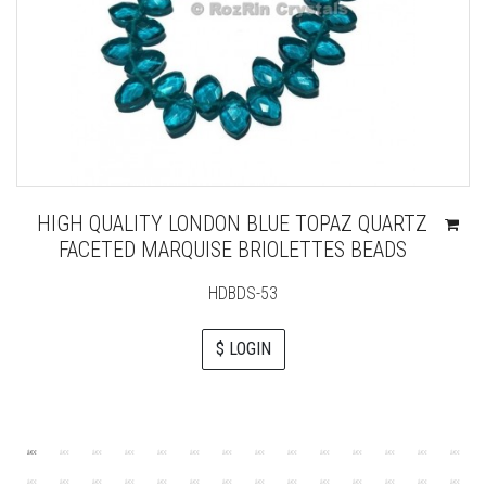
HIGH QUALITY LONDON BLUE TOPAZ QUARTZ
FACETED MARQUISE BRIOLETTES BEADS
HDBDS-53
$ LOGIN