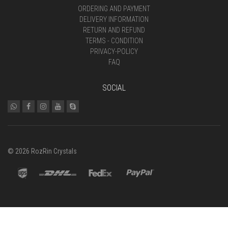
ORDERING AND PAYMENT
DELIVERY INFORMATION
RETURN AND REFUND
TERMS - CONDITION
PRIVACY-POLICY
FAQ
SOCIAL
© 2026 RozRin Crystals