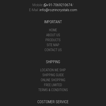
Mobile:
+91-7069210674
/
E-Mail:
info@rozrincrystals.com
IMPORTANT
HOME
ABOUT US
PRODUCTS
SITE MAP
CONTACT US
SHIPPING
LOCATION WE SHIP
SHIPPING GUIDE
ONLINE SHOPPING
FREE LIMITED
TERMS & CONDITIONS
COSTOMER SERVICE