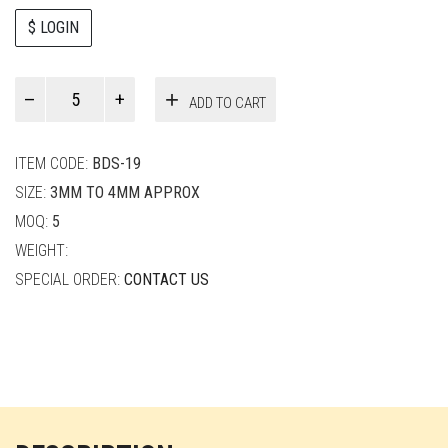
$ LOGIN
Paul
ADD TO CART
Smith
quantity
ITEM CODE:
BDS-19
SIZE:
3MM TO 4MM APPROX
MOQ:
5
WEIGHT:
SPECIAL ORDER:
CONTACT US