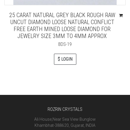
25 CARAT NATURAL GREY BLACK ROUGH RAW
UNCUT DIAMOND LOOSE NATURAL CONFLICT
FREE EARTH MINED LOOSE DIAMOND FOR
JEWELRY SIZE 3MM TO 4MM APPROX
BDS-19
$ LOGIN
ROZRIN CRYSTALS
Ali House,Near Sea View Bunglow
Khambhat-388620, Gujarat, INDIA