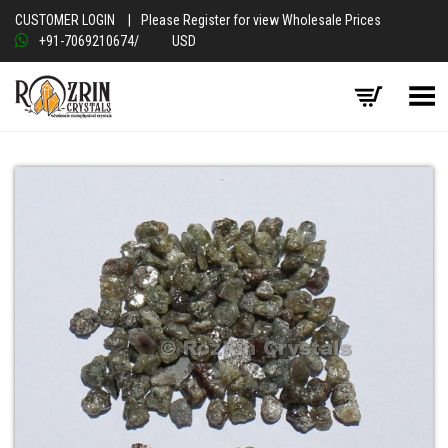
CUSTOMER LOGIN
|
Please Register for view Wholesale Prices
+91-7069210674
/
USD
Toggle Menu