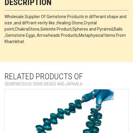
DESCRIPTION
Wholesale Supplier Of Gemstone Products in differant shape and
size ,and diffrant verity like ,Healing Stone,Crystal
point,ChakraStone,Selenite Product,Spheres and Pyramid,Balls
,Gemstone Eggs, Arrowheads Products,Metaphysical Items From
Khambhat.
RELATED PRODUCTS OF
SEMIPRECIOUS GEMS BEADS AND JAPMALA