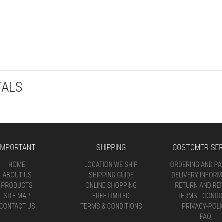
TALS
IMPORTANT
SHIPPING
COSTOMER SER
HOME
LOCATION WE SHIP
ORDERING AND P
ABOUT US
SHIPPING GUIDE
DELIVERY INFORM
PRODUCTS
ONLINE SHOPPING
RETURN AND RE
SITE MAP
FREE LIMITED
TERMS - CONDI
CONTACT US
TERMS & CONDITIONS
PRIVACY-POLI
FAQ