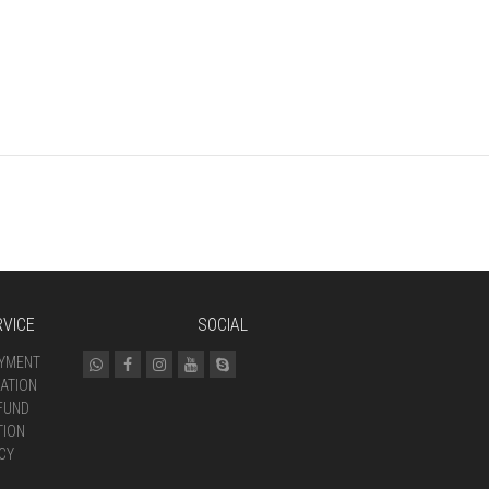
VICE
SOCIAL
AYMENT
ATION
FUND
TION
CY