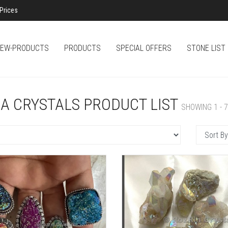
Prices
EW-PRODUCTS
PRODUCTS
SPECIAL OFFERS
STONE LIST
A CRYSTALS PRODUCT LIST
SHOWING 1 - 