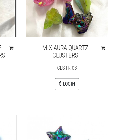
EL
MIX AURA QUARTZ
RS
CLUSTERS
CLSTR-03
$ LOGIN