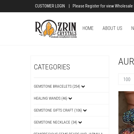
CUSTOMER LOGIN
|
Please Register for view Wholesale 
HOME
ABOUT US
N
AUR
CATEGORIES
GEMSTONE BRACELETS (254)
HEALING WANDS (46)
GEMSTONE GIFTS CRAFT (106)
GEMSTONE NECKLACE (34)