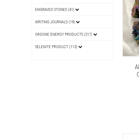
ENGRAVED STONES (41)
WRITING JOURNALS (19)
ORGONE ENERGY PRODUCTS (217)
SELENITE PRODUCT (113)
A