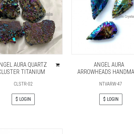
NGEL AURA QUARTZ
ANGEL AURA
CLUSTER TITANIUM
ARROWHEADS HANDMA
CLSTR-02
NTVARW-47
$ LOGIN
$ LOGIN