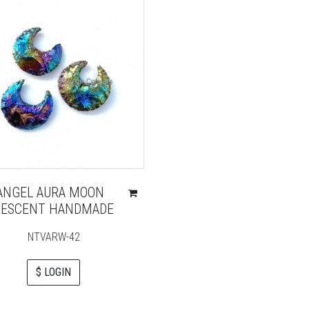
ANGEL AURA MOON
RESCENT HANDMADE
NTVARW-42
$ LOGIN