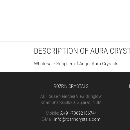
DESCRIPTION OF AURA CRYS
Wholesale Supplier of Angel Aura Crystals
ROZRIN CRYSTALS
Ali House,Near Sea View Bunglow
Khambhat-388620, Gujarat, INDIA
Mobile:
+91-7069210674
/
E-Mail:
info@rozrincrystals.com