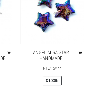
ANGEL AURA STAR
DE
HANDMADE
NTVARW-44
$ LOGIN