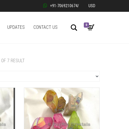
+91-7069210674
/
USD
0
Search
UPDATES
CONTACT US
7 OF 7 RESULT