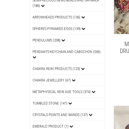
SEMIPRECIOUS GEMS BEADS AND JAPMALA
(186)
ARROWHEADS PRODUCTS (136)
SPHERES PYRAMIDS EGGS (139)
PENDULUMS (208)
M
DRU
PENDANTS-KEYCHAIN AND CABOCHON (546)
CHAKRA REIKI PRODUCTS (123)
CHAKRA JEWELLERY (67)
METAPHYSICAL NEW AGE TOOLS (374)
TUMBLED STONE (147)
CRYSTALS POINTS AND WANDS (137)
EMERALD PRODUCT (1)