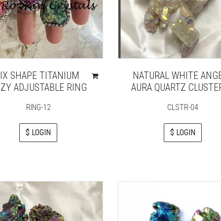
IX SHAPE TITANIUM
NATURAL WHITE ANG
ZY ADJUSTABLE RING
AURA QUARTZ CLUSTE
RING-12
CLSTR-04
$ LOGIN
$ LOGIN