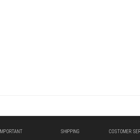
E
IMPORTANT
SHIPPING
COSTOMER SER