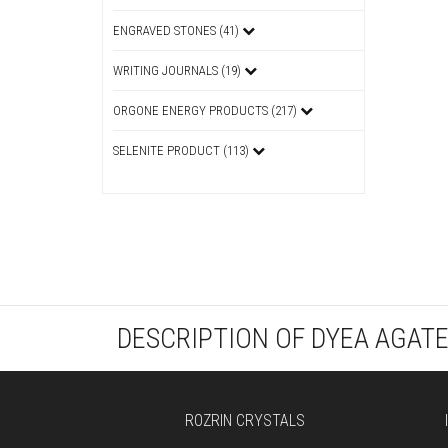
ENGRAVED STONES (41)
WRITING JOURNALS (19)
ORGONE ENERGY PRODUCTS (217)
SELENITE PRODUCT (113)
DESCRIPTION OF DYEA AGAT
ROZRIN CRYSTALS