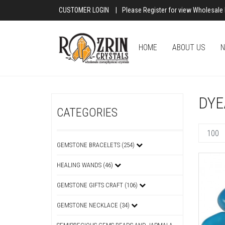
CUSTOMER LOGIN
|
Please Register for view Wholesale 
HOME
ABOUT US
N
DYE
CATEGORIES
GEMSTONE BRACELETS (254)
HEALING WANDS (46)
GEMSTONE GIFTS CRAFT (106)
GEMSTONE NECKLACE (34)