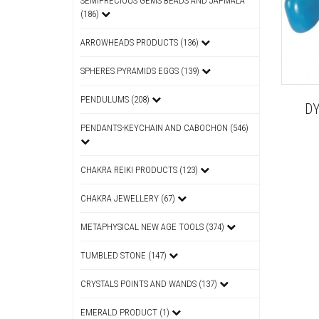
SEMIPRECIOUS GEMS BEADS AND JAPMALA
(186)
ARROWHEADS PRODUCTS (136)
SPHERES PYRAMIDS EGGS (139)
PENDULUMS (208)
D
PENDANTS-KEYCHAIN AND CABOCHON (546)
CHAKRA REIKI PRODUCTS (123)
CHAKRA JEWELLERY (67)
METAPHYSICAL NEW AGE TOOLS (374)
TUMBLED STONE (147)
CRYSTALS POINTS AND WANDS (137)
EMERALD PRODUCT (1)