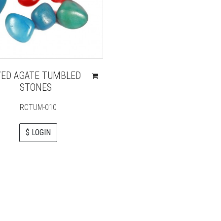
YED AGATE TUMBLED
STONES
RCTUM-010
$ LOGIN