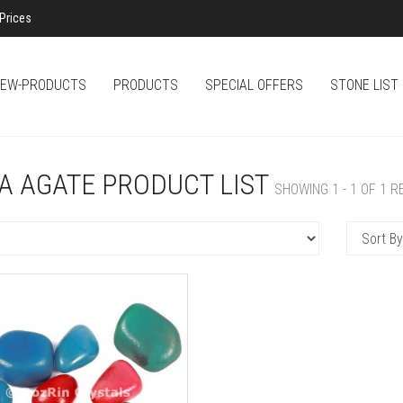
Prices
EW-PRODUCTS
PRODUCTS
SPECIAL OFFERS
STONE LIST
A AGATE PRODUCT LIST
SHOWING 1 - 1 OF 1 R