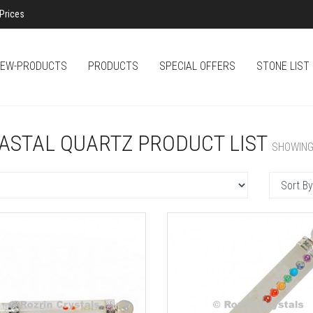
Prices
EW-PRODUCTS
PRODUCTS
SPECIAL OFFERS
STONE LIST
ASTAL QUARTZ PRODUCT LIST
SHOWING 