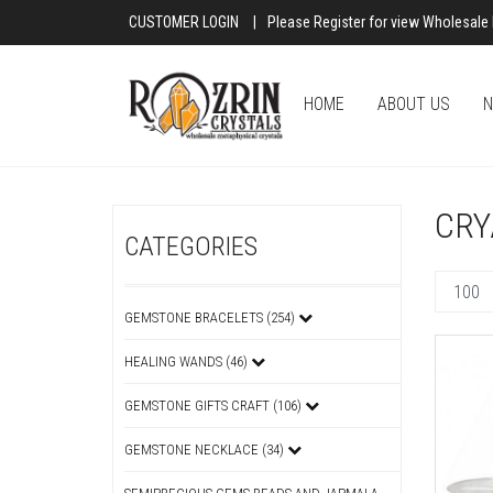
CUSTOMER LOGIN
|
Please Register for view Wholesale 
HOME
ABOUT US
N
CRY
CATEGORIES
GEMSTONE BRACELETS (254)
HEALING WANDS (46)
GEMSTONE GIFTS CRAFT (106)
GEMSTONE NECKLACE (34)