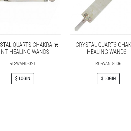
STAL QUARTS CHAKRA
CRYSTAL QUARTS CHA
INT HEALING WANDS
HEALING WANDS
RC-WAND-021
RC-WAND-006
$ LOGIN
$ LOGIN