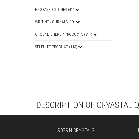
ENGRAVED STONES (41)
WRITING JOURNALS (19)
ORGONE ENERGY PRODUCTS (217)
SELENITE PRODUCT (113)
DESCRIPTION OF CRYASTAL 
ROZRIN CRYSTALS