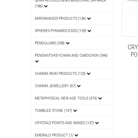
SEMIPRECIOUS GEMS BEADS AND JAPMALA
(186)
ARROWHEADS PRODUCTS (136)
SPHERES PYRAMIDS EGGS (139)
PENDULUMS (208)
CRY
PO
PENDANTS-KEYCHAIN AND CABOCHON (546)
CHAKRA REIKI PRODUCTS (123)
CHAKRA JEWELLERY (67)
METAPHYSICAL NEW AGE TOOLS (374)
TUMBLED STONE (147)
CRYSTALS POINTS AND WANDS (137)
EMERALD PRODUCT (1)