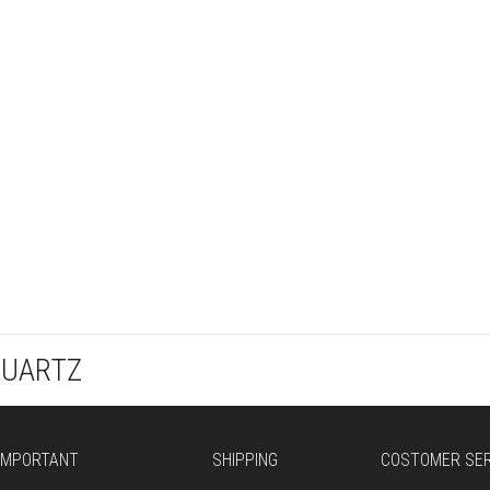
QUARTZ
IMPORTANT
SHIPPING
COSTOMER SER