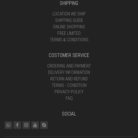
SHIPPING
LOCATION WE SHIP
SHIPPING GUIDE
ONLINE SHOPPING
FREE LIMITED
TERMS & CONDITIONS
COSTOMER SERVICE
ORDERING AND PAYMENT
DELIVERY INFORMATION
RETURN AND REFUND
TERMS - CONDITION
PRIVACY-POLICY
FAQ
SOCIAL