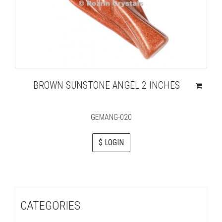
BROWN SUNSTONE ANGEL 2 INCHES
GEMANG-020
$ LOGIN
CATEGORIES