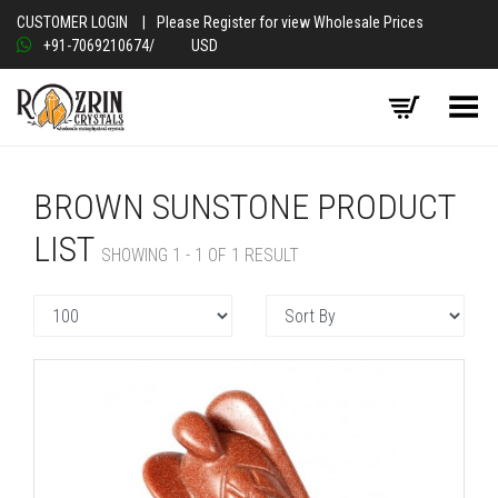
CUSTOMER LOGIN
|
Please Register for view Wholesale Prices
+91-7069210674
/
USD
Toggle Menu
BROWN SUNSTONE PRODUCT
LIST
SHOWING 1 - 1 OF 1 RESULT