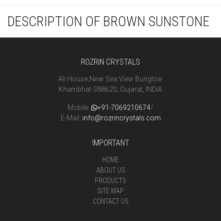
DESCRIPTION OF BROWN SUNSTONE
ROZRIN CRYSTALS
Ali House,Near Sea View Bunglow
Khambhat-388620, Gujarat, INDIA
Mobile:
+91-7069210674
/
E-Mail:
info@rozrincrystals.com
IMPORTANT
HOME
ABOUT US
PRODUCTS
SITE MAP
CONTACT US