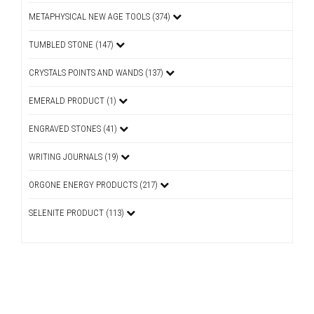
METAPHYSICAL NEW AGE TOOLS (374)
TUMBLED STONE (147)
CRYSTALS POINTS AND WANDS (137)
EMERALD PRODUCT (1)
ENGRAVED STONES (41)
WRITING JOURNALS (19)
ORGONE ENERGY PRODUCTS (217)
SELENITE PRODUCT (113)