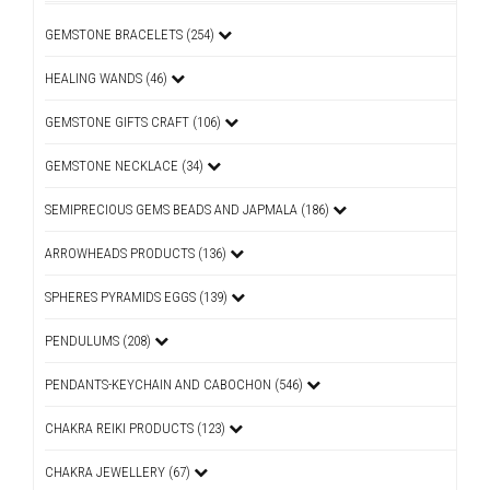
GEMSTONE BRACELETS (254)
HEALING WANDS (46)
GEMSTONE GIFTS CRAFT (106)
GEMSTONE NECKLACE (34)
SEMIPRECIOUS GEMS BEADS AND JAPMALA (186)
ARROWHEADS PRODUCTS (136)
SPHERES PYRAMIDS EGGS (139)
PENDULUMS (208)
PENDANTS-KEYCHAIN AND CABOCHON (546)
CHAKRA REIKI PRODUCTS (123)
CHAKRA JEWELLERY (67)