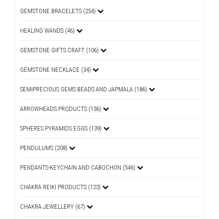
GEMSTONE BRACELETS (254)
HEALING WANDS (46)
GEMSTONE GIFTS CRAFT (106)
GEMSTONE NECKLACE (34)
SEMIPRECIOUS GEMS BEADS AND JAPMALA (186)
ARROWHEADS PRODUCTS (136)
SPHERES PYRAMIDS EGGS (139)
PENDULUMS (208)
PENDANTS-KEYCHAIN AND CABOCHON (546)
CHAKRA REIKI PRODUCTS (123)
CHAKRA JEWELLERY (67)