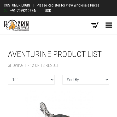
CUSTOMER LOGIN
|
Please Register for view Wholesale Prices
+91-7069210674
/
USD
Toggle Menu
AVENTURINE PRODUCT LIST
SHOWING 1 - 12 OF 12 RESULT