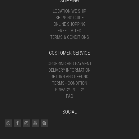
SHIPPING
LOCATION WE SHIP
SHIPPING GUIDE
ONLINE SHOPPING
FREE LIMITED
TERMS & CONDITIONS
COSTOMER SERVICE
ORDERING AND PAYMENT
DELIVERY INFORMATION
RETURN AND REFUND
TERMS - CONDITION
PRIVACY-POLICY
FAQ
SOCIAL