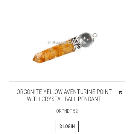
ORGONITE YELLOW AVENTURINE POINT
WITH CRYSTAL BALL PENDANT
ORPNDT-52
$ LOGIN