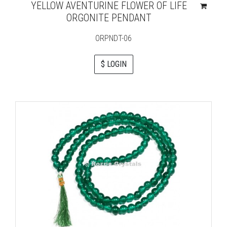
YELLOW AVENTURINE FLOWER OF LIFE
ORGONITE PENDANT
ORPNDT-06
$ LOGIN