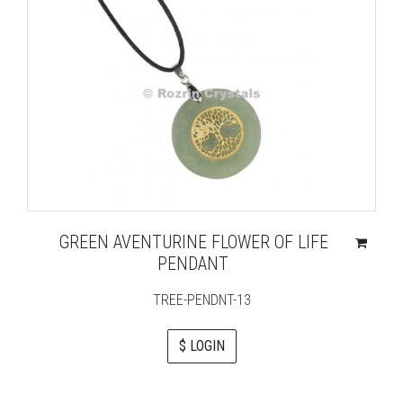
GREEN AVENTURINE FLOWER OF LIFE
PENDANT
TREE-PENDNT-13
$ LOGIN