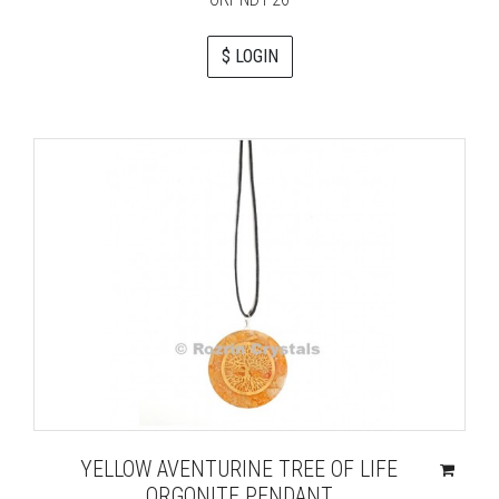
$ LOGIN
YELLOW AVENTURINE TREE OF LIFE
ORGONITE PENDANT