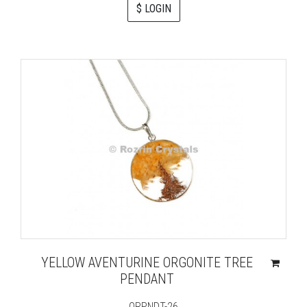
$ LOGIN
YELLOW AVENTURINE ORGONITE TREE
PENDANT
ORPNDT-26