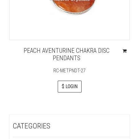
PEACH AVENTURINE CHAKRA DISC
PENDANTS
RC-METPNDT-27
$ LOGIN
CATEGORIES