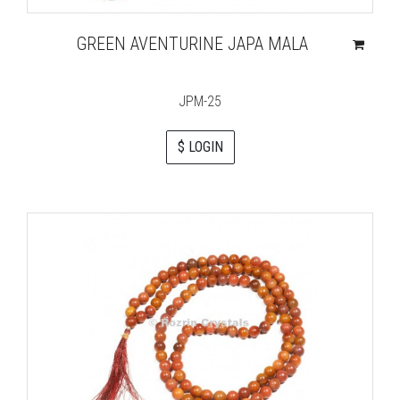
GREEN AVENTURINE JAPA MALA
JPM-25
$ LOGIN