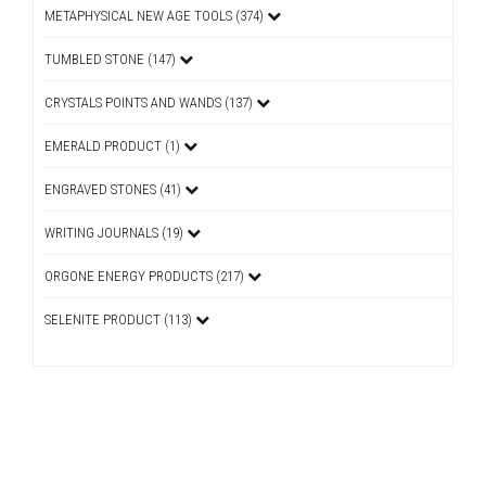
METAPHYSICAL NEW AGE TOOLS (374)
TUMBLED STONE (147)
CRYSTALS POINTS AND WANDS (137)
EMERALD PRODUCT (1)
ENGRAVED STONES (41)
WRITING JOURNALS (19)
ORGONE ENERGY PRODUCTS (217)
SELENITE PRODUCT (113)