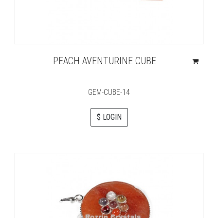
PEACH AVENTURINE CUBE
GEM-CUBE-14
$ LOGIN