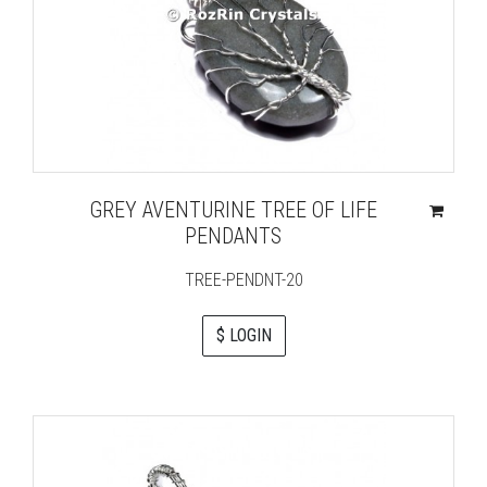
GREY AVENTURINE TREE OF LIFE
PENDANTS
TREE-PENDNT-20
$ LOGIN