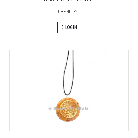
ORPNDT-21
$ LOGIN