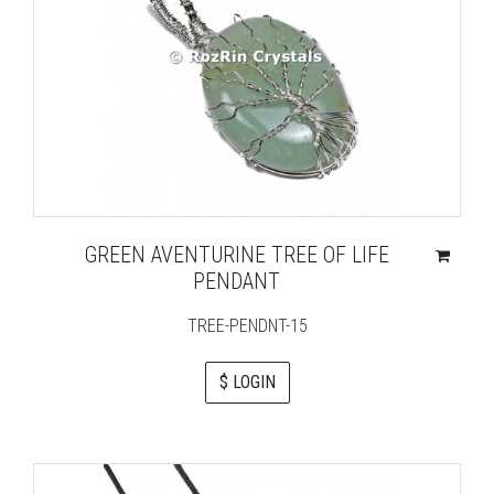
GREEN AVENTURINE TREE OF LIFE
PENDANT
TREE-PENDNT-15
$ LOGIN