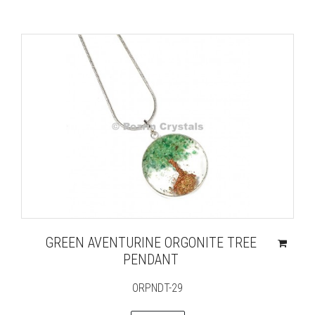
GREEN AVENTURINE ORGONITE TREE
PENDANT
ORPNDT-29