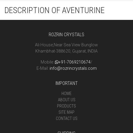
DESCRIPTION OF AVENTURINE
ROZRIN CRYSTALS
Ali House,Near Sea View Bunglow
Khambhat-388620, Gujarat, INDIA
Mobile:
+91-7069210674
/
E-Mail:
info@rozrincrystals.com
IMPORTANT
HOME
ABOUT US
PRODUCTS
SITE MAP
CONTACT US