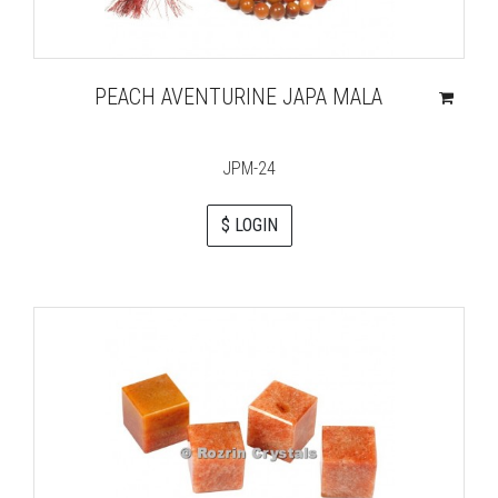
PEACH AVENTURINE JAPA MALA
JPM-24
$ LOGIN