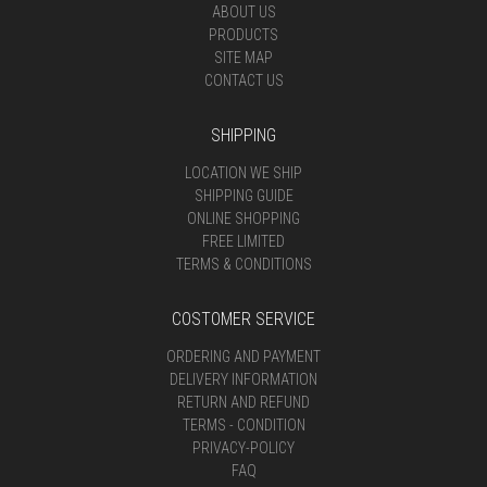
ABOUT US
PRODUCTS
SITE MAP
CONTACT US
SHIPPING
LOCATION WE SHIP
SHIPPING GUIDE
ONLINE SHOPPING
FREE LIMITED
TERMS & CONDITIONS
COSTOMER SERVICE
ORDERING AND PAYMENT
DELIVERY INFORMATION
RETURN AND REFUND
TERMS - CONDITION
PRIVACY-POLICY
FAQ