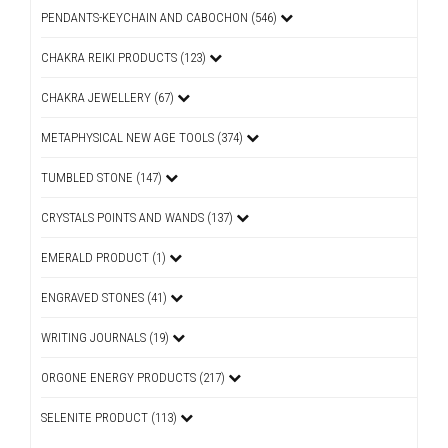
PENDANTS-KEYCHAIN AND CABOCHON (546)
CHAKRA REIKI PRODUCTS (123)
CHAKRA JEWELLERY (67)
METAPHYSICAL NEW AGE TOOLS (374)
TUMBLED STONE (147)
CRYSTALS POINTS AND WANDS (137)
EMERALD PRODUCT (1)
ENGRAVED STONES (41)
WRITING JOURNALS (19)
ORGONE ENERGY PRODUCTS (217)
SELENITE PRODUCT (113)