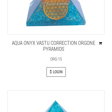
AQUA ONYX VASTU CORRECTION ORGONE
PYRAMIDS
ORG-15
$ LOGIN