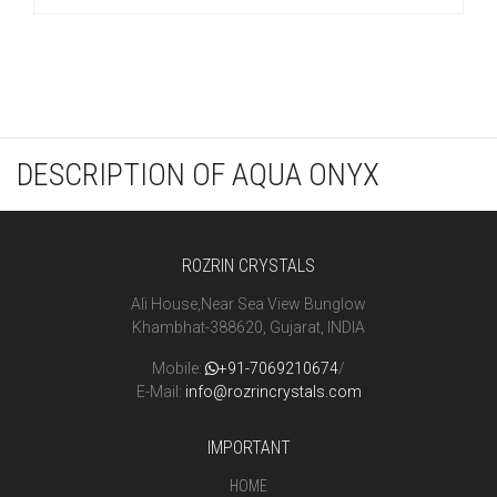
DESCRIPTION OF AQUA ONYX
ROZRIN CRYSTALS
Ali House,Near Sea View Bunglow
Khambhat-388620, Gujarat, INDIA
Mobile:
+91-7069210674
/
E-Mail:
info@rozrincrystals.com
IMPORTANT
HOME