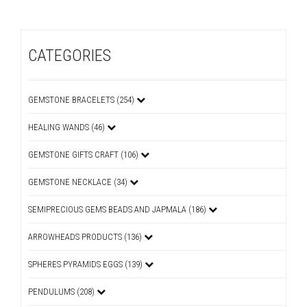
CATEGORIES
GEMSTONE BRACELETS (254)
HEALING WANDS (46)
GEMSTONE GIFTS CRAFT (106)
GEMSTONE NECKLACE (34)
SEMIPRECIOUS GEMS BEADS AND JAPMALA (186)
ARROWHEADS PRODUCTS (136)
SPHERES PYRAMIDS EGGS (139)
PENDULUMS (208)