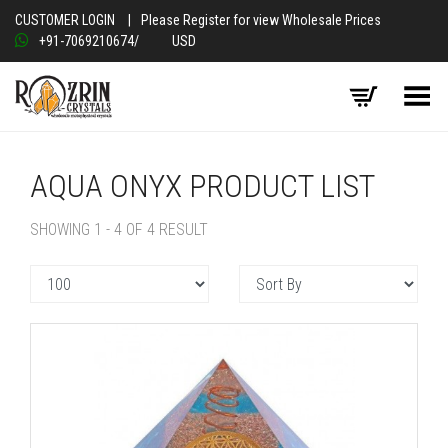
CUSTOMER LOGIN
|
Please Register for view Wholesale Prices
+91-7069210674
/
USD
Toggle Menu
AQUA ONYX PRODUCT LIST
SHOWING 1 - 4 OF 4 RESULT