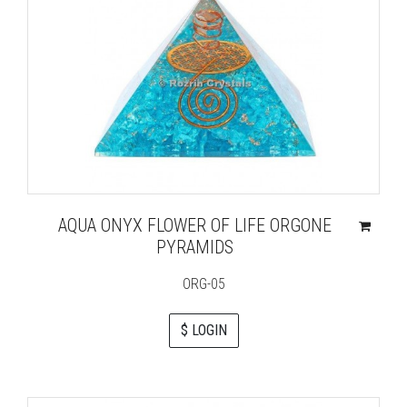
AQUA ONYX FLOWER OF LIFE ORGONE
PYRAMIDS
ORG-05
$ LOGIN