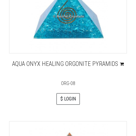
AQUA ONYX HEALING ORGONITE PYRAMIDS
ORG-08
$ LOGIN