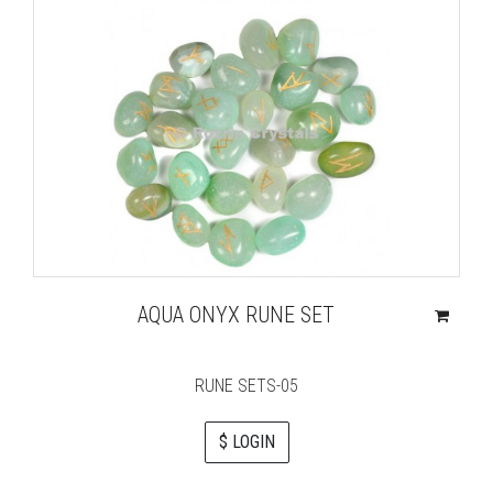
AQUA ONYX RUNE SET
RUNE SETS-05
$ LOGIN