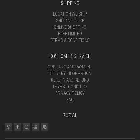
SHIPPING
LOCATION WE SHIP
SHIPPING GUIDE
ONLINE SHOPPING
FREE LIMITED
TERMS & CONDITIONS
COSTOMER SERVICE
ORDERING AND PAYMENT
DELIVERY INFORMATION
RETURN AND REFUND
TERMS - CONDITION
PRIVACY-POLICY
FAQ
SOCIAL