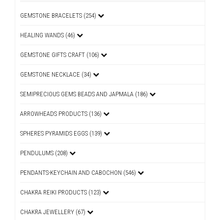
GEMSTONE BRACELETS (254)
HEALING WANDS (46)
GEMSTONE GIFTS CRAFT (106)
GEMSTONE NECKLACE (34)
SEMIPRECIOUS GEMS BEADS AND JAPMALA (186)
ARROWHEADS PRODUCTS (136)
SPHERES PYRAMIDS EGGS (139)
PENDULUMS (208)
PENDANTS-KEYCHAIN AND CABOCHON (546)
CHAKRA REIKI PRODUCTS (123)
CHAKRA JEWELLERY (67)