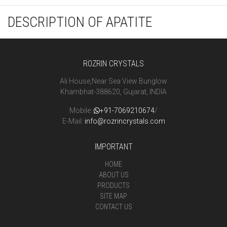
DESCRIPTION OF APATITE
ROZRIN CRYSTALS
Ali House,Near Sea View Bunglow
Khambhat-388620, Gujarat, INDIA
Mobile:
+91-7069210674
/
E-Mail:
info@rozrincrystals.com
IMPORTANT
HOME
ABOUT US
PRODUCTS
SITE MAP
CONTACT US