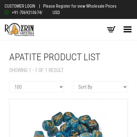
CUSTOMER LOGIN
|
Please Register for view Wholesale Prices
+91-7069210674
/
USD
Toggle Menu
APATITE PRODUCT LIST
SHOWING 1 - 1 OF 1 RESULT