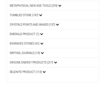
METAPHYSICAL NEW AGE TOOLS (374)
TUMBLED STONE (147)
CRYSTALS POINTS AND WANDS (137)
EMERALD PRODUCT (1)
ENGRAVED STONES (41)
WRITING JOURNALS (19)
ORGONE ENERGY PRODUCTS (217)
SELENITE PRODUCT (113)