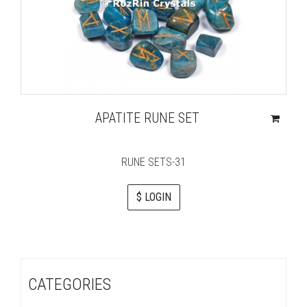
APATITE RUNE SET
RUNE SETS-31
$ LOGIN
CATEGORIES