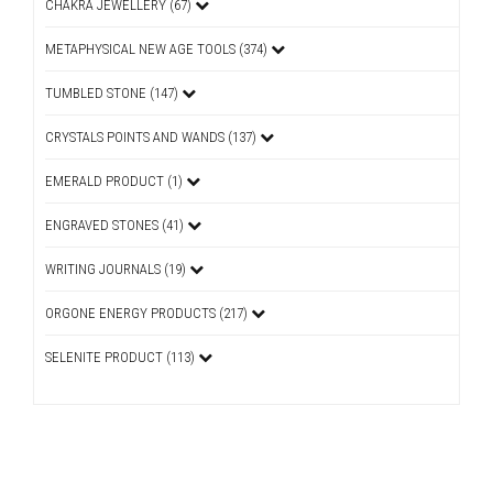
CHAKRA JEWELLERY (67)
METAPHYSICAL NEW AGE TOOLS (374)
TUMBLED STONE (147)
CRYSTALS POINTS AND WANDS (137)
EMERALD PRODUCT (1)
ENGRAVED STONES (41)
WRITING JOURNALS (19)
ORGONE ENERGY PRODUCTS (217)
SELENITE PRODUCT (113)