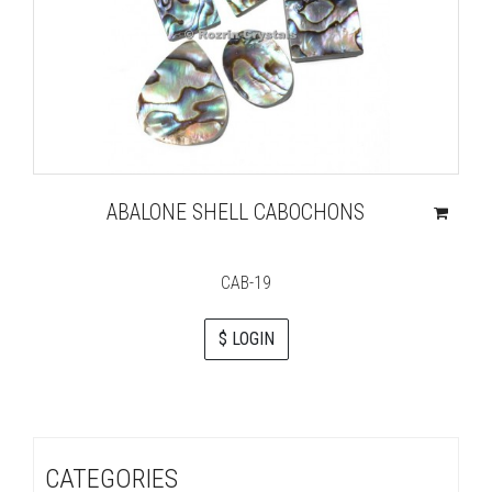
ABALONE SHELL CABOCHONS
CAB-19
$ LOGIN
CATEGORIES