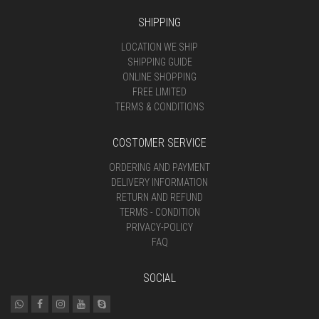
SHIPPING
LOCATION WE SHIP
SHIPPING GUIDE
ONLINE SHOPPING
FREE LIMITED
TERMS & CONDITIONS
COSTOMER SERVICE
ORDERING AND PAYMENT
DELIVERY INFORMATION
RETURN AND REFUND
TERMS - CONDITION
PRIVACY-POLICY
FAQ
SOCIAL