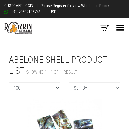
CUSTOMER LOGIN
|
Please Register for view Wholesale Prices
+91-7069210674
/
USD
Toggle Menu
ABELONE SHELL PRODUCT
LIST
SHOWING 1 - 1 OF 1 RESULT