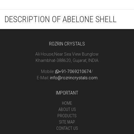
DESCRIPTION OF ABELONE SHELL
ROZRIN CRYSTALS
Ali House,Near Sea View Bunglow
Khambhat-388620, Gujarat, INDIA
Mobile:
+91-7069210674
/
E-Mail:
info@rozrincrystals.com
IMPORTANT
HOME
ABOUT US
PRODUCTS
SITE MAP
CONTACT US