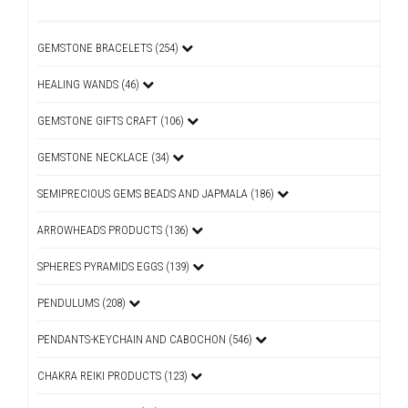
GEMSTONE BRACELETS (254)
HEALING WANDS (46)
GEMSTONE GIFTS CRAFT (106)
GEMSTONE NECKLACE (34)
SEMIPRECIOUS GEMS BEADS AND JAPMALA (186)
ARROWHEADS PRODUCTS (136)
SPHERES PYRAMIDS EGGS (139)
PENDULUMS (208)
PENDANTS-KEYCHAIN AND CABOCHON (546)
CHAKRA REIKI PRODUCTS (123)