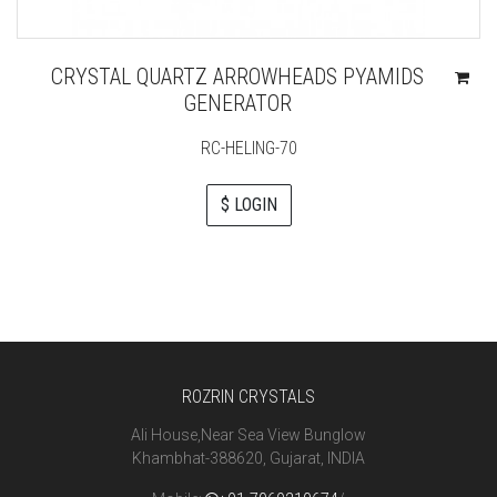
CRYSTAL QUARTZ ARROWHEADS PYAMIDS
GENERATOR
RC-HELING-70
$ LOGIN
ROZRIN CRYSTALS
Ali House,Near Sea View Bunglow
Khambhat-388620, Gujarat, INDIA