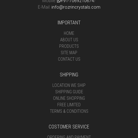
Mobile:
+91-7069210674
/
E-Mail:
info@rozrincrystals.com
IMPORTANT
HOME
ABOUT US
PRODUCTS
SITE MAP
CONTACT US
SHIPPING
LOCATION WE SHIP
SHIPPING GUIDE
ONLINE SHOPPING
FREE LIMITED
TERMS & CONDITIONS
COSTOMER SERVICE
ORDERING AND PAYMENT