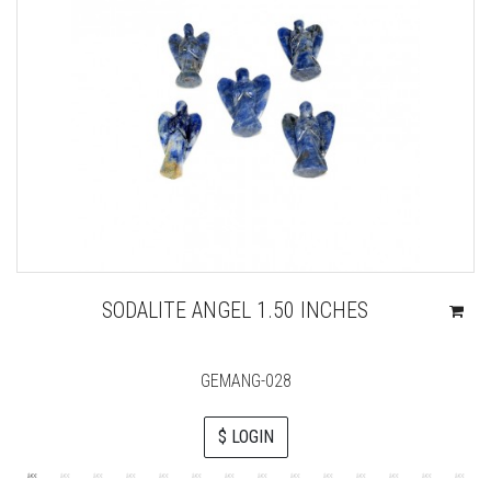
SODALITE ANGEL 1.50 INCHES
GEMANG-028
$ LOGIN