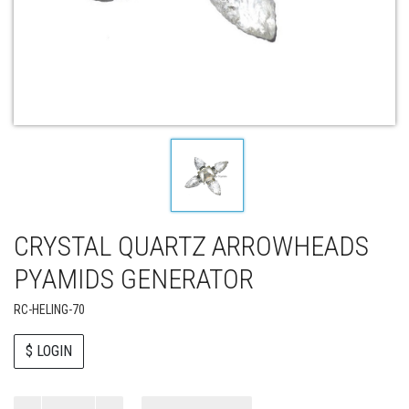
CRYSTAL QUARTZ ARROWHEADS
PYAMIDS GENERATOR
RC-HELING-70
$ LOGIN
Paul