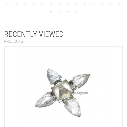
RECENTLY VIEWED
PRODUCTS