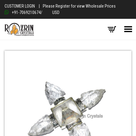
CUSTOMER LOGIN
|
Please Register for view Wholesale Prices
+91-7069210674
/
USD
Toggle Menu