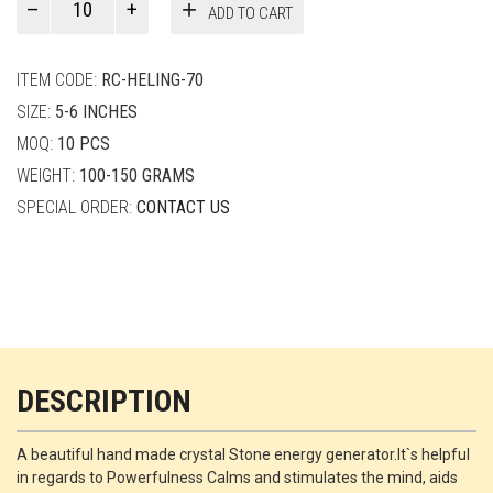
ADD TO CART
Smith
quantity
ITEM CODE:
RC-HELING-70
SIZE:
5-6 INCHES
MOQ:
10 PCS
WEIGHT:
100-150 GRAMS
SPECIAL ORDER:
CONTACT US
DESCRIPTION
A beautiful hand made crystal Stone energy generator.It`s helpful
in regards to Powerfulness Calms and stimulates the mind, aids