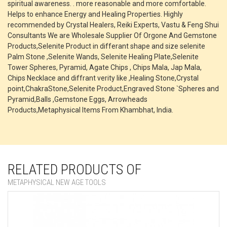
spiritual awareness. . more reasonable and more comfortable.
Helps to enhance Energy and Healing Properties. Highly
recommended by Crystal Healers, Reiki Experts, Vastu & Feng Shui
Consultants We are Wholesale Supplier Of Orgone And Gemstone
Products,Selenite Product in differant shape and size selenite
Palm Stone ,Selenite Wands, Selenite Healing Plate,Selenite
Tower Spheres, Pyramid, Agate Chips , Chips Mala, Jap Mala,
Chips Necklace and diffrant verity like ,Healing Stone,Crystal
point,ChakraStone,Selenite Product,Engraved Stone `Spheres and
Pyramid,Balls ,Gemstone Eggs, Arrowheads
Products,Metaphysical Items From Khambhat, India.
RELATED PRODUCTS OF
METAPHYSICAL NEW AGE TOOLS