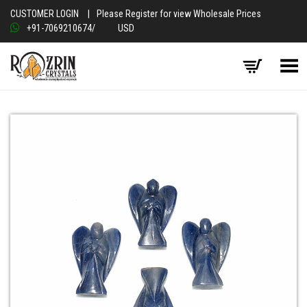
CUSTOMER LOGIN
|
Please Register for view Wholesale Prices
+91-7069210674
/
USD
Toggle Menu