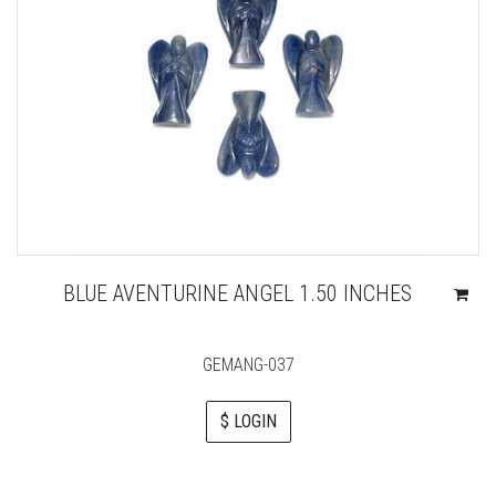
BLUE AVENTURINE ANGEL 1.50 INCHES
GEMANG-037
$ LOGIN