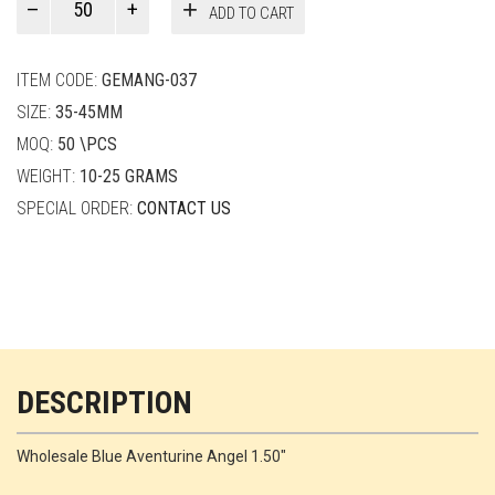
ADD TO CART
Smith
quantity
ITEM CODE:
GEMANG-037
SIZE:
35-45MM
MOQ:
50 \PCS
WEIGHT:
10-25 GRAMS
SPECIAL ORDER:
CONTACT US
DESCRIPTION
Wholesale Blue Aventurine Angel 1.50"