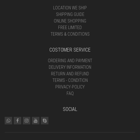
LOCATION WE SHIP
SHIPPING GUIDE
ONLINE SHOPPING
FREE LIMITED
TERMS & CONDITIONS
COSTOMER SERVICE
ORDERING AND PAYMENT
DELIVERY INFORMATION
RETURN AND REFUND
TERMS - CONDITION
PRIVACY-POLICY
FAQ
SOCIAL