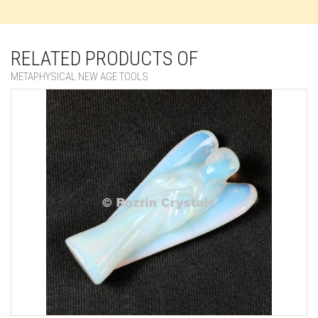
RELATED PRODUCTS OF
METAPHYSICAL NEW AGE TOOLS