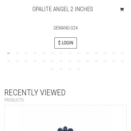
OPALITE ANGEL 2 INCHES
GEMANG-024
$ LOGIN
RECENTLY VIEWED
PRODUCTS