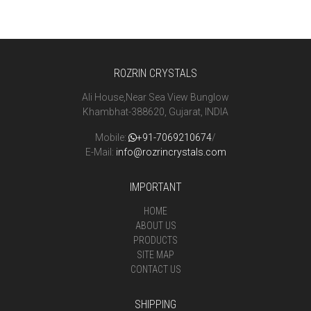
ROZRIN CRYSTALS
Ali House,Near Sea View Bunglow
Khambhat-388620, Gujarat, INDIA
Mobile:
+91-7069210674
/
E-Mail:
info@rozrincrystals.com
IMPORTANT
HOME
ABOUT US
PRODUCTS
SITE MAP
CONTACT US
SHIPPING