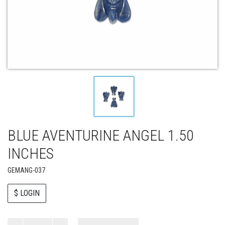
BLUE AVENTURINE ANGEL 1.50
INCHES
GEMANG-037
$ LOGIN
Paul