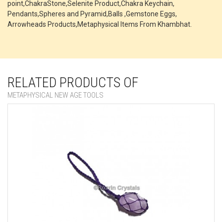
point,ChakraStone,Selenite Product,Chakra Keychain,
Pendants,Spheres and Pyramid,Balls ,Gemstone Eggs,
Arrowheads Products,Metaphysical Items From Khambhat.
RELATED PRODUCTS OF
METAPHYSICAL NEW AGE TOOLS