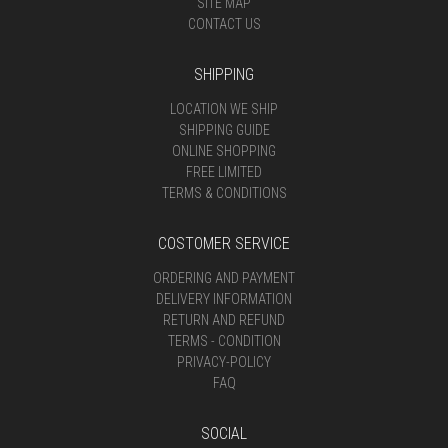
SITE MAP
CONTACT US
SHIPPING
LOCATION WE SHIP
SHIPPING GUIDE
ONLINE SHOPPING
FREE LIMITED
TERMS & CONDITIONS
COSTOMER SERVICE
ORDERING AND PAYMENT
DELIVERY INFORMATION
RETURN AND REFUND
TERMS - CONDITION
PRIVACY-POLICY
FAQ
SOCIAL