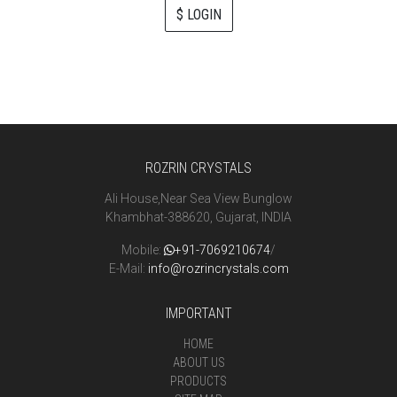
$ LOGIN
ROZRIN CRYSTALS
Ali House,Near Sea View Bunglow
Khambhat-388620, Gujarat, INDIA
Mobile:
+91-7069210674
/
E-Mail:
info@rozrincrystals.com
IMPORTANT
HOME
ABOUT US
PRODUCTS