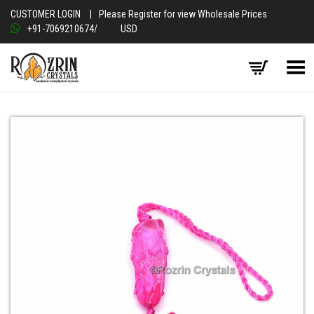
CUSTOMER LOGIN
|
Please Register for view Wholesale Prices
+91-7069210674
/
USD
Toggle Menu