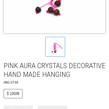
PINK AURA CRYSTALS DECORATIVE
HAND MADE HANGING
HNG-ST-44
$ LOGIN
Paul