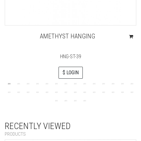
AMETHYST HANGING
HNG-ST-39
$ LOGIN
RECENTLY VIEWED
PRODUCTS