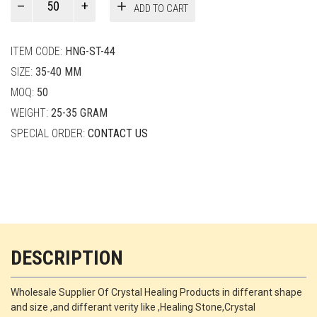
ADD TO CART
Smith
quantity
ITEM CODE:
HNG-ST-44
SIZE:
35-40 MM
MOQ:
50
WEIGHT:
25-35 GRAM
SPECIAL ORDER:
CONTACT US
DESCRIPTION
Wholesale Supplier Of Crystal Healing Products in differant shape
and size ,and differant verity like ,Healing Stone,Crystal