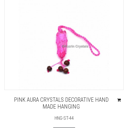
PINK AURA CRYSTALS DECORATIVE HAND
MADE HANGING
HNG-ST-44