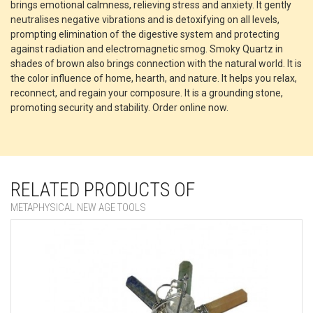
brings emotional calmness, relieving stress and anxiety. It gently
neutralises negative vibrations and is detoxifying on all levels,
prompting elimination of the digestive system and protecting
against radiation and electromagnetic smog. Smoky Quartz in
shades of brown also brings connection with the natural world. It is
the color influence of home, hearth, and nature. It helps you relax,
reconnect, and regain your composure. It is a grounding stone,
promoting security and stability. Order online now.
RELATED PRODUCTS OF
METAPHYSICAL NEW AGE TOOLS