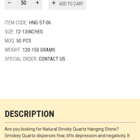
ADD TO CART
Smith
quantity
ITEM CODE:
HNG-ST-06
SIZE:
12-13INCHES
MOQ:
50 PCS
WEIGHT:
120-150 GRAMS
SPECIAL ORDER:
CONTACT US
DESCRIPTION
Are you looking for Natural Smoky Quartz Hanging Stone?
Smokey Quartz disperses fear, lifts depression and negativity. It