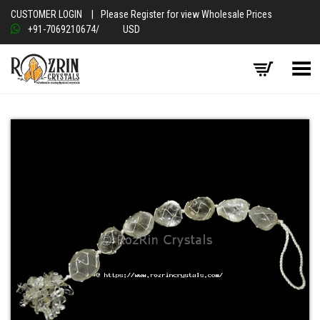
CUSTOMER LOGIN
|
Please Register for view Wholesale Prices
+91-7069210674
/
USD
Toggle Menu