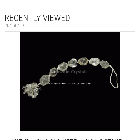
RECENTLY VIEWED
PRODUCTS