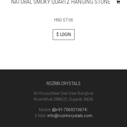
NATURAL SMOKY QUARTZ HANGING STONE
HNG-ST-06
$ LOGIN
ROZRIN CRYSTALS
Ali House,Near Sea View Bunglow
Khambhat-388620, Gujarat, INDIA
Mobile:
+91-7069210674
/
E-Mail:
info@rozrincrystals.com