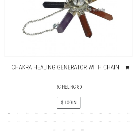
CHAKRA HEALING GENERATOR WITH CHAIN
RC-HELING-80
$ LOGIN