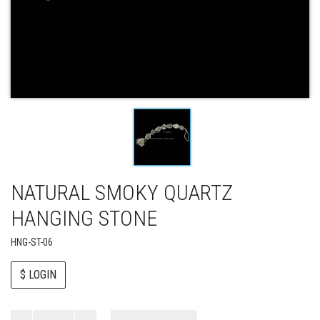
NATURAL SMOKY QUARTZ
HANGING STONE
HNG-ST-06
$ LOGIN
Paul