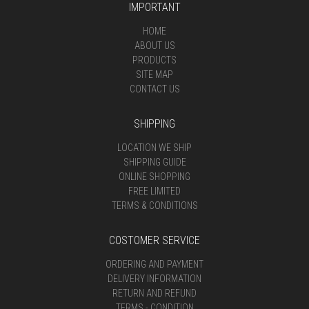
IMPORTANT
HOME
ABOUT US
PRODUCTS
SITE MAP
CONTACT US
SHIPPING
LOCATION WE SHIP
SHIPPING GUIDE
ONLINE SHOPPING
FREE LIMITED
TERMS & CONDITIONS
COSTOMER SERVICE
ORDERING AND PAYMENT
DELIVERY INFORMATION
RETURN AND REFUND
TERMS - CONDITION