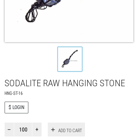
SODALITE RAW HANGING STONE
HNG-ST-16
$ LOGIN
Paul
ADD TO CART
Smith