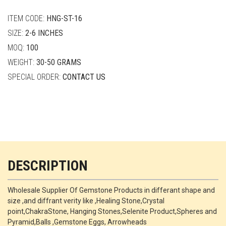
quantity
ITEM CODE:
HNG-ST-16
SIZE:
2-6 INCHES
MOQ:
100
WEIGHT:
30-50 GRAMS
SPECIAL ORDER:
CONTACT US
DESCRIPTION
Wholesale Supplier Of Gemstone Products in differant shape and
size ,and diffrant verity like ,Healing Stone,Crystal
point,ChakraStone, Hanging Stones,Selenite Product,Spheres and
Pyramid,Balls ,Gemstone Eggs, Arrowheads