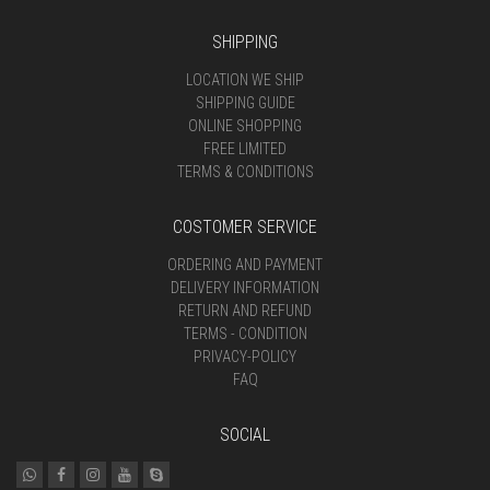
SHIPPING
LOCATION WE SHIP
SHIPPING GUIDE
ONLINE SHOPPING
FREE LIMITED
TERMS & CONDITIONS
COSTOMER SERVICE
ORDERING AND PAYMENT
DELIVERY INFORMATION
RETURN AND REFUND
TERMS - CONDITION
PRIVACY-POLICY
FAQ
SOCIAL