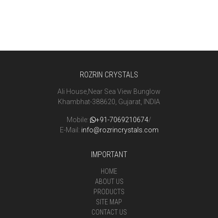
ROZRIN CRYSTALS
Ali House,Near Sea View Bunglow
Khambhat-388620, Gujarat, INDIA
Mobile:
+91-7069210674
/
E-Mail:
info@rozrincrystals.com
IMPORTANT
HOME
ABOUT US
PRODUCTS
SITE MAP
CONTACT US