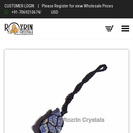
CUSTOMER LOGIN
|
Please Register for view Wholesale Prices
+91-7069210674
/
USD
Toggle Menu