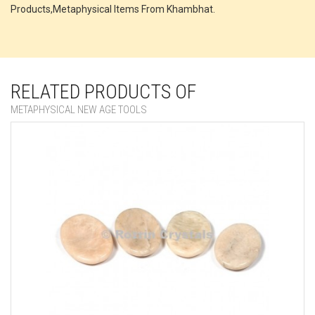
Products,Metaphysical Items From Khambhat.
RELATED PRODUCTS OF
METAPHYSICAL NEW AGE TOOLS