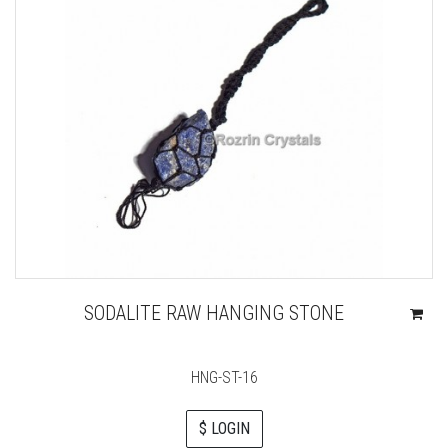
SODALITE RAW HANGING STONE
HNG-ST-16
$ LOGIN