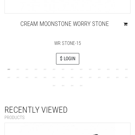
CREAM MOONSTONE WORRY STONE
WR STONE-15
$ LOGIN
RECENTLY VIEWED
PRODUCTS