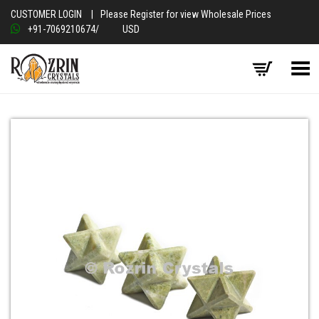
CUSTOMER LOGIN
|
Please Register for view Wholesale Prices
+91-7069210674
/
USD
Toggle Menu