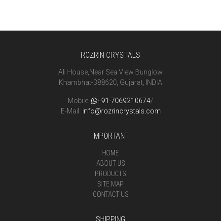
ROZRIN CRYSTALS
Ali House,Near Sea View Bunglow
Khambhat-388620, Gujarat, INDIA
Mobile:
+91-7069210674
/
E-Mail:
info@rozrincrystals.com
IMPORTANT
HOME
ABOUT US
PRODUCTS
SITE MAP
CONTACT US
SHIPPING