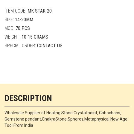
quantity
ITEM CODE:
MK STAR-20
SIZE:
14-20MM
MOQ:
70 PCS
WEIGHT:
10-15 GRAMS
SPECIAL ORDER:
CONTACT US
DESCRIPTION
Wholesale Supplier of Healing Stone,Crystal point, Cabochons,
Gemstone pendant,ChakraStone,Spheres,Metaphysical New Age
Tool From India