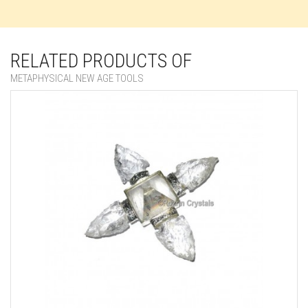
RELATED PRODUCTS OF
METAPHYSICAL NEW AGE TOOLS