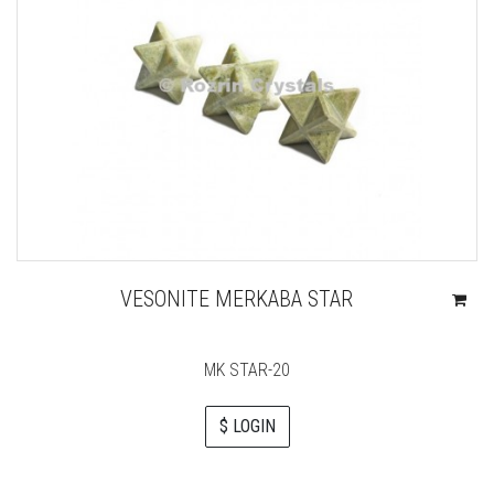
VESONITE MERKABA STAR
MK STAR-20
$ LOGIN