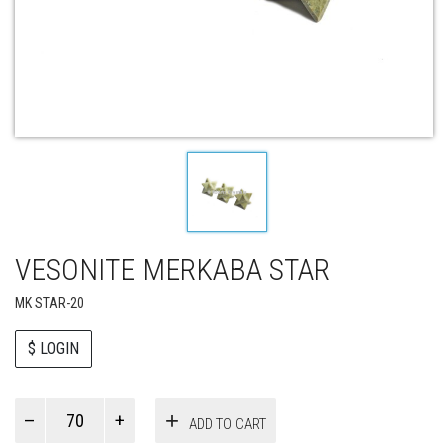
VESONITE MERKABA STAR
MK STAR-20
$ LOGIN
Paul
ADD TO CART
Smith