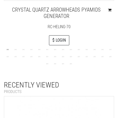
CRYSTAL QUARTZ ARROWHEADS PYAMIDS
GENERATOR
RC-HELING-70
$ LOGIN
RECENTLY VIEWED
PRODUCTS