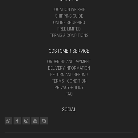
LOCATION WE SHIP
SHIPPING GUIDE
ONLINE SHOPPING
FREE LIMITED
TERMS & CONDITIONS
COSTOMER SERVICE
ORDERING AND PAYMENT
DELIVERY INFORMATION
RETURN AND REFUND
TERMS - CONDITION
PRIVACY-POLICY
FAQ
SOCIAL