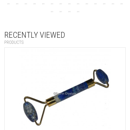
RECENTLY VIEWED
PRODUCTS