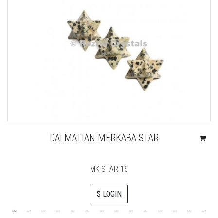
DALMATIAN MERKABA STAR
MK STAR-16
$ LOGIN