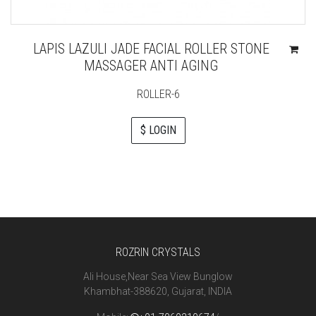
LAPIS LAZULI JADE FACIAL ROLLER STONE
MASSAGER ANTI AGING
ROLLER-6
$ LOGIN
ROZRIN CRYSTALS
Ali House,Near Sea View Bunglow
Khambhat-388620, Gujarat, INDIA