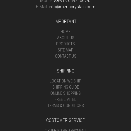
Mobile:
+91-7069210674
/
E-Mail:
info@rozrincrystals.com
IMPORTANT
HOME
ABOUT US
PRODUCTS
SITE MAP
CONTACT US
SHIPPING
LOCATION WE SHIP
SHIPPING GUIDE
ONLINE SHOPPING
FREE LIMITED
TERMS & CONDITIONS
COSTOMER SERVICE
ORDERING AND PAYMENT