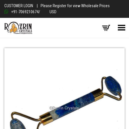
CUSTOMER LOGIN
|
Please Register for view Wholesale Prices
+91-7069210674
/
USD
Toggle Menu