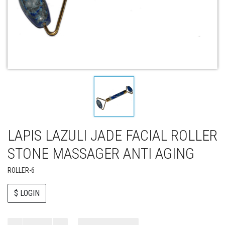
LAPIS LAZULI JADE FACIAL ROLLER
STONE MASSAGER ANTI AGING
ROLLER-6
$ LOGIN
Paul