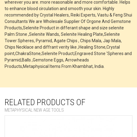
wherever you are. more reasonable and more comfortable. Helps
to enhance blood circulation and smooth your skin. Highly
recommended by Crystal Healers, Reiki Experts, Vastu & Feng Shui
Consultants We are Wholesale Supplier Of Orgone And Gemstone
Products,Selenite Product in differant shape and size selenite
Palm Stone ,Selenite Wands, Selenite Healing Plate,Selenite
Tower Spheres, Pyramid, Agate Chips , Chips Mala, Jap Mala,
Chips Necklace and diffrant verity like ,Healing Stone,Crystal
point,ChakraStone,Selenite Product,Engraved Stone 'Spheres and
Pyramid,Balls ,Gemstone Eggs, Arrowheads
Products,Metaphysical Items From Khambhat, India.
RELATED PRODUCTS OF
METAPHYSICAL NEW AGE TOOLS