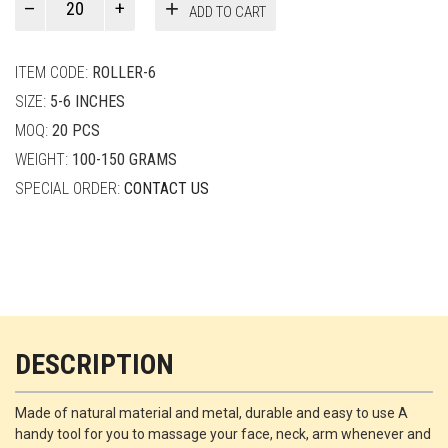
ADD TO CART
Smith
quantity
ITEM CODE:
ROLLER-6
SIZE:
5-6 INCHES
MOQ:
20 PCS
WEIGHT:
100-150 GRAMS
SPECIAL ORDER:
CONTACT US
DESCRIPTION
Made of natural material and metal, durable and easy to use A
handy tool for you to massage your face, neck, arm whenever and