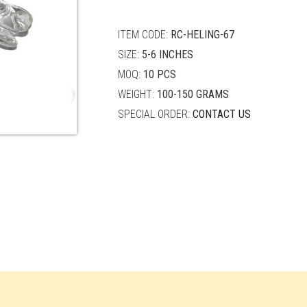
quantity
ITEM CODE:
RC-HELING-67
SIZE:
5-6 INCHES
MOQ:
10 PCS
WEIGHT:
100-150 GRAMS
SPECIAL ORDER:
CONTACT US