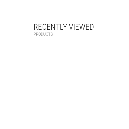
RECENTLY VIEWED
PRODUCTS