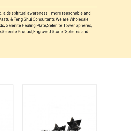
, aids spiritual awareness. . more reasonable and
 Vastu & Feng Shui Consultants We are Wholesale
s, Selenite Healing Plate,Selenite Tower Spheres,
one,Selenite Product,Engraved Stone `Spheres and