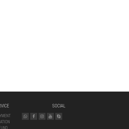
VICE
SOCIAL
AYMENT
ATION
FUND