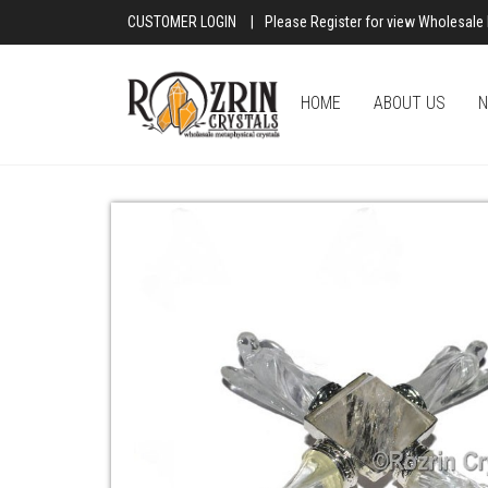
CUSTOMER LOGIN
|
Please Register for view Wholesale 
HOME
ABOUT US
N