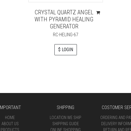
CRYSTAL QUARTZ ANGEL
WITH PYRAMID HEALING
GENERATOR
RC-HELING-67
$ LOGIN
IMPORTANT
SHIPPING
COSTOMER SER
HOME
LOCATION WE SHIP
ORDERING AND P
ABOUT US
SHIPPING GUIDE
DELIVERY INFORM
PRODUCTS
ONLINE SHOPPING
RETURN AND RE