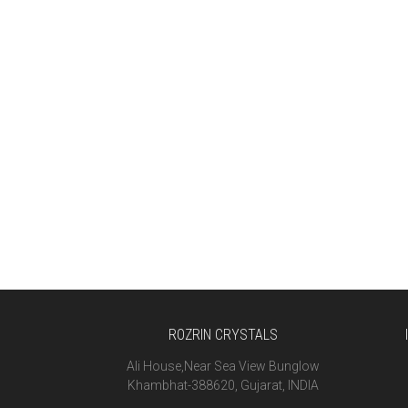
ROZRIN CRYSTALS
Ali House,Near Sea View Bunglow
Khambhat-388620, Gujarat, INDIA