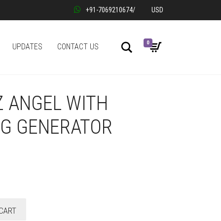
+91-7069210674
/
USD
0
Search
UPDATES
CONTACT US
Z ANGEL WITH
NG GENERATOR
CART