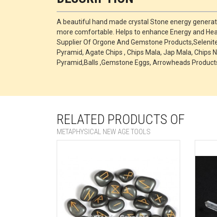
A beautiful hand made crystal Stone energy generato
more comfortable. Helps to enhance Energy and Heal
Supplier Of Orgone And Gemstone Products,Selenite P
Pyramid, Agate Chips , Chips Mala, Jap Mala, Chips N
Pyramid,Balls ,Gemstone Eggs, Arrowheads Products
RELATED PRODUCTS OF
METAPHYSICAL NEW AGE TOOLS