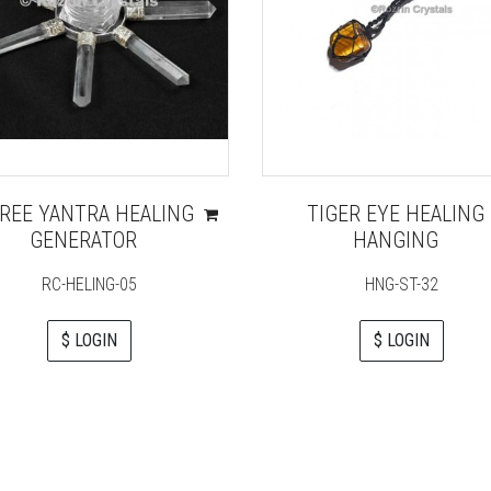
REE YANTRA HEALING
TIGER EYE HEALING
GENERATOR
HANGING
RC-HELING-05
HNG-ST-32
$ LOGIN
$ LOGIN