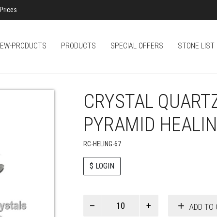
Prices
EW-PRODUCTS
PRODUCTS
SPECIAL OFFERS
STONE LIST
CRYSTAL QUART
PYRAMID HEALI
RC-HELING-67
$ LOGIN
Paul
ADD TO 
Smith