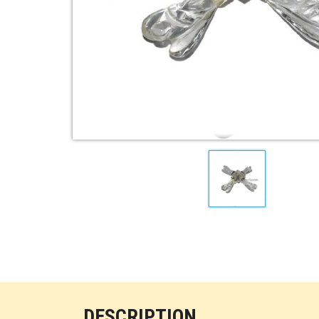
DESCRIPTION