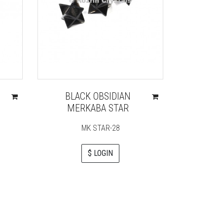
BLACK OBSIDIAN
NATUR
MERKABA STAR
ADJ
MK STAR-28
$ LOGIN