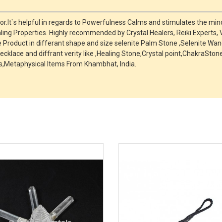
r.It`s helpful in regards to Powerfulness Calms and stimulates the mind
ing Properties. Highly recommended by Crystal Healers, Reiki Experts,
roduct in differant shape and size selenite Palm Stone ,Selenite Wand
ecklace and diffrant verity like ,Healing Stone,Crystal point,ChakraSt
,Metaphysical Items From Khambhat, India.