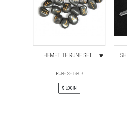
HEMETITE RUNE SET
SH
RUNE SETS-09
$ LOGIN