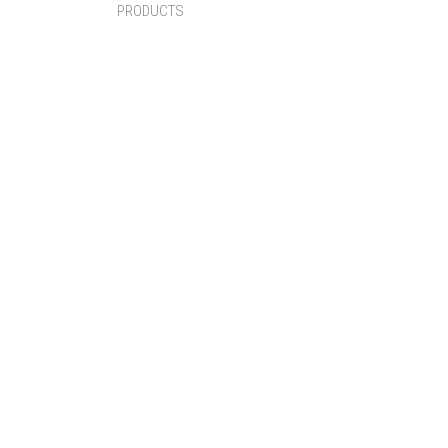
PRODUCTS