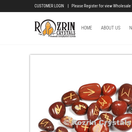
CUSTOMER LOGIN
|
Please Register for view Wholesale 
HOME
ABOUT US
N