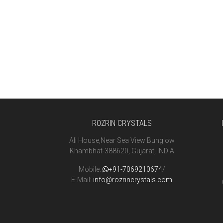
ROZRIN CRYSTALS
Ali House,Near Sea View Bunglow
Khambhat-388620, Gujarat, INDIA
Mobile:
+91-7069210674
/
E-Mail:
info@rozrincrystals.com