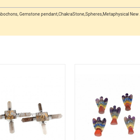
, Cabochons, Gemstone pendant,ChakraStone,Spheres,Metaphysical New 