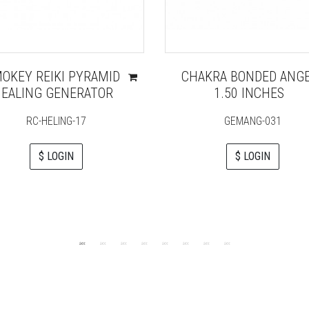
OKEY REIKI PYRAMID
CHAKRA BONDED ANG
EALING GENERATOR
1.50 INCHES
RC-HELING-17
GEMANG-031
$ LOGIN
$ LOGIN