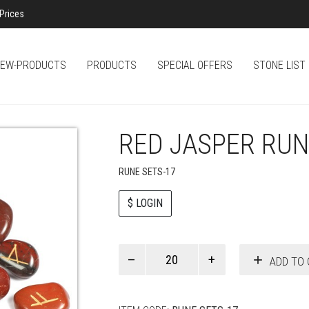
Prices
EW-PRODUCTS
PRODUCTS
SPECIAL OFFERS
STONE LIST
RED JASPER RUN
RUNE SETS-17
$ LOGIN
Paul
ADD TO 
Smith
quantity