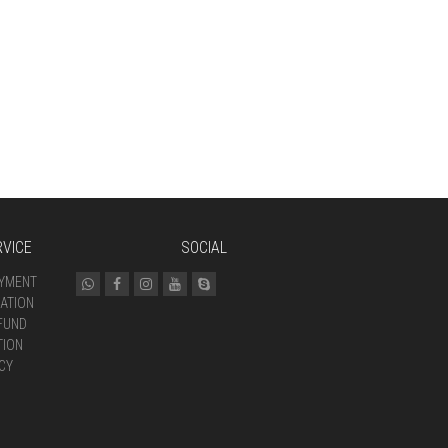
VICE
SOCIAL
AYMENT
ATION
FUND
TION
CY