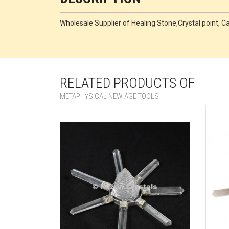
Wholesale Supplier of Healing Stone,Crystal point
RELATED PRODUCTS OF
METAPHYSICAL NEW AGE TOOLS