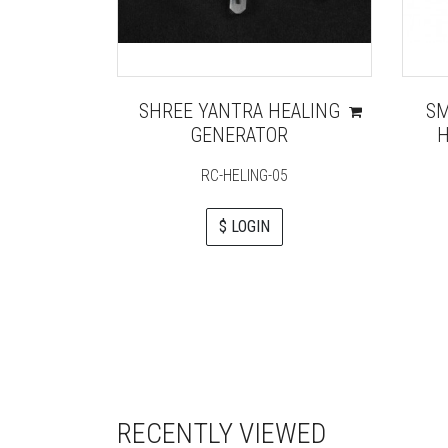
SHREE YANTRA HEALING
SM
GENERATOR
H
RC-HELING-05
$ LOGIN
RECENTLY VIEWED