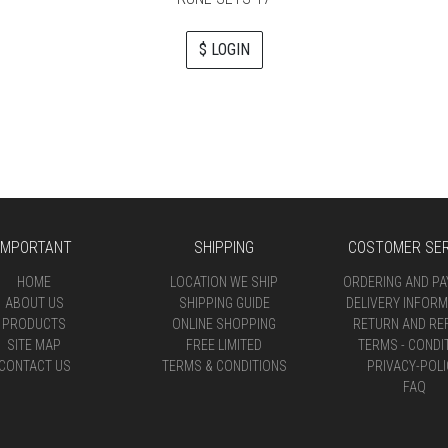
$ LOGIN
IMPORTANT
SHIPPING
COSTOMER SER
HOME
LOCATION WE SHIP
ORDERING AND P
ABOUT US
SHIPPING GUIDE
DELIVERY INFORM
PRODUCTS
ONLINE SHOPPING
RETURN AND RE
SITE MAP
FREE LIMITED
TERMS - CONDI
CONTACT US
TERMS & CONDITIONS
PRIVACY-POLI
FAQ