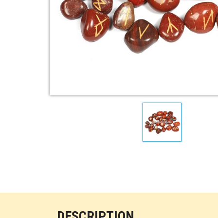
DESCRIPTION