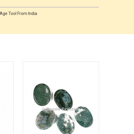
Age Tool From India