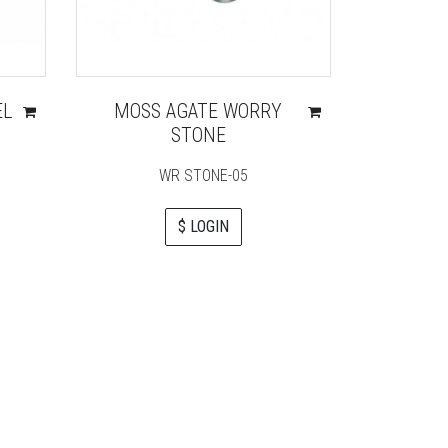
EL
MOSS AGATE WORRY
RAINB
STONE
P
WR STONE-05
$ LOGIN