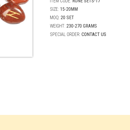
ITEM CODE:
RUNE SETS-17
SIZE:
15-20MM
MOQ:
20 SET
WEIGHT:
230-270 GRAMS
SPECIAL ORDER:
CONTACT US