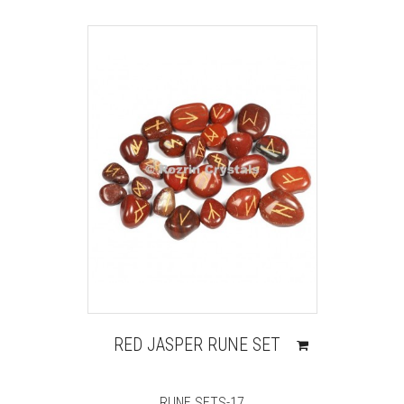
RED JASPER RUNE SET
RUNE SETS-17