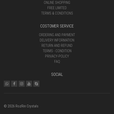
ONLINE SHOPPING
FREE LIMITED
TERMS & CONDITIONS
COSTOMER SERVICE
ORDERING AND PAYMENT
DELIVERY INFORMATION
RETURN AND REFUND
TERMS - CONDITION
PRIVACY-POLICY
FAQ
SOCIAL
© 2026 RozRin Crystals