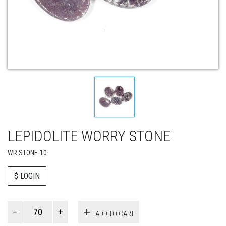
LEPIDOLITE WORRY STONE
WR STONE-10
$ LOGIN
Paul
ADD TO CART
Smith