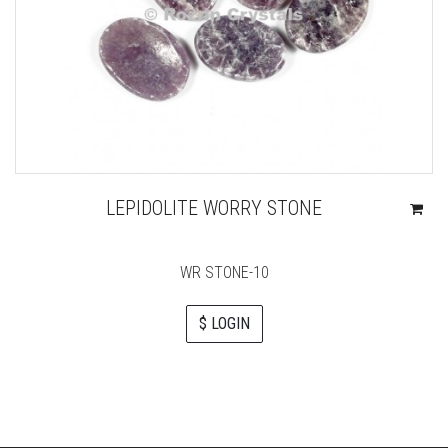
LEPIDOLITE WORRY STONE
WR STONE-10
$ LOGIN