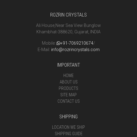
ROZRIN CRYSTALS
Ali House,Near Sea View Bunglow
Khambhat-388620, Gujarat, INDIA
Mobile:
+91-7069210674
/
E-Mail:
info@rozrincrystals.com
IMPORTANT
HOME
ABOUT US
PRODUCTS
SITE MAP
CONTACT US
SHIPPING
LOCATION WE SHIP
SHIPPING GUIDE