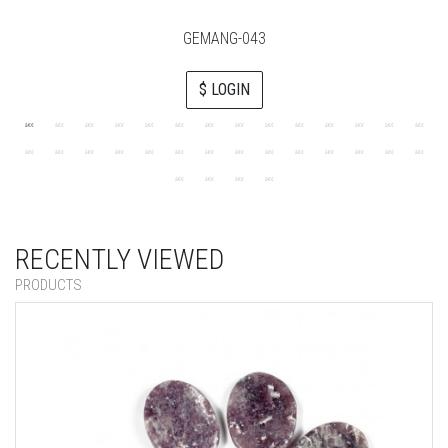
GEMANG-043
$ LOGIN
RECENTLY VIEWED
PRODUCTS