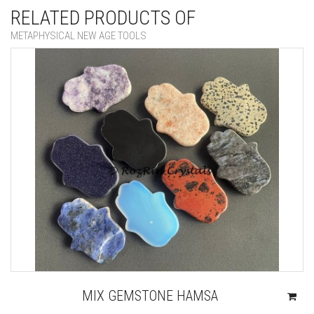
RELATED PRODUCTS OF
METAPHYSICAL NEW AGE TOOLS
MIX GEMSTONE HAMSA