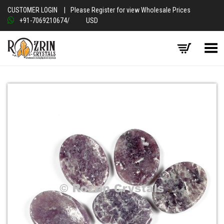
CUSTOMER LOGIN
|
Please Register for view Wholesale Prices
+91-7069210674
/
USD
Toggle Menu