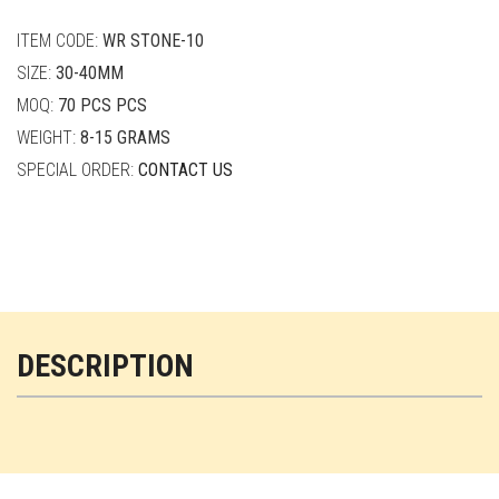
quantity
ITEM CODE:
WR STONE-10
SIZE:
30-40MM
MOQ:
70 PCS PCS
WEIGHT:
8-15 GRAMS
SPECIAL ORDER:
CONTACT US
DESCRIPTION