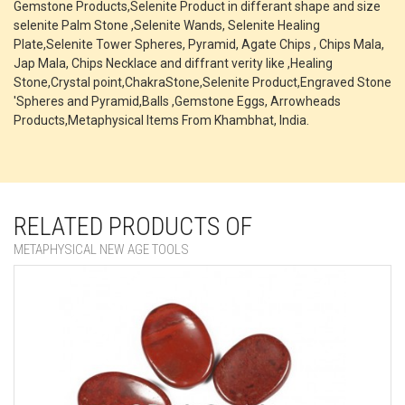
Gemstone Products,Selenite Product in differant shape and size
selenite Palm Stone ,Selenite Wands, Selenite Healing
Plate,Selenite Tower Spheres, Pyramid, Agate Chips , Chips Mala,
Jap Mala, Chips Necklace and diffrant verity like ,Healing
Stone,Crystal point,ChakraStone,Selenite Product,Engraved Stone
'Spheres and Pyramid,Balls ,Gemstone Eggs, Arrowheads
Products,Metaphysical Items From Khambhat, India.
RELATED PRODUCTS OF
METAPHYSICAL NEW AGE TOOLS