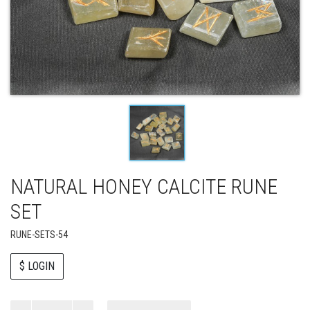
NATURAL HONEY CALCITE RUNE
SET
RUNE-SETS-54
$ LOGIN
Paul