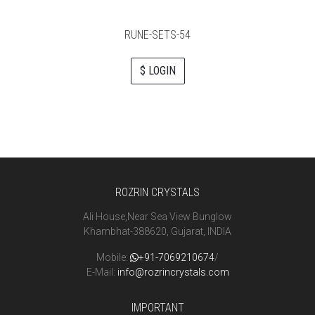
RUNE-SETS-54
$ LOGIN
ROZRIN CRYSTALS
Ali House,Near Sea View Bunglow
Khambhat-388620, Gujarat, INDIA
Mobile:
+91-7069210674
/
E-Mail:
info@rozrincrystals.com
IMPORTANT