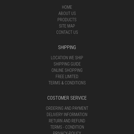
HOME
ABOUT US
PRODUCTS
SITE MAP
CONTACT US
SHIPPING
LOCATION WE SHIP
SHIPPING GUIDE
ONLINE SHOPPING
FREE LIMITED
TERMS & CONDITIONS
COSTOMER SERVICE
ORDERING AND PAYMENT
DELIVERY INFORMATION
RETURN AND REFUND
TERMS - CONDITION
PRIVACY-POLICY