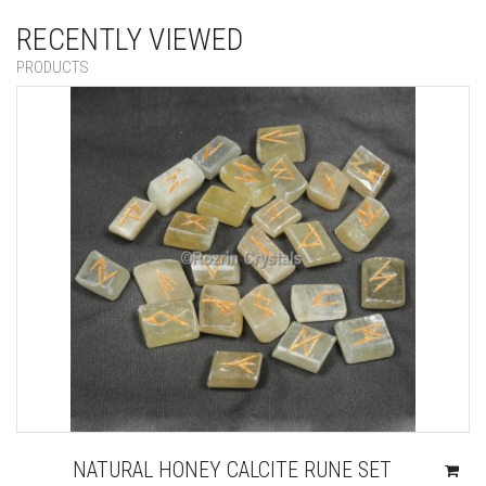
RECENTLY VIEWED
PRODUCTS
NATURAL HONEY CALCITE RUNE SET