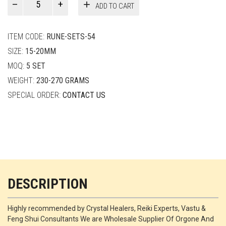
ADD TO CART
Smith
quantity
ITEM CODE:
RUNE-SETS-54
SIZE:
15-20MM
MOQ:
5 SET
WEIGHT:
230-270 GRAMS
SPECIAL ORDER:
CONTACT US
DESCRIPTION
Highly recommended by Crystal Healers, Reiki Experts, Vastu &
Feng Shui Consultants We are Wholesale Supplier Of Orgone And