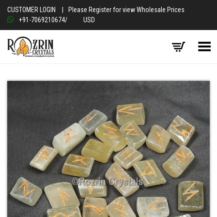
CUSTOMER LOGIN
|
Please Register for view Wholesale Prices
+91-7069210674
/
USD
Toggle Menu