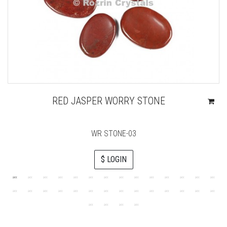
RED JASPER WORRY STONE
WR STONE-03
$ LOGIN