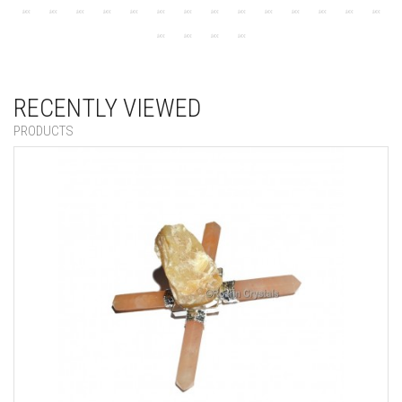
RECENTLY VIEWED
PRODUCTS