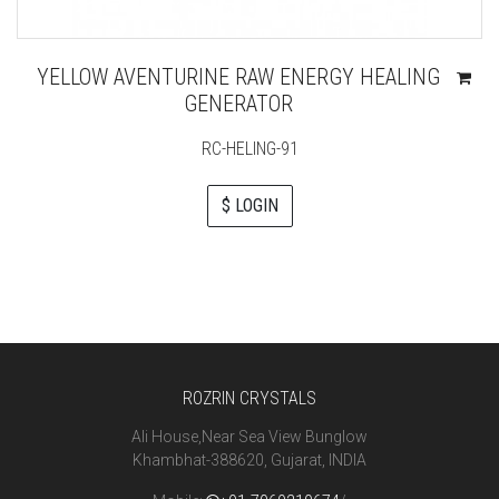
YELLOW AVENTURINE RAW ENERGY HEALING
GENERATOR
RC-HELING-91
$ LOGIN
ROZRIN CRYSTALS
Ali House,Near Sea View Bunglow
Khambhat-388620, Gujarat, INDIA