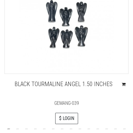
BLACK TOURMALINE ANGEL 1.50 INCHES
GEMANG-039
$ LOGIN