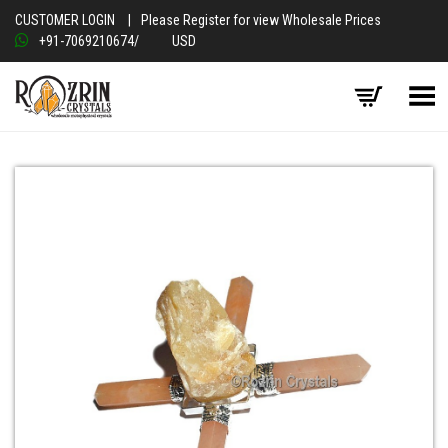
CUSTOMER LOGIN
|
Please Register for view Wholesale Prices
+91-7069210674
/
USD
Toggle Menu