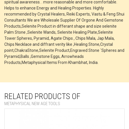
spiritual awareness. . more reasonable and more comfortable.
Helps to enhance Energy and Healing Properties. Highly
recommended by Crystal Healers, Reiki Experts, Vastu & Feng Shui
Consultants We are Wholesale Supplier Of Orgone And Gemstone
Products,Selenite Product in differant shape and size selenite
Palm Stone ,Selenite Wands, Selenite Healing Plate,Selenite
Tower Spheres, Pyramid, Agate Chips , Chips Mala, Jap Mala,
Chips Necklace and diffrant verity like ,Healing Stone,Crystal
point,ChakraStone,Selenite Product,Engraved Stone `Spheres and
Pyramid,Balls ,Gemstone Eggs, Arrowheads
Products,Metaphysical Items From Khambhat, India.
RELATED PRODUCTS OF
METAPHYSICAL NEW AGE TOOLS