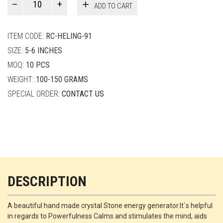
ADD TO CART
Smith
quantity
ITEM CODE:
RC-HELING-91
SIZE:
5-6 INCHES
MOQ:
10 PCS
WEIGHT:
100-150 GRAMS
SPECIAL ORDER:
CONTACT US
DESCRIPTION
A beautiful hand made crystal Stone energy generator.It`s helpful
in regards to Powerfulness Calms and stimulates the mind, aids