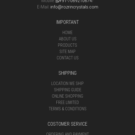
Mobile:
+91-7069210674
/
E-Mail:
info@rozrincrystals.com
IMPORTANT
HOME
ABOUT US
PRODUCTS
SITE MAP
CONTACT US
SHIPPING
LOCATION WE SHIP
SHIPPING GUIDE
ONLINE SHOPPING
FREE LIMITED
TERMS & CONDITIONS
COSTOMER SERVICE
ORDERING AND PAYMENT