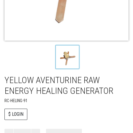
YELLOW AVENTURINE RAW
ENERGY HEALING GENERATOR
RC-HELING-91
$ LOGIN
Paul