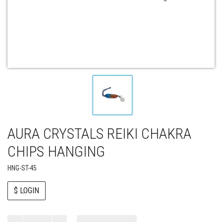
AURA CRYSTALS REIKI CHAKRA
CHIPS HANGING
HNG-ST-45
$ LOGIN
Paul