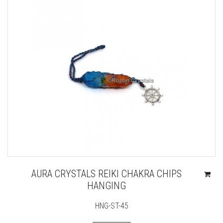
AURA CRYSTALS REIKI CHAKRA CHIPS
HANGING
HNG-ST-45