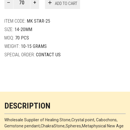
ADD TO CART
Smith
quantity
ITEM CODE:
MK STAR-25
SIZE:
14-20MM
MOQ:
70 PCS
WEIGHT:
10-15 GRAMS
SPECIAL ORDER:
CONTACT US
DESCRIPTION
Wholesale Supplier of Healing Stone,Crystal point, Cabochons,
Gemstone pendant,ChakraStone,Spheres,Metaphysical New Age