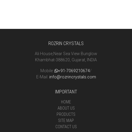
ROZRIN CRYSTALS
Ali House,Near Sea View Bunglow
Khambhat-388620, Gujarat, INDIA
Mobile:
+91-7069210674
/
E-Mail:
info@rozrincrystals.com
IMPORTANT
HOME
ABOUT US
PRODUCTS
SITE MAP
CONTACT US