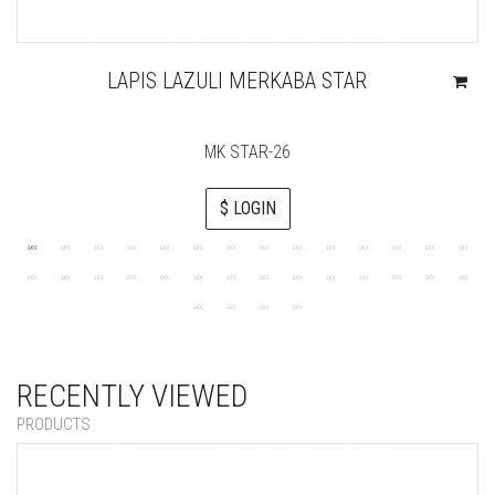
LAPIS LAZULI MERKABA STAR
MK STAR-26
$ LOGIN
RECENTLY VIEWED
PRODUCTS