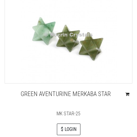
GREEN AVENTURINE MERKABA STAR
MK STAR-25
$ LOGIN