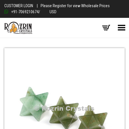
CUSTOMER LOGIN
|
Please Register for view Wholesale Prices
+91-7069210674
/
USD
Toggle Menu