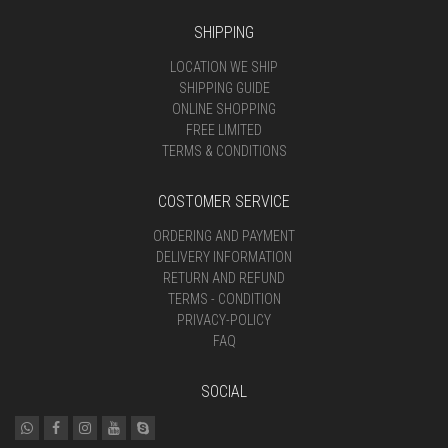
SHIPPING
LOCATION WE SHIP
SHIPPING GUIDE
ONLINE SHOPPING
FREE LIMITED
TERMS & CONDITIONS
COSTOMER SERVICE
ORDERING AND PAYMENT
DELIVERY INFORMATION
RETURN AND REFUND
TERMS - CONDITION
PRIVACY-POLICY
FAQ
SOCIAL