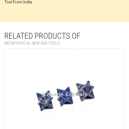
Tool From India
RELATED PRODUCTS OF
METAPHYSICAL NEW AGE TOOLS