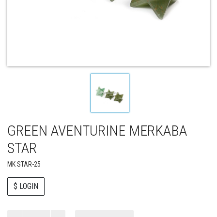
GREEN AVENTURINE MERKABA
STAR
MK STAR-25
$ LOGIN
Paul