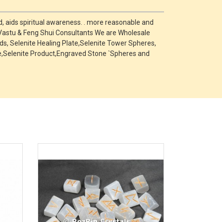
, aids spiritual awareness. . more reasonable and
 Vastu & Feng Shui Consultants We are Wholesale
s, Selenite Healing Plate,Selenite Tower Spheres,
one,Selenite Product,Engraved Stone `Spheres and