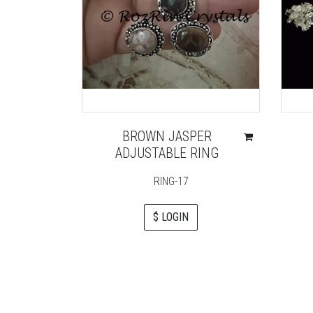
BROWN JASPER
ADJUSTABLE RING
RING-17
$ LOGIN