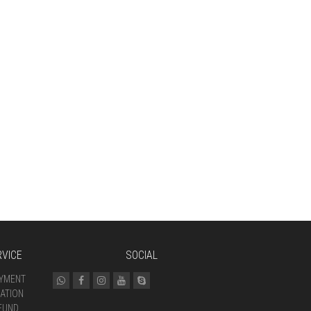
VICE
SOCIAL
AYMENT
ATION
FUND