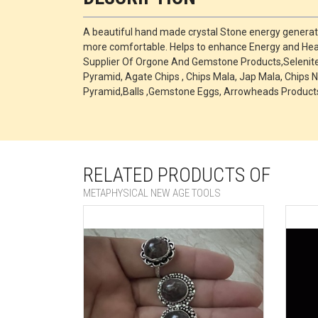
A beautiful hand made crystal Stone energy generato
more comfortable. Helps to enhance Energy and Heal
Supplier Of Orgone And Gemstone Products,Selenite P
Pyramid, Agate Chips , Chips Mala, Jap Mala, Chips N
Pyramid,Balls ,Gemstone Eggs, Arrowheads Products
RELATED PRODUCTS OF
METAPHYSICAL NEW AGE TOOLS