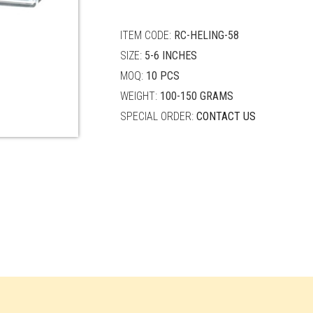
quantity
ITEM CODE:
RC-HELING-58
SIZE:
5-6 INCHES
MOQ:
10 PCS
WEIGHT:
100-150 GRAMS
SPECIAL ORDER:
CONTACT US