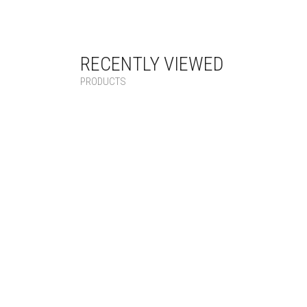
RECENTLY VIEWED
PRODUCTS