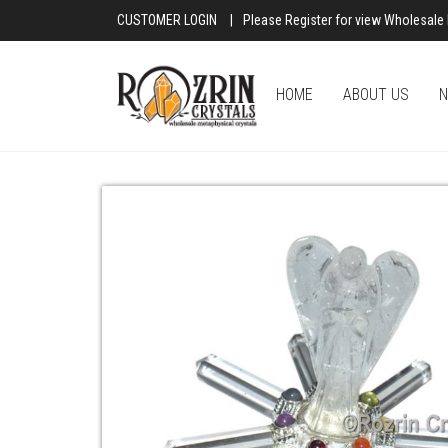
CUSTOMER LOGIN
|
Please Register for view Wholesale 
HOME
ABOUT US
N