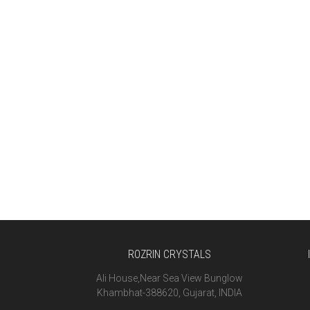
ROZRIN CRYSTALS
Ali House,Near Sea View Bunglow
Khambhat-388620, Gujarat, INDIA