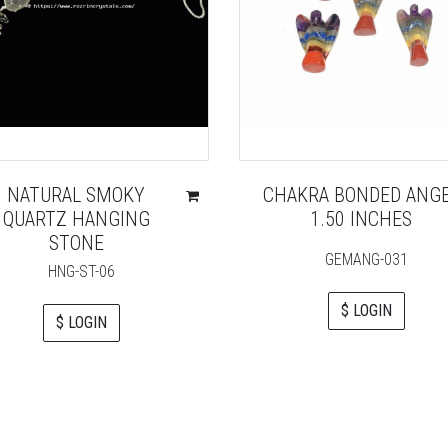
NATURAL SMOKY
CHAKRA BONDED ANG
QUARTZ HANGING
1.50 INCHES
STONE
GEMANG-031
HNG-ST-06
$ LOGIN
$ LOGIN