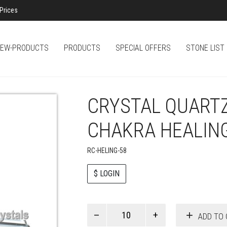
Prices
EW-PRODUCTS
PRODUCTS
SPECIAL OFFERS
STONE LIST
CRYSTAL QUART
CHAKRA HEALIN
RC-HELING-58
$ LOGIN
Paul
ADD TO 
Smith