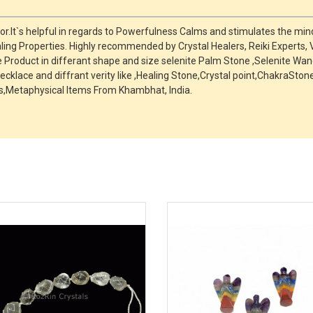
r.It`s helpful in regards to Powerfulness Calms and stimulates the mind
ing Properties. Highly recommended by Crystal Healers, Reiki Experts,
roduct in differant shape and size selenite Palm Stone ,Selenite Wand
ecklace and diffrant verity like ,Healing Stone,Crystal point,ChakraSt
,Metaphysical Items From Khambhat, India.