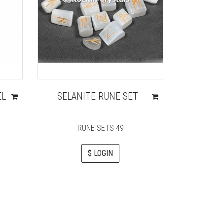
EL
SELANITE RUNE SET
SHREE 
QUA
HEALI
RUNE SETS-49
$ LOGIN