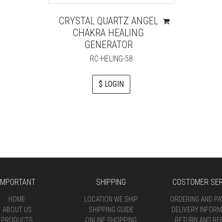
CRYSTAL QUARTZ ANGEL
CHAKRA HEALING
GENERATOR
RC-HELING-58
$ LOGIN
IMPORTANT
SHIPPING
COSTOMER SER
HOME
LOCATION WE SHIP
ORDERING AND P
ABOUT US
SHIPPING GUIDE
DELIVERY INFORM
PRODUCTS
ONLINE SHOPPING
RETURN AND RE