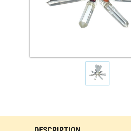
DESCRIPTION