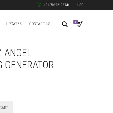
+91-7069210674
/
USD
0
Search
UPDATES
CONTACT US
Z ANGEL
G GENERATOR
CART