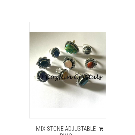
MIX STONE ADJUSTABLE