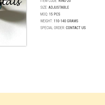
ITEM CODE:
RING-20
SIZE:
ADJUSTABLE
MOQ:
15 PCS
WEIGHT:
110-140 GRAMS
SPECIAL ORDER:
CONTACT US