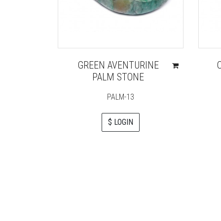
GREEN AVENTURINE
PALM STONE
PALM-13
$ LOGIN