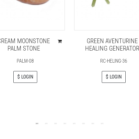
CREAM MOONSTONE
GREEN AVENTURINE
PALM STONE
HEALING GENERATO
PALM-08
RC-HELING-36
$ LOGIN
$ LOGIN