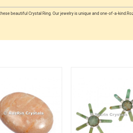
ese beautiful Crystal Ring. Our jewelry is unique and one-of-a-kind.Rozr