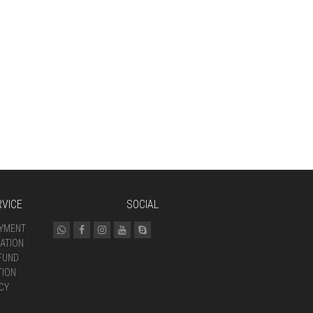
VICE
SOCIAL
AYMENT
ATION
FUND
TION
CY