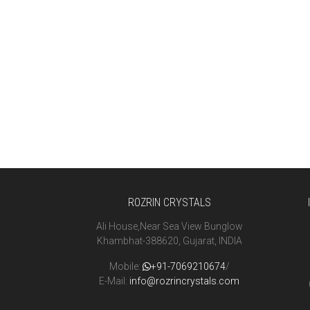
ROZRIN CRYSTALS
Ali House,Near Sea View Bunglow
Khambhat-388620, Gujarat, INDIA
Mobile:
+91-7069210674
/
E-Mail:
info@rozrincrystals.com