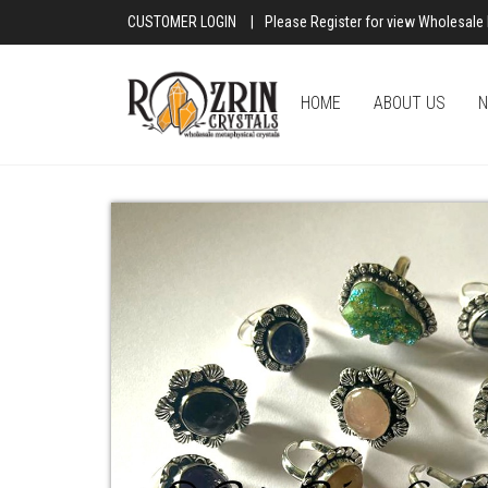
CUSTOMER LOGIN
|
Please Register for view Wholesale 
HOME
ABOUT US
N