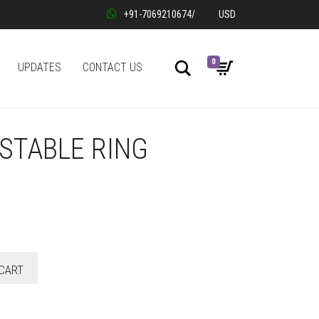
+91-7069210674
/
USD
0
Search
UPDATES
CONTACT US
STABLE RING
CART