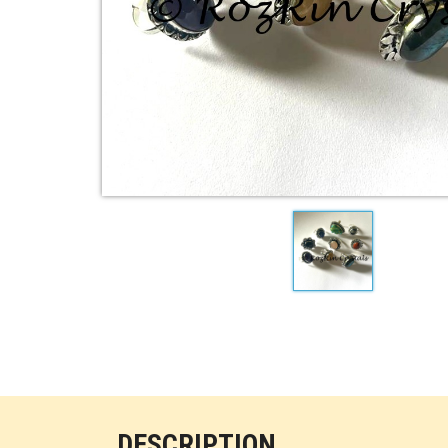
DESCRIPTION