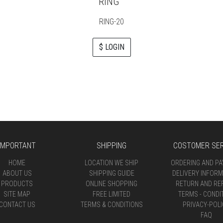
RING
RING-20
$ LOGIN
IMPORTANT
SHIPPING
COSTOMER SER
HOME
LOCATION WE SHIP
ORDERING AND P
ABOUT US
SHIPPING GUIDE
DELIVERY INFORM
PRODUCTS
ONLINE SHOPPING
RETURN AND RE
SITE MAP
FREE LIMITED
TERMS - CONDI
CONTACT US
TERMS & CONDITIONS
PRIVACY-POLI
FAQ