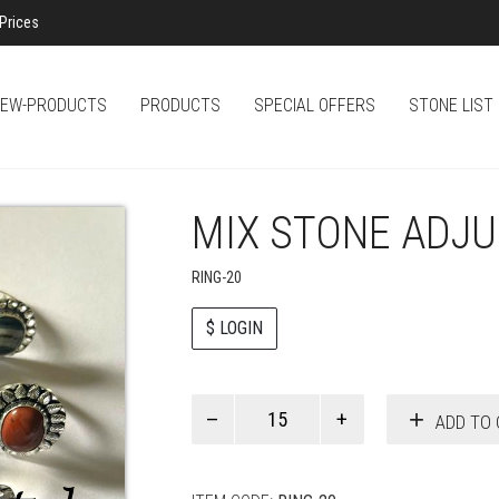
Prices
EW-PRODUCTS
PRODUCTS
SPECIAL OFFERS
STONE LIST
MIX STONE ADJU
RING-20
$ LOGIN
Paul
ADD TO 
Smith
quantity