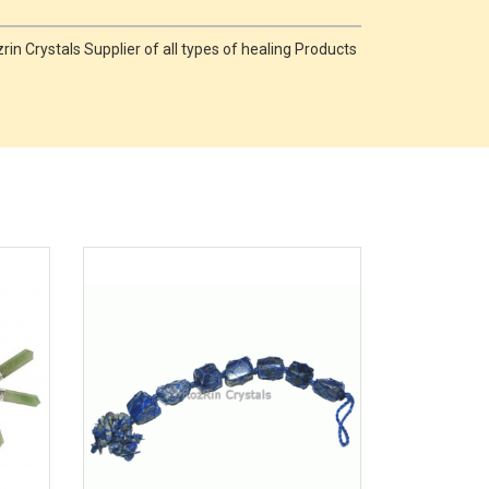
in Crystals Supplier of all types of healing Products