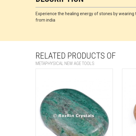
Experience the healing energy of stones by wearing th
from india
RELATED PRODUCTS OF
METAPHYSICAL NEW AGE TOOLS