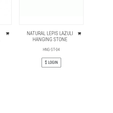
NATURAL LEPIS LAZULI
CRY
R
HANGING STONE
ENE
GEN
HNG-ST-04
CH
$ LOGIN