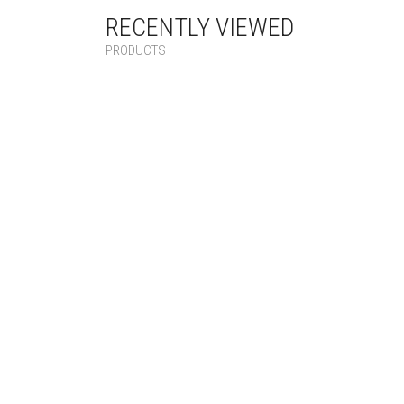
RECENTLY VIEWED
PRODUCTS