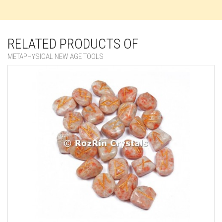
RELATED PRODUCTS OF
METAPHYSICAL NEW AGE TOOLS