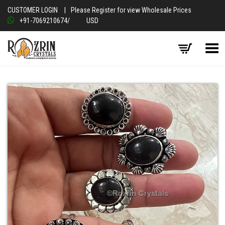
CUSTOMER LOGIN
|
Please Register for view Wholesale Prices
+91-7069210674
/
USD
Toggle Menu