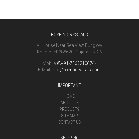
ROZRIN CRYSTALS
Ali House,Near Sea View Bunglow
Khambhat-388620, Gujarat, INDIA
Mobile:
+91-7069210674
/
E-Mail:
info@rozrincrystals.com
IMPORTANT
HOME
ABOUT US
PRODUCTS
SITE MAP
CONTACT US
SHIPPING