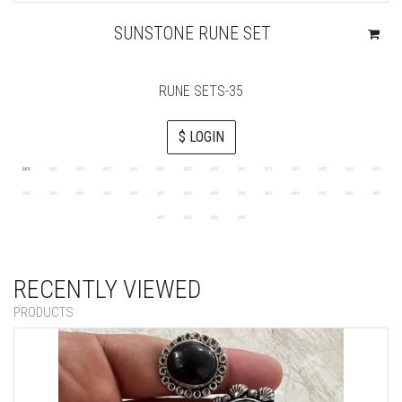
SUNSTONE RUNE SET
RUNE SETS-35
$ LOGIN
RECENTLY VIEWED
PRODUCTS