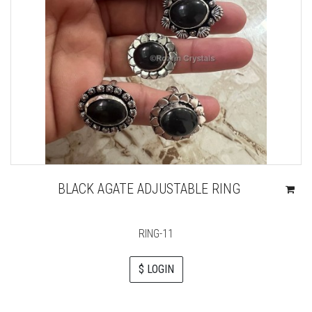
BLACK AGATE ADJUSTABLE RING
RING-11
$ LOGIN