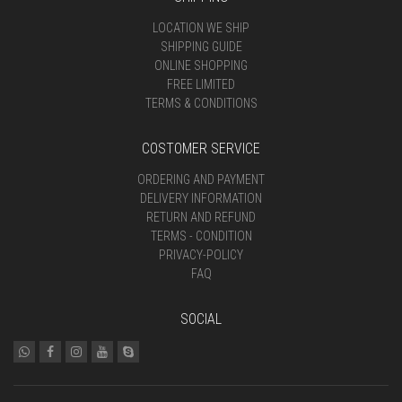
LOCATION WE SHIP
SHIPPING GUIDE
ONLINE SHOPPING
FREE LIMITED
TERMS & CONDITIONS
COSTOMER SERVICE
ORDERING AND PAYMENT
DELIVERY INFORMATION
RETURN AND REFUND
TERMS - CONDITION
PRIVACY-POLICY
FAQ
SOCIAL