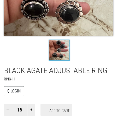
BLACK AGATE ADJUSTABLE RING
RING-11
$ LOGIN
Paul
ADD TO CART
Smith