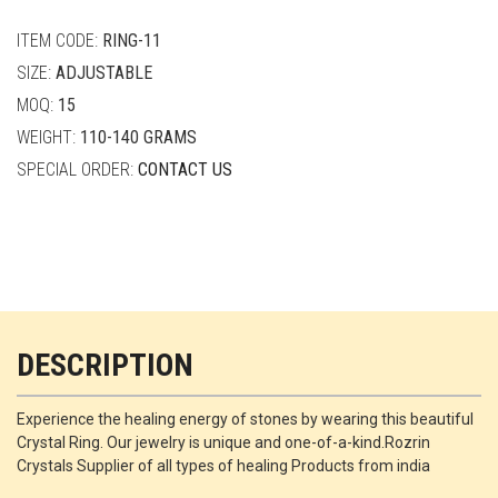
quantity
ITEM CODE:
RING-11
SIZE:
ADJUSTABLE
MOQ:
15
WEIGHT:
110-140 GRAMS
SPECIAL ORDER:
CONTACT US
DESCRIPTION
Experience the healing energy of stones by wearing this beautiful
Crystal Ring. Our jewelry is unique and one-of-a-kind.Rozrin
Crystals Supplier of all types of healing Products from india