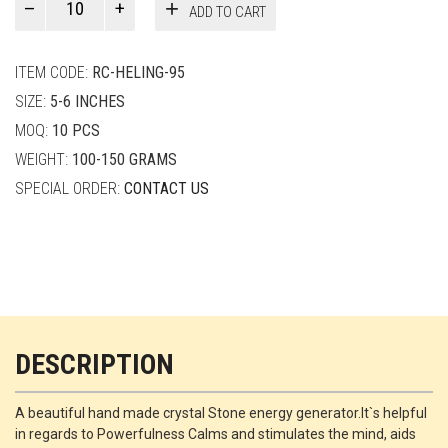
ADD TO CART
Smith
quantity
ITEM CODE:
RC-HELING-95
SIZE:
5-6 INCHES
MOQ:
10 PCS
WEIGHT:
100-150 GRAMS
SPECIAL ORDER:
CONTACT US
DESCRIPTION
A beautiful hand made crystal Stone energy generator.It`s helpful
in regards to Powerfulness Calms and stimulates the mind, aids