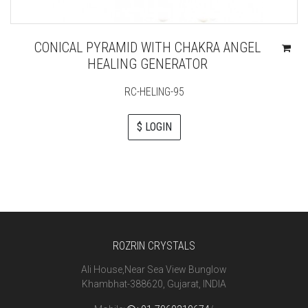
CONICAL PYRAMID WITH CHAKRA ANGEL
HEALING GENERATOR
RC-HELING-95
$ LOGIN
ROZRIN CRYSTALS
Ali House,Near Sea View Bunglow
Khambhat-388620, Gujarat, INDIA