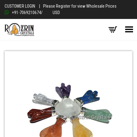
CUSTOMER LOGIN
|
Please Register for view Wholesale Prices
+91-7069210674
/
USD
Toggle Menu