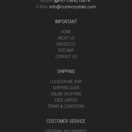
Mobile:
+91-7069210674
/
E-Mail:
info@rozrincrystals.com
IMPORTANT
HOME
ABOUT US
PRODUCTS
SITE MAP
CONTACT US
SHIPPING
LOCATION WE SHIP
SHIPPING GUIDE
ONLINE SHOPPING
FREE LIMITED
TERMS & CONDITIONS
COSTOMER SERVICE
ORDERING AND PAYMENT