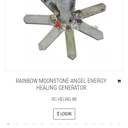
RAINBOW MOONSTONE ANGEL ENERGY
HEALING GENERATOR
RC-HELING-88
$ LOGIN