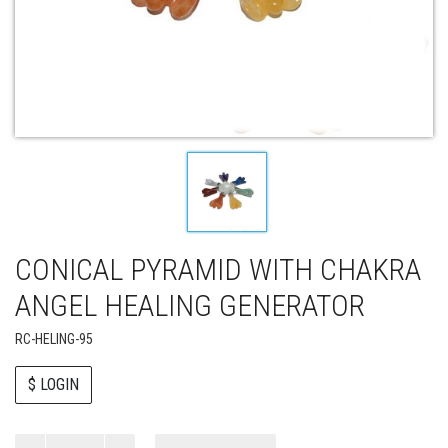
CONICAL PYRAMID WITH CHAKRA
ANGEL HEALING GENERATOR
RC-HELING-95
$ LOGIN
Paul