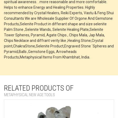
spiritual awareness. . more reasonable and more comfortable.
Helps to enhance Energy and Healing Properties. Highly
recommended by Crystal Healers, Reiki Experts, Vastu & Feng Shui
Consultants We are Wholesale Supplier Of Orgone And Gemstone
Products,Selenite Product in differant shape and size selenite
Palm Stone ,Selenite Wands, Selenite Healing Plate,Selenite
Tower Spheres, Pyramid, Agate Chips , Chips Mala, Jap Mala,
Chips Necklace and diffrant verity like ,Healing Stone,Crystal
point,ChakraStone,Selenite Product,Engraved Stone `Spheres and
Pyramid,Balls ,Gemstone Eggs, Arrowheads
Products,Metaphysical Items From Khambhat, India.
RELATED PRODUCTS OF
METAPHYSICAL NEW AGE TOOLS