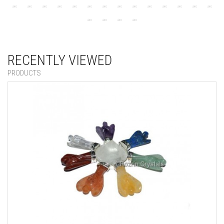
RECENTLY VIEWED
PRODUCTS