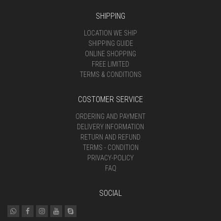
SHIPPING
LOCATION WE SHIP
SHIPPING GUIDE
ONLINE SHOPPING
FREE LIMITED
TERMS & CONDITIONS
COSTOMER SERVICE
ORDERING AND PAYMENT
DELIVERY INFORMATION
RETURN AND REFUND
TERMS - CONDITION
PRIVACY-POLICY
FAQ
SOCIAL