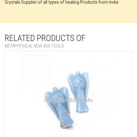
Crystals Supplier of all types of healing Products from india
RELATED PRODUCTS OF
METAPHYSICAL NEW AGE TOOLS