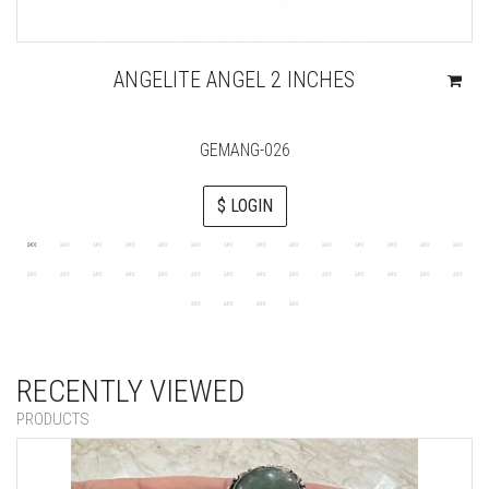
ANGELITE ANGEL 2 INCHES
GEMANG-026
$ LOGIN
RECENTLY VIEWED
PRODUCTS