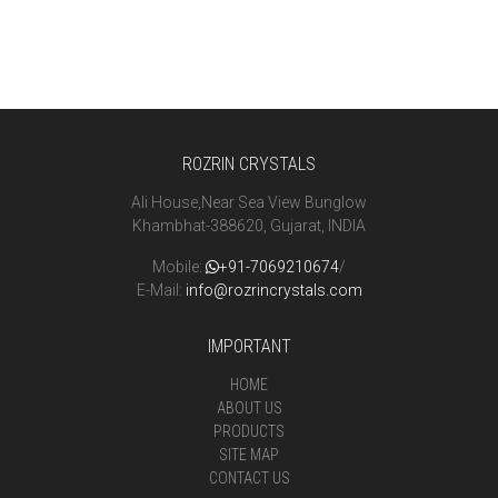
ROZRIN CRYSTALS
Ali House,Near Sea View Bunglow
Khambhat-388620, Gujarat, INDIA
Mobile:
+91-7069210674
/
E-Mail:
info@rozrincrystals.com
IMPORTANT
HOME
ABOUT US
PRODUCTS
SITE MAP
CONTACT US