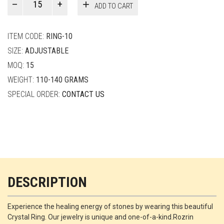
ADD TO CART
Smith
quantity
ITEM CODE:
RING-10
SIZE:
ADJUSTABLE
MOQ:
15
WEIGHT:
110-140 GRAMS
SPECIAL ORDER:
CONTACT US
DESCRIPTION
Experience the healing energy of stones by wearing this beautiful
Crystal Ring. Our jewelry is unique and one-of-a-kind.Rozrin