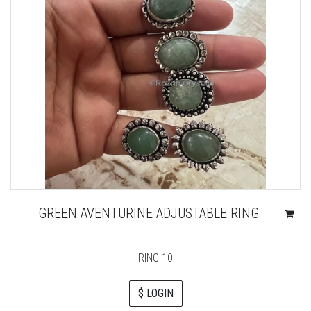
GREEN AVENTURINE ADJUSTABLE RING
RING-10
$ LOGIN