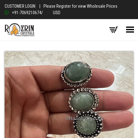
CUSTOMER LOGIN
|
Please Register for view Wholesale Prices
+91-7069210674
/
USD
Toggle Menu