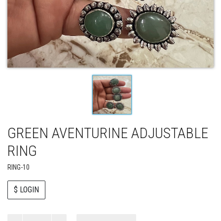
GREEN AVENTURINE ADJUSTABLE
RING
RING-10
$ LOGIN
Paul