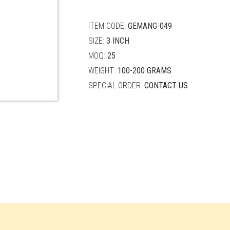
quantity
ITEM CODE:
GEMANG-049
SIZE:
3 INCH
MOQ:
25
WEIGHT:
100-200 GRAMS
SPECIAL ORDER:
CONTACT US