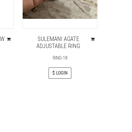
AW
SULEMANI AGATE
GREE
ADJUSTABLE RING
REIKI 
G
RING-18
$ LOGIN