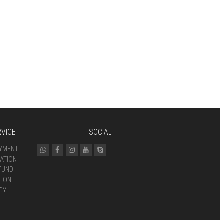
VICE
SOCIAL
AYMENT
ATION
FUND
TION
CY