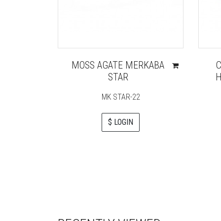
MOSS AGATE MERKABA
STAR
H
MK STAR-22
$ LOGIN