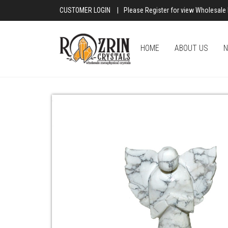
CUSTOMER LOGIN
|
Please Register for view Wholesale 
HOME
ABOUT US
N