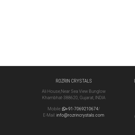
ROZRIN CRYSTALS
Ali House,Near Sea View Bunglow
Khambhat-388620, Gujarat, INDIA
Mobile:
+91-7069210674
/
E-Mail:
info@rozrincrystals.com