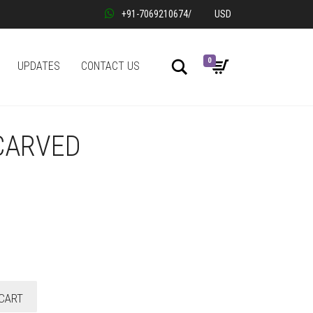
+91-7069210674
/
USD
0
Search
UPDATES
CONTACT US
CARVED
CART