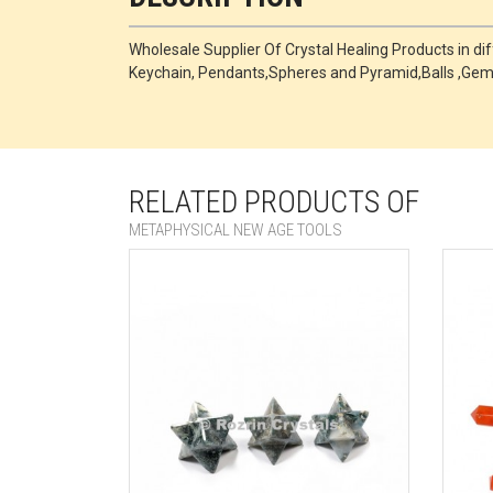
Wholesale Supplier Of Crystal Healing Products in di
Keychain, Pendants,Spheres and Pyramid,Balls ,Ge
RELATED PRODUCTS OF
METAPHYSICAL NEW AGE TOOLS