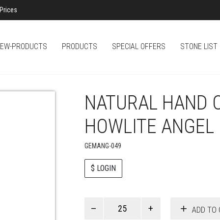
Prices
EW-PRODUCTS
PRODUCTS
SPECIAL OFFERS
STONE LIST
NATURAL HAND 
HOWLITE ANGEL
GEMANG-049
$ LOGIN
Paul
ADD TO 
Smith