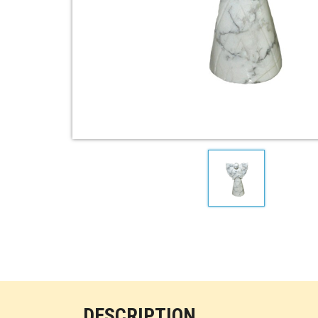
DESCRIPTION