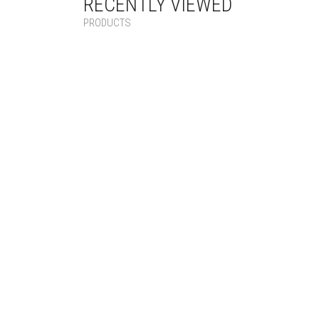
RECENTLY VIEWED
PRODUCTS