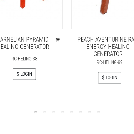
CARNELIAN PYRAMID
PEACH AVENTURINE R
EALING GENERATOR
ENERGY HEALING
GENERATOR
RC-HELING-38
RC-HELING-89
$ LOGIN
$ LOGIN