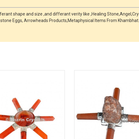
fferant shape and size ,and differant verity like ,Healing Stone,Angel,C
mstone Eggs, Arrowheads Products,Metaphysical Items From Khambhat