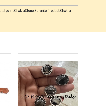
rystal point,ChakraStone,Selenite Product,Chakra
.