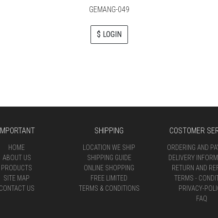
GEMANG-049
$ LOGIN
IMPORTANT
SHIPPING
COSTOMER SER
HOME
LOCATION WE SHIP
ORDERING AND P
ABOUT US
SHIPPING GUIDE
DELIVERY INFORM
PRODUCTS
ONLINE SHOPPING
RETURN AND RE
SITE MAP
FREE LIMITED
TERMS - CONDI
CONTACT US
TERMS & CONDITIONS
PRIVACY-POLI
FAQ