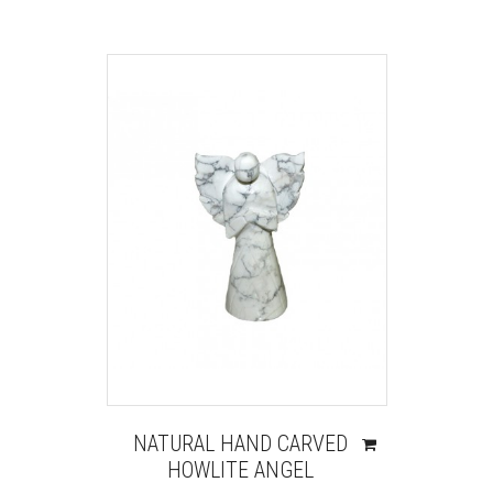
NATURAL HAND CARVED
HOWLITE ANGEL