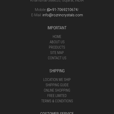
Khambhat-388620, Gujarat, INDIA
Mobile:
+91-7069210674
/
E-Mail:
info@rozrincrystals.com
IMPORTANT
HOME
ABOUT US
PRODUCTS
SITE MAP
CONTACT US
SHIPPING
LOCATION WE SHIP
SHIPPING GUIDE
ONLINE SHOPPING
FREE LIMITED
TERMS & CONDITIONS
COSTOMER SERVICE