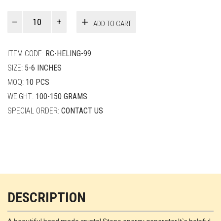
Paul
ADD TO CART
Smith
quantity
ITEM CODE:
RC-HELING-99
SIZE:
5-6 INCHES
MOQ:
10 PCS
WEIGHT:
100-150 GRAMS
SPECIAL ORDER:
CONTACT US
DESCRIPTION