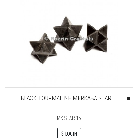
BLACK TOURMALINE MERKABA STAR
MK-STAR-15
$ LOGIN