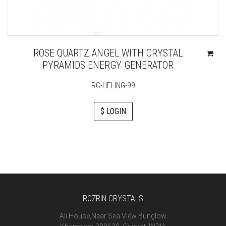
ROSE QUARTZ ANGEL WITH CRYSTAL
PYRAMIDS ENERGY GENERATOR
RC-HELING-99
$ LOGIN
ROZRIN CRYSTALS
Ali House,Near Sea View Bunglow