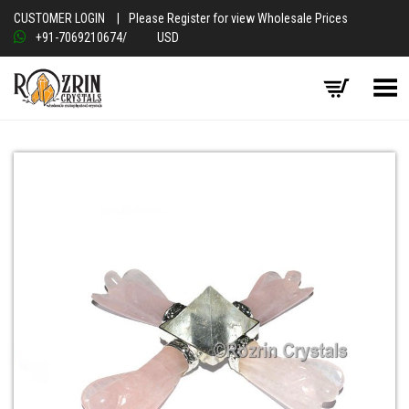
CUSTOMER LOGIN
|
Please Register for view Wholesale Prices
+91-7069210674
/
USD
Toggle Menu