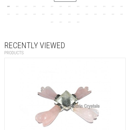
RECENTLY VIEWED
PRODUCTS