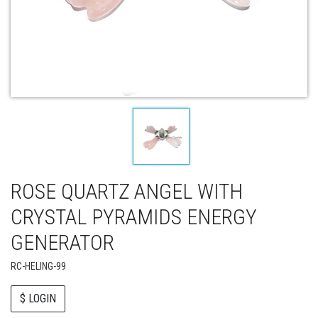
ROSE QUARTZ ANGEL WITH
CRYSTAL PYRAMIDS ENERGY
GENERATOR
RC-HELING-99
$ LOGIN