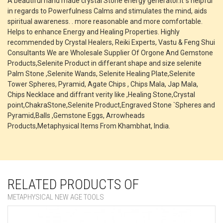
A beautiful hand made crystal Stone energy generator.It`s helpful
in regards to Powerfulness Calms and stimulates the mind, aids
spiritual awareness. . more reasonable and more comfortable.
Helps to enhance Energy and Healing Properties. Highly
recommended by Crystal Healers, Reiki Experts, Vastu & Feng Shui
Consultants We are Wholesale Supplier Of Orgone And Gemstone
Products,Selenite Product in differant shape and size selenite
Palm Stone ,Selenite Wands, Selenite Healing Plate,Selenite
Tower Spheres, Pyramid, Agate Chips , Chips Mala, Jap Mala,
Chips Necklace and diffrant verity like ,Healing Stone,Crystal
point,ChakraStone,Selenite Product,Engraved Stone `Spheres and
Pyramid,Balls ,Gemstone Eggs, Arrowheads
Products,Metaphysical Items From Khambhat, India.
RELATED PRODUCTS OF
METAPHYSICAL NEW AGE TOOLS