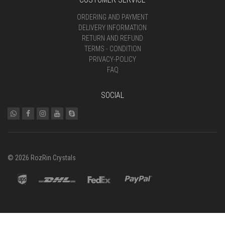
ORDERING AND PAYMENT
DELIVERY INFORMATION
RETURN AND REFUND
TERMS - CONDITION
PRIVACY-POLICY
FAQ
SOCIAL
© 2026 RozRin Crystals