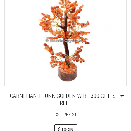
CARNELIAN TRUNK GOLDEN WIRE 300 CHIPS
TREE
GS-TREE-31
$ LOGIN