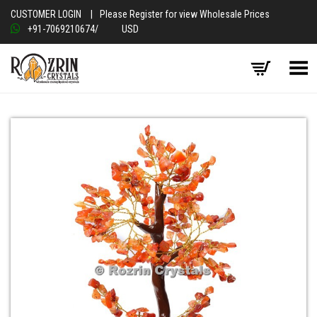
CUSTOMER LOGIN
|
Please Register for view Wholesale Prices
+91-7069210674
/
USD
Toggle Menu