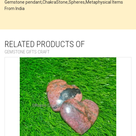
Gemstone pendant,ChakraStone,Spheres,Metaphysical Items
From India
RELATED PRODUCTS OF
GEMSTONE GIFTS CRAFT