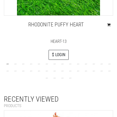
RHODONITE PUFFY HEART
HEART-13
$ LOGIN
RECENTLY VIEWED
PRODUCTS