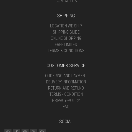
CONTACT US
SHIPPING
LOCATION WE SHIP
SHIPPING GUIDE
ONLINE SHOPPING
FREE LIMITED
TERMS & CONDITIONS
COSTOMER SERVICE
ORDERING AND PAYMENT
DELIVERY INFORMATION
RETURN AND REFUND
TERMS - CONDITION
PRIVACY-POLICY
FAQ
SOCIAL