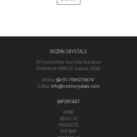
ROZRIN CRYSTALS
Ali House,Near Sea View Bunglow
Khambhat-388620, Gujarat, INDIA
Mobile:
+91-7069210674
/
E-Mail:
info@rozrincrystals.com
IMPORTANT
HOME
ABOUT US
PRODUCTS
SITE MAP