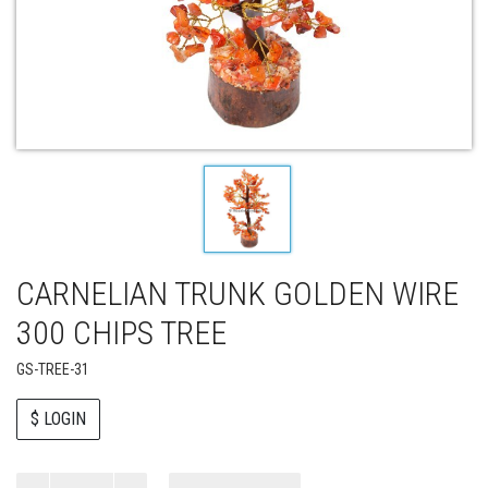
CARNELIAN TRUNK GOLDEN WIRE
300 CHIPS TREE
GS-TREE-31
$ LOGIN
Paul