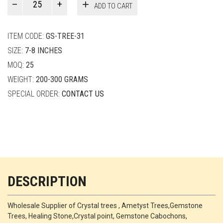
ADD TO CART
Smith
quantity
ITEM CODE:
GS-TREE-31
SIZE:
7-8 INCHES
MOQ:
25
WEIGHT:
200-300 GRAMS
SPECIAL ORDER:
CONTACT US
DESCRIPTION
Wholesale Supplier of Crystal trees , Ametyst Trees,Gemstone
Trees, Healing Stone,Crystal point, Gemstone Cabochons,