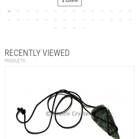
$ LOGIN
RECENTLY VIEWED
PRODUCTS