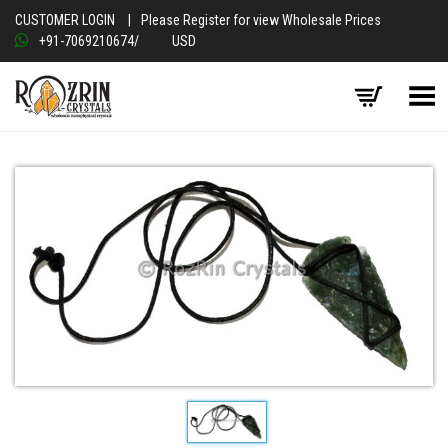
CUSTOMER LOGIN
|
Please Register for view Wholesale Prices
+91-7069210674
/
USD
Toggle Menu