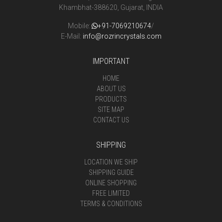
Khambhat-388620, Gujarat, INDIA
Mobile:
+91-7069210674
/
E-Mail:
info@rozrincrystals.com
IMPORTANT
HOME
ABOUT US
PRODUCTS
SITE MAP
CONTACT US
SHIPPING
LOCATION WE SHIP
SHIPPING GUIDE
ONLINE SHOPPING
FREE LIMITED
TERMS & CONDITIONS