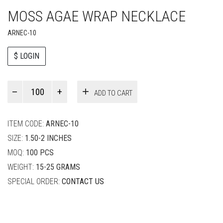
MOSS AGAE WRAP NECKLACE
ARNEC-10
$ LOGIN
Paul
ADD TO CART
Smith
quantity
ITEM CODE:
ARNEC-10
SIZE:
1.50-2 INCHES
MOQ:
100 PCS
WEIGHT:
15-25 GRAMS
SPECIAL ORDER:
CONTACT US