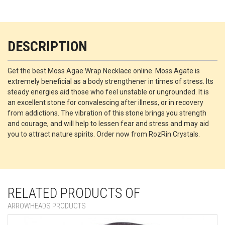
DESCRIPTION
Get the best Moss Agae Wrap Necklace online. Moss Agate is
extremely beneficial as a body strengthener in times of stress. Its
steady energies aid those who feel unstable or ungrounded. It is
an excellent stone for convalescing after illness, or in recovery
from addictions. The vibration of this stone brings you strength
and courage, and will help to lessen fear and stress and may aid
you to attract nature spirits. Order now from RozRin Crystals.
RELATED PRODUCTS OF
ARROWHEADS PRODUCTS