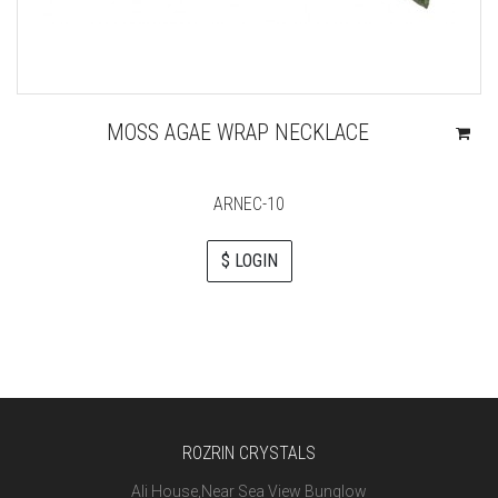
MOSS AGAE WRAP NECKLACE
ARNEC-10
$ LOGIN
ROZRIN CRYSTALS
Ali House,Near Sea View Bunglow