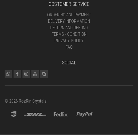
COSTOMER SERVICE
ORDERING AND PAYMENT
DELIVERY INFORMATION
RETURN AND REFUND
TERMS - CONDITION
PRIVACY-POLICY
FAQ
SOCIAL
© 2026 RozRin Crystals