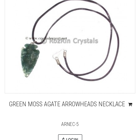
GREEN MOSS AGATE ARROWHEADS NECKLACE
ARNEC-5